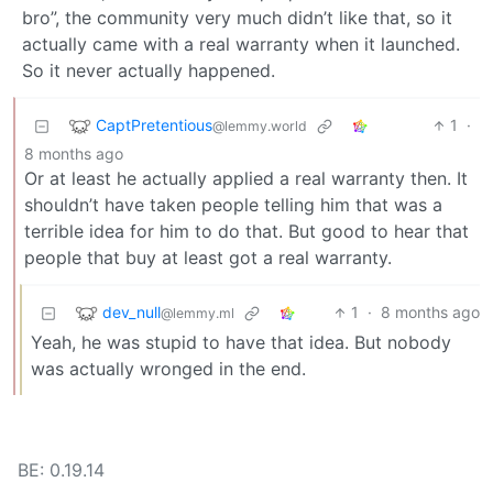
bro”, the community very much didn’t like that, so it
actually came with a real warranty when it launched.
So it never actually happened.
CaptPretentious
1
·
@lemmy.world
8 months ago
Or at least he actually applied a real warranty then. It
shouldn’t have taken people telling him that was a
terrible idea for him to do that. But good to hear that
people that buy at least got a real warranty.
dev_null
1
·
8 months ago
@lemmy.ml
Yeah, he was stupid to have that idea. But nobody
was actually wronged in the end.
BE: 0.19.14