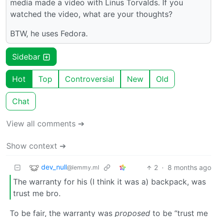
media made a video with Linus Torvalds. If you
watched the video, what are your thoughts?
BTW, he uses Fedora.
Sidebar
Hot
Top
Controversial
New
Old
Chat
View all comments ➔
Show context ➔
dev_null
2
·
8 months ago
@lemmy.ml
The warranty for his (I think it was a) backpack, was
trust me bro.
To be fair, the warranty was
proposed
to be “trust me