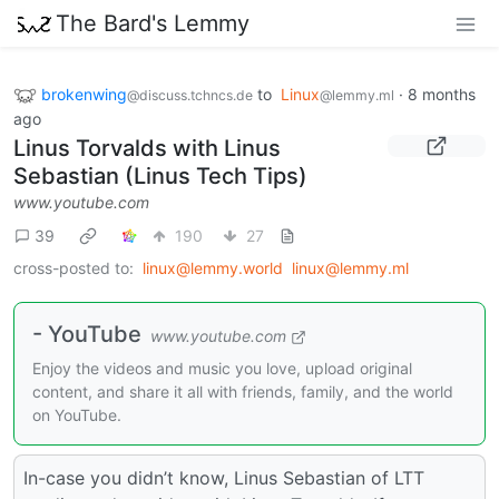
The Bard's Lemmy
brokenwing
to
Linux
·
8 months
@discuss.tchncs.de
@lemmy.ml
ago
Linus Torvalds with Linus
Sebastian (Linus Tech Tips)
www.youtube.com
39
190
27
cross-posted to:
linux@lemmy.world
linux@lemmy.ml
- YouTube
www.youtube.com
Enjoy the videos and music you love, upload original
content, and share it all with friends, family, and the world
on YouTube.
In-case you didn’t know, Linus Sebastian of LTT