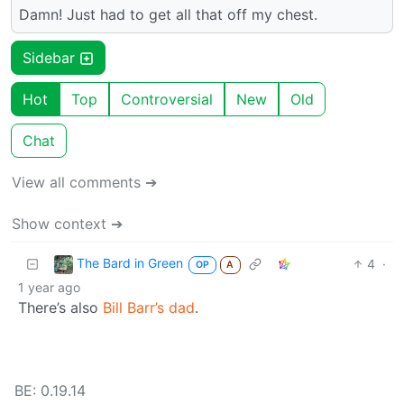
Damn! Just had to get all that off my chest.
Sidebar
Hot
Top
Controversial
New
Old
Chat
View all comments ➔
Show context ➔
The Bard in Green
4
·
OP
A
1 year ago
There’s also
Bill Barr’s dad
.
BE: 0.19.14