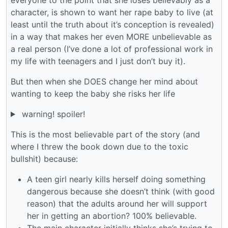
character, is shown to want her rape baby to live (at
least until the truth about it’s conception is revealed)
in a way that makes her even MORE unbelievable as
a real person (I’ve done a lot of professional work in
my life with teenagers and I just don’t buy it).
But then when she DOES change her mind about
wanting to keep the baby she risks her life
warning! spoiler!
This is the most believable part of the story (and
where I threw the book down due to the toxic
bullshit) because:
A teen girl nearly kills herself doing something
dangerous because she doesn’t think (with good
reason) that the adults around her will support
her in getting an abortion? 100% believable.
The main character initially thinks she’s trying to