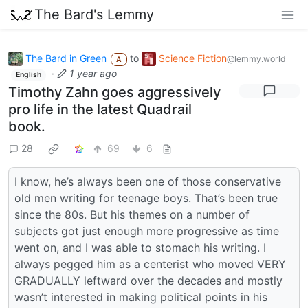
The Bard's Lemmy
The Bard in Green
to
Science Fiction
@lemmy.world
A
·
1 year ago
English
Timothy Zahn goes aggressively
pro life in the latest Quadrail
book.
28
69
6
I know, he’s always been one of those conservative
old men writing for teenage boys. That’s been true
since the 80s. But his themes on a number of
subjects got just enough more progressive as time
went on, and I was able to stomach his writing. I
always pegged him as a centerist who moved VERY
GRADUALLY leftward over the decades and mostly
wasn’t interested in making political points in his