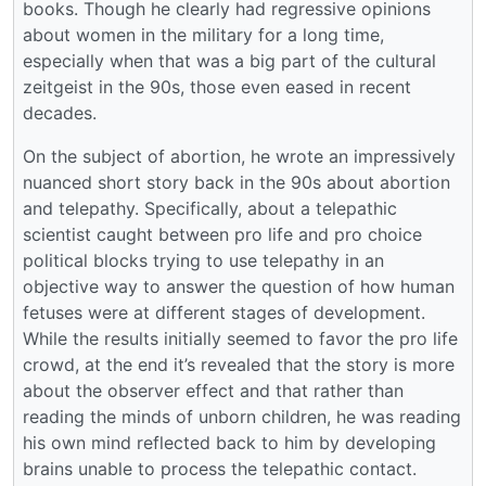
books. Though he clearly had regressive opinions
about women in the military for a long time,
especially when that was a big part of the cultural
zeitgeist in the 90s, those even eased in recent
decades.
On the subject of abortion, he wrote an impressively
nuanced short story back in the 90s about abortion
and telepathy. Specifically, about a telepathic
scientist caught between pro life and pro choice
political blocks trying to use telepathy in an
objective way to answer the question of how human
fetuses were at different stages of development.
While the results initially seemed to favor the pro life
crowd, at the end it’s revealed that the story is more
about the observer effect and that rather than
reading the minds of unborn children, he was reading
his own mind reflected back to him by developing
brains unable to process the telepathic contact.