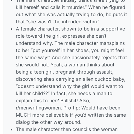
kill herself and calls it “murder.” When he figured
out what she was actually trying to do, he puts it
that “she wasn’t the intended victim.”
A female character, shown to be in a supportive
role toward the girl, expresses she can’t
understand why. The male character mansplains
to her “put yourself in her shoes, you might feel
the same way!” And she passionately rejects that
she would not. Yeah, a woman thinks about
being a teen girl, pregnant through assault,
discovering she’s carrying an alien cuckoo baby,
“doesn’t understand why the girl would want to
kill her child??” In fact, she needs a man to
explain this to her? Bullshit! Also,
r/menwritingwomen. Pro tip: Would have been
MUCH more believable if you’d written the same
dialog the other way around.
The male character then councils the woman