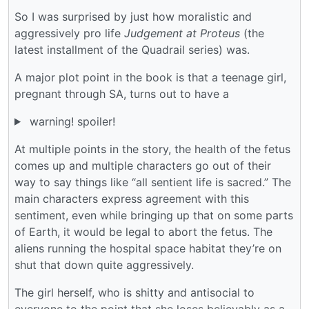
So I was surprised by just how moralistic and
aggressively pro life
Judgement at Proteus
(the
latest installment of the Quadrail series) was.
A major plot point in the book is that a teenage girl,
pregnant through SA, turns out to have a
warning! spoiler!
At multiple points in the story, the health of the fetus
comes up and multiple characters go out of their
way to say things like “all sentient life is sacred.” The
main characters express agreement with this
sentiment, even while bringing up that on some parts
of Earth, it would be legal to abort the fetus. The
aliens running the hospital space habitat they’re on
shut that down quite aggressively.
The girl herself, who is shitty and antisocial to
everyone to the point that she loses believably as a