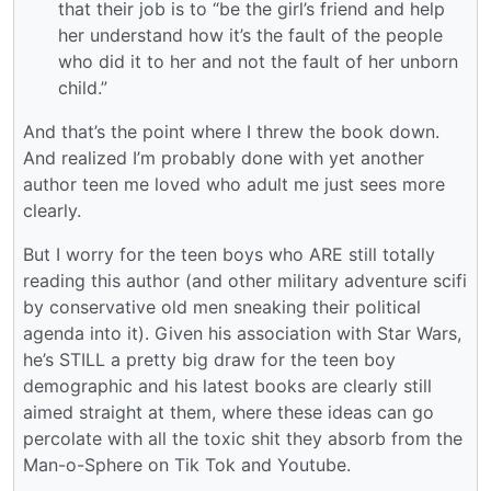
that their job is to “be the girl’s friend and help
her understand how it’s the fault of the people
who did it to her and not the fault of her unborn
child.”
And that’s the point where I threw the book down.
And realized I’m probably done with yet another
author teen me loved who adult me just sees more
clearly.
But I worry for the teen boys who ARE still totally
reading this author (and other military adventure scifi
by conservative old men sneaking their political
agenda into it). Given his association with Star Wars,
he’s STILL a pretty big draw for the teen boy
demographic and his latest books are clearly still
aimed straight at them, where these ideas can go
percolate with all the toxic shit they absorb from the
Man-o-Sphere on Tik Tok and Youtube.