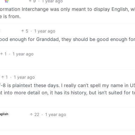
9
·
1 year ago
formation Interchange was only meant to display English, w
 is from.
5
·
1 year ago
good enough for Granddad, they should be good enough for
1
·
1 year ago
1
·
1 year ago
f-8 is plaintext these days. I really can’t spell my name in U
nto more detail on, it has its history, but isn’t suited for 
22
·
1 year ago
nglish