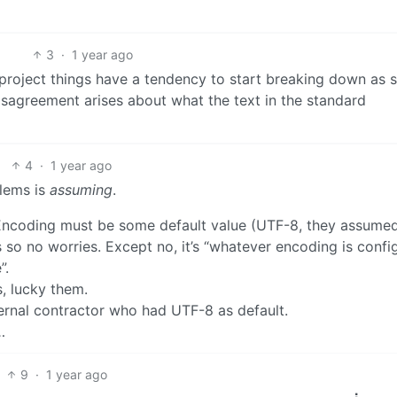
3
·
1 year ago
e project things have a tendency to start breaking down as 
isagreement arises about what the text in the standard
4
·
1 year ago
blems is
assuming
.
coding must be some default value (UTF-8, they assumed
s so no worries. Except no, it’s “whatever encoding is confi
”.
, lucky them.
ernal contractor who had UTF-8 as default.
…
9
·
1 year ago