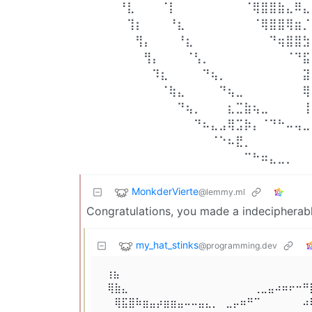
⠀⠀⠀⠀⠘⣇⠀⠀⠀⠈⡇⠀⠀⠀⠀⠀⠀⠀⠀⠈⢿⣿⣿⣷⣄⠿⣄
⠀⠀⠀⠀⠀⢹⡆⠀⠀⠀⠘⣆⠀⠀⠀⠀⠀⠀⠀⠀⠈⢿⣿⣿⢿⣶⡈
⠀⠀⠀⠀⠀⠀⢻⡄⠀⠀⠀⠘⣆⠀⠀⠀⠀⠀⠀⠀⠀⠀⠙⢶⣿⣿⣳
⠀⠀⠀⠀⠀⠀⠀⢻⡄⠀⠀⠀⠈⢣⡀⠀⠀⠀⠀⠀⠀⠀⠀⠀⠈⠙⣯
⠀⠀⠀⠀⠀⠀⠀⠀⠹⣆⠀⠀⠀⠀⠙⢦⡀⠀⠀⠀⠀⠀⠀⠀⠀⠀⣽
⠀⠀⠀⠀⠀⠀⠀⠀⠀⠈⢷⣄⠀⠀⠀⠀⠙⢦⣀⠀⠀⠀⠀⠀⠀⠀⢿
⠀⠀⠀⠀⠀⠀⠀⠀⠀⠀⠀⠙⢦⡀⠀⠀⠀⣆⣉⣷⢦⣀⠀⠀⠀⠀⢸
⠀⠀⠀⠀⠀⠀⠀⠀⠀⠀⠀⠀⠀⠙⠦⣄⣠⢿⣩⡷⡄⠈⠙⠓⠤⢤⣀
⠀⠀⠀⠀⠀⠀⠀⠀⠀⠀⠀⠀⠀⠀⠀⠈⠑⠦⣟⡀⠀⠀⠀⠀⠀⠀⠀
⠀⠀⠀⠀⠀⠀⠀⠀⠀⠀⠀⠀⠀⠀⠀⠀⠀⠀⠀⠉⠓⠶⣄⣀⡀⠀⠀
MonkderVierte
@lemmy.ml
Congratulations, you made a indecipherab
my_hat_stinks
@programming.dev
 ⢰⣦⠀⠀⠀⠀⠀⠀⠀⠀⠀⠀⠀⠀⠀⠀⠀⠀⠀⠀⠀⠀⠀⠀⠀⠀⠀⠀⠀⠀
⠀⢿⣷⣄⠀⠀⠀⠀⠀⠀⠀⠀⠀⠀⠀⠀⠀⠀⠀⠀⠀⠀⢀⣀⣤⠴⠶⠖⠒⠛
⠀⠀⢿⣯⣿⠷⣶⣤⡴⣶⣶⣤⠤⠤⣤⣄⡀⠀⣀⡤⠶⠛⠉⠀⠀⠀⠀⠀⠀⠴