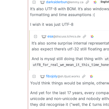
darksiderbun
@lemmy.ca
Englis
It’s also UTF-8 with BOM. It’s also window
formatting and time assumptions :(
I wish it was just UTF-8
esa
@discuss.tchncs.de
It’s also some surprise internal representat
also expect there’s utf-32 still floating a
And is mysql still doing that thing with
ut
utf8_for_real_we_mean_it_this_time_hone
fibojoly
@sh.itjust.works
You’d think things would be simple, otherw
And yet for the last 17 years, every compa
unicode and non-unicode and nobody eithe
they did recognise it (“well, the £ turns in