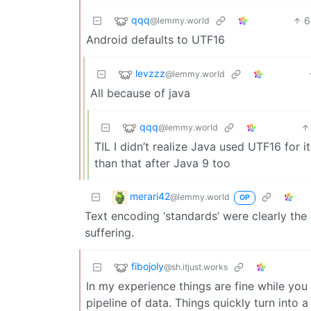
qqq
6
@lemmy.world
Android defaults to UTF16
levzzz
@lemmy.world
All because of java
qqq
@lemmy.world
TIL I didn’t realize Java used UTF16 for i
than that after Java 9 too
merari42
@lemmy.world
OP
Text encoding ‘standards’ were clearly th
suffering.
fibojoly
@sh.itjust.works
In my experience things are fine while you
pipeline of data. Things quickly turn into 