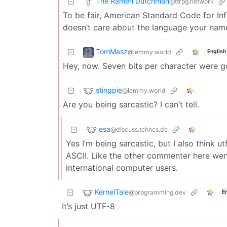
The Ramen Dutchman
@ttrpg.network
To be fair, American Standard Code for In
doesn’t care about the language your name
TomMasz
@lemmy.world
English
Hey, now. Seven bits per character were 
stingpie
@lemmy.world
Are you being sarcastic? I can’t tell.
esa
@discuss.tchncs.de
Yes I’m being sarcastic, but I also think ut
ASCII. Like the other commenter here went i
international computer users.
KernelTale
@programming.dev
E
It’s just UTF-8