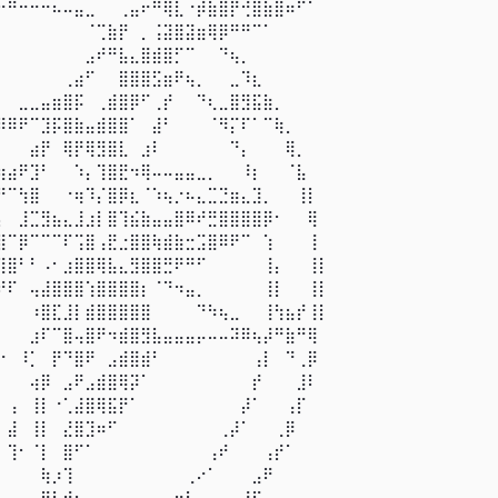
⠒⠛⠒⠒⠒⠦⠤⣤⣀⠀⠀⢀⣤⠖⠛⢿⣇⠐⡾⣷⣿⡟⢚⣿⣷⣿⠶⠋⠁⠀⠀ 

⠀⠀⠀⠀⠀⠀⠀⠀⠈⢉⣷⡟⠀⡀⢨⣽⣿⣽⣶⢿⡿⠛⠛⠉⠁⠀⠀⠀⠀⠀⠀ 

⠀⠀⠀⠀⠀⠀⠀⠀⣠⠞⠛⣧⣄⣿⣾⣿⡋⠉⠀⠀⠙⢦⡀⠀⠀⠀⠀⠀⠀⠀⠀ 

⠀⠀⠀⠀⠀⠀⢀⣴⠋⠀⠀⣿⣿⣿⣫⣶⠟⢦⡀⠀⠀⣀⠹⣆⠀⠀⠀⠀⠀⠀⠀ 

⠀⠀⣀⣀⣤⣶⣿⡯⠀⢀⣾⣿⡿⠋⢀⡞⠀⠀⠙⢆⣀⣿⣻⣯⣷⡀⠀⠀⠀⠀⠀ 

⠿⠿⠟⠉⣹⡯⣿⣷⣤⣾⣿⣿⠁⠀⣼⠃⠀⠀⠀⠈⠻⡍⠏⠁⠉⢷⡀⠀⠀⠀⠀ 

⠀⠀⠀⣴⡟⠀⢿⡟⢿⣻⣿⣇⠀⣰⠇⠀⠀⠀⠀⠀⠀⠙⡄⠀⠀⠀⢿⡀⠀⠀⠀ 

⢶⣴⠟⣹⠃⠀⠀⠱⡄⢹⣿⣟⠲⢿⠤⠤⣤⣤⣀⡀⠀⠀⠸⡆⠀⠀⠈⣧⠀⠀⠀ 

⠛⠉⢳⣿⠀⠀⠐⢶⠹⡌⣿⡿⣆⠈⠱⢦⡐⠦⣄⣉⣙⣶⣄⣹⡀⠀⠀⢸⡇⠀⠀ 

⡄⠀⣸⣉⣻⣦⣄⣸⣰⡇⣿⢹⣮⣷⣤⣤⣿⠿⠞⣛⣿⣿⣿⣿⡿⠂⠀⠀⢿⠀⠀ 

⣿⠉⡿⠉⠉⠉⠏⢩⣿⢠⣟⣐⣿⣿⢷⣾⣷⣒⣩⣿⠿⠟⠉⠀⢱⠀⠀⠀⢸⠀⠀ 

⢹⣿⠃⠃⠠⠂⣰⣿⣿⢿⣧⣄⣻⣿⣿⣛⠟⠛⠋⠀⠀⠀⠀⠀⢸⡄⠀⠀⢸⡇⠀ 

⠞⠏⠀⢤⣼⣿⣿⣿⢱⣿⣿⣿⣿⡆⠈⠙⠲⣤⡀⠀⠀⠀⠀⠀⢸⡇⠀⠀⢸⡇⠀ 

⠀⠀⠀⠰⣿⣏⣸⡇⣾⣿⣿⣿⣿⣿⠀⠀⠀⠀⠙⠳⢦⣀⠀⠀⢸⢳⣦⡞⢸⡇⠀ 

⠀⠀⠀⣰⠏⠉⣿⢤⣿⠟⠲⣾⣿⣻⣧⣤⣤⣤⡤⠤⠤⠽⠿⢦⡼⠛⣷⠛⢿⠀⠀ 

⠐⠀⠸⡁⠀⡟⠙⣿⠟⠀⣠⣾⣿⣾⠃⠀⠀⠀⠀⠀⠀⠀⠀⢠⡇⠀⠙⢀⡿⠀⠀ 

⠀⠀⠀⢴⡿⠀⣠⠟⣠⣾⣿⢿⡽⠁⠀⠀⠀⠀⠀⠀⠀⠀⠀⡞⠀⠀⠀⣸⠇⠀⠀ 

⠀⢠⠀⢸⡇⠐⢁⣼⣿⢿⣯⡟⠁⠀⠀⠀⠀⠀⠀⠀⠀⠀⡼⠁⠀⠀⢠⡏⠀⠀⠀ 

⠀⣼⠀⢸⡇⠀⣜⣿⣹⠶⠋⠀⠀⠀⠀⠀⠀⠀⠀⠀⢀⡼⠁⠀⠀⢀⡿⠀⠀⠀⠀ 

⠀⢹⠂⠈⡇⠀⣿⠋⠁⠀⠀⠀⠀⠀⠀⠀⠀⠀⠀⢠⠞⠀⠀⠀⢠⡞⠁⠀⠀⠀⠀ 

⠀⠀⠀⠀⢷⡰⢹⠀⠀⠀⠀⠀⠀⠀⠀⠀⠀⢀⠔⠁⠀⠀⠀⣠⠟⠀⠀⠀⠀⠀⠀ 

⣀⣠⣀⣤⣿⣧⢾⠆⠀⠀⠀⠀⠀⠀⠀⣠⠶⠃⠀⠀⠀⢀⡼⠋⠀⠀⠀⠀⠀⠀⠀ 
