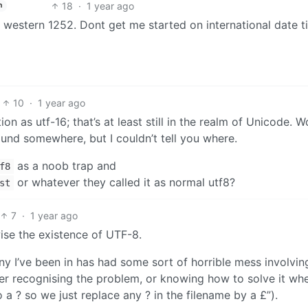
18
·
1 year ago
h
s western 1252. Dont get me started on international date 
10
·
1 year ago
ion as utf-16; that’s at least still in the realm of Unicode. 
round somewhere, but I couldn’t tell you where.
as a noob trap and
f8
or whatever they called it as normal utf8?
st
7
·
1 year ago
ise the existence of UTF-8.
ny I’ve been in has had some sort of horrible mess involvin
r recognising the problem, or knowing how to solve it wh
to a ? so we just replace any ? in the filename by a £”).