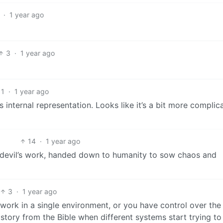
·
1 year ago
3
·
1 year ago
1
·
1 year ago
ts internal representation. Looks like it’s a bit more complic
14
·
1 year ago
e devil’s work, handed down to humanity to sow chaos and
3
·
1 year ago
 work in a single environment, or you have control over the 
a story from the Bible when different systems start trying to