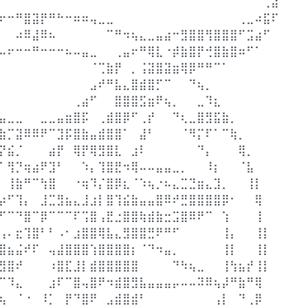
⠀⠀⠀⠀⠀⠀⠀⠀⠀⠀⠀⠀⠀⠀⠀⠀⠀⠀⠀⠀⠀⠀⠀⠀⠀⠀⠀⠀⠀⠀⠀⠀⢀⣼
⠖⠒⠛⣿⣽⡟⠛⠓⠒⠶⠶⢤⣀⣀⠀⠀⠀⠀⠀⠀⠀⠀⠀⠀⠀⠀⠀⠀⠀⢀⣀⠴⣯⠏
⠀⠀⠴⠿⣼⠿⠦⠀⠀⠀⠀⠀⠀⠉⠛⠲⢦⣄⣀⣤⣴⠒⣻⣿⣿⢻⣿⣿⣿⠋⣩⣴⠋⠀
⠤⠖⠒⠒⠛⠒⠒⠒⠦⠤⣤⣀⠀⠀⢀⣤⠖⠛⢿⣇⠐⡾⣷⣿⡟⢚⣿⣷⣿⠶⠋⠁⠀⠀
⠀⠀⠀⠀⠀⠀⠀⠀⠀⠀⠀⠈⢉⣷⡟⠀⡀⢨⣽⣿⣽⣶⢿⡿⠛⠛⠉⠁⠀⠀⠀⠀⠀⠀
⠀⠀⠀⠀⠀⠀⠀⠀⠀⠀⠀⣠⠞⠛⣧⣄⣿⣾⣿⡋⠉⠀⠀⠙⢦⡀⠀⠀⠀⠀⠀⠀⠀⠀
⠀⠀⠀⠀⠀⠀⠀⠀⠀⢀⣴⠋⠀⠀⣿⣿⣿⣫⣶⠟⢦⡀⠀⠀⣀⠹⣆⠀⠀⠀⠀⠀⠀⠀
⣤⣀⣀⠀⠀⣀⣀⣤⣶⣿⡯⠀⢀⣾⣿⡿⠋⢀⡞⠀⠀⠙⢆⣀⣿⣻⣯⣷⡀⠀⠀⠀⠀⠀
⣷⡉⣽⠿⠿⠟⠉⣹⡯⣿⣷⣤⣾⣿⣿⠁⠀⣼⠃⠀⠀⠀⠈⠻⡍⠏⠁⠉⢷⡀⠀⠀⠀⠀
⡝⣮⡈⠀⠀⠀⣴⡟⠀⢿⡟⢿⣻⣿⣇⠀⣰⠇⠀⠀⠀⠀⠀⠀⠙⡄⠀⠀⠀⢿⡀⠀⠀⠀
⠁⢻⡙⢶⣴⠟⣹⠃⠀⠀⠱⡄⢹⣿⣟⠲⢿⠤⠤⣤⣤⣀⡀⠀⠀⠸⡆⠀⠀⠈⣧⠀⠀⠀
⠀⢸⣷⠛⠉⢳⣿⠀⠀⠐⢶⠹⡌⣿⡿⣆⠈⠱⢦⡐⠦⣄⣉⣙⣶⣄⣹⡀⠀⠀⢸⡇⠀⠀
⡴⠋⢹⡄⠀⣸⣉⣻⣦⣄⣸⣰⡇⣿⢹⣮⣷⣤⣤⣿⠿⠞⣛⣿⣿⣿⣿⡿⠂⠀⠀⢿⠀⠀
⠋⠉⠙⣿⠉⡿⠉⠉⠉⠏⢩⣿⢠⣟⣐⣿⣿⢷⣾⣷⣒⣩⣿⠿⠟⠉⠀⢱⠀⠀⠀⢸⠀⠀
⢠⠄⣖⢹⣿⠃⠃⠠⠂⣰⣿⣿⢿⣧⣄⣻⣿⣿⣛⠟⠛⠋⠀⠀⠀⠀⠀⢸⡄⠀⠀⢸⡇⠀
⣿⣦⣬⠞⠏⠀⢤⣼⣿⣿⣿⢱⣿⣿⣿⣿⡆⠈⠙⠲⣤⡀⠀⠀⠀⠀⠀⢸⡇⠀⠀⢸⡇⠀
⣻⣿⠞⠀⠀⠀⠰⣿⣏⣸⡇⣾⣿⣿⣿⣿⣿⠀⠀⠀⠀⠙⠳⢦⣀⠀⠀⢸⢳⣦⡞⢸⡇⠀
⠉⠹⣄⠀⠀⠀⣰⠏⠉⣿⢤⣿⠟⠲⣾⣿⣻⣧⣤⣤⣤⡤⠤⠤⠽⠿⢦⡼⠛⣷⠛⢿⠀⠀
⢦⠀⠈⠐⠀⠸⡁⠀⡟⠙⣿⠟⠀⣠⣾⣿⣾⠃⠀⠀⠀⠀⠀⠀⠀⠀⢠⡇⠀⠙⢀⡿⠀⠀