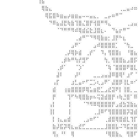
⢰⣦⠀⠀⠀⠀⠀⠀⠀⠀⠀⠀⠀⠀⠀⠀⠀⠀⠀⠀⠀⠀⠀⠀⠀⠀⠀
⠀⢿⣷⣄⠀⠀⠀⠀⠀⠀⠀⠀⠀⠀⠀⠀⠀⠀⠀⠀⠀⠀⢀⣀⣤⠴⠶
⠀⠀⢿⣯⣿⠷⣶⣤⡴⣶⣶⣤⠤⠤⣤⣄⡀⠀⣀⡤⠶⠛⠉⠀⠀⠀⠀
⠀⠀⠀⠙⠿⣦⣼⣟⢷⣷⢹⣿⣌⣿⡟⢺⣿⠛⠻⣄⠀⠀⠀⠀⢀⣠⣤
⠀⠀⠀⠀⠀⠈⠙⠛⠛⠻⠾⢿⣾⣮⣗⣸⣿⣆⠄⠀⠙⣦⡖⠛⠉⠀⠀
⠀⠀⠀⠀⠀⠀⠀⠀⠀⠀⢀⣴⠛⠉⠙⠻⢿⣷⣶⡂⣸⡟⠓⣆⠀⠀⠀
⠀⠀⠀⠀⠀⠀⠀⠀⠀⣠⠟⠁⠀⠀⠀⣠⠾⣿⣿⣿⣿⡁⠀⠈⢳⣀⠀
⠀⠀⠀⠀⠀⠀⠀⢀⡼⢿⡷⣾⠀⢀⡞⠁⠀⠹⡄⢻⣿⣿⡆⠀⠘⣿⣦
⠀⠀⠀⠀⠀⠀⢀⡾⠷⠛⢳⡞⣻⠋⠀⠀⠀⠀⢳⡀⢻⣿⣿⣦⣠⣿⡯
⠀⠀⠀⠀⠀⢀⡾⠁⠀⠀⠈⡱⠁⠀⠀⠀⠀⠀⠈⢷⠈⣿⣿⣿⠟⣿⣇
⠀⠀⠀⠀⠀⣼⠇⠀⠀⠀⡼⠃⠀⠀⠀⣀⣀⣠⣤⣼⠿⣿⢿⠃⣰⠋⠈
⠀⠀⠀⠀⢠⡏⠀⠀⠀⣰⣃⣤⠖⠋⣉⡡⢆⣠⠟⠁⣼⣿⡿⢸⣇⠶⠊
⠀⠀⠀⠀⣾⠀⠀⢰⣶⣿⣿⣿⡿⢿⣥⣶⣟⣁⣠⣞⣽⠟⡇⢸⣿⡀⣀
⠀⠀⠀⠀⡟⠀⠀⠀⢹⠋⠳⢿⣿⣷⡶⠦⢭⣽⣾⣿⡟⠰⢷⣘⣿⠁⠿
⠀⠀⠀⢠⡇⠀⠀⠀⢸⠀⠀⠀⠈⠙⠻⠿⢿⣿⣿⣿⡟⣠⣾⣳⣽⣷⣦
⠀⠀⠀⢸⡇⠀⠀⠀⢸⠀⠀⠀⠀⠀⠀⢀⣸⠿⠋⢻⣿⣿⣿⣿⡽⣽⣾
⠀⠀⠀⠀⡇⢰⣄⣤⣾⠀⠀⠀⢀⣠⠶⠋⠁⠀⢀⣾⣿⢿⣿⣾⣇⢹⡏
⠀⠀⠀⠀⣷⡼⣯⡽⢿⣆⣤⣞⣋⣀⣀⣀⣀⣀⣸⣿⣿⣧⠬⠹⣯⣬⣿
⠀⠀⠀⠀⢻⡄⠘⠃⠀⢿⠀⠀⠀⠀⠀⠀⠀⠀⠘⢿⣿⣷⣄⠀⢻⣿⠏