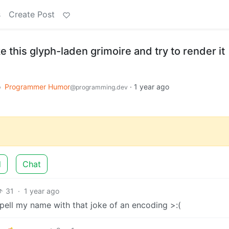
s
Create Post
e this glyph-laden grimoire and try to render it
o
Programmer Humor
·
1 year ago
@programming.dev
d
Chat
31
·
1 year ago
spell my name with that joke of an encoding >:(