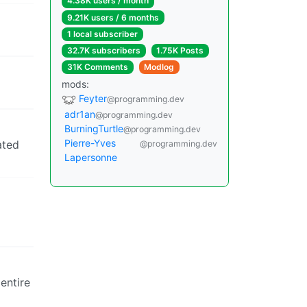
4.38K users / month
9.21K users / 6 months
1 local subscriber
32.7K subscribers
1.75K Posts
31K Comments
Modlog
mods:
Feyter
@programming.dev
adr1an
@programming.dev
BurningTurtle
@programming.dev
Pierre-Yves
ated
@programming.dev
Lapersonne
entire