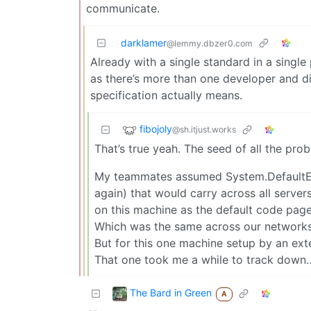
communicate.
darklamer
@lemmy.dbzer0.com
Already with a single standard in a singl
as there’s more than one developer and d
specification actually means.
fibojoly
@sh.itjust.works
That’s true yeah. The seed of all the pro
My teammates assumed System.DefaultEn
again) that would carry across all server
on this machine as the default code page
Which was the same across our networks
But for this one machine setup by an ext
That one took me a while to track down
The Bard in Green
A