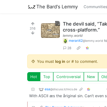
The Bard's Lemmy
Communitie
The devil said, “Tak
316
cross-platform.”
lemmy.world
merari42
t
@lemmy.world
28
You must
log in
or # to comment.
Hot
Top
Controversial
New
Ol
esa
@discuss.tchncs.de
With ASCII æs the åriginal sin. Can’t even 