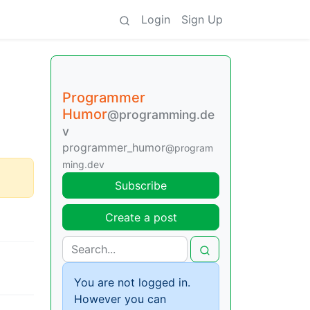
Login
Sign Up
Programmer
Humor
@programming.de
v
programmer_humor
@program
ming.dev
Subscribe
Create a post
You are not logged in.
However you can