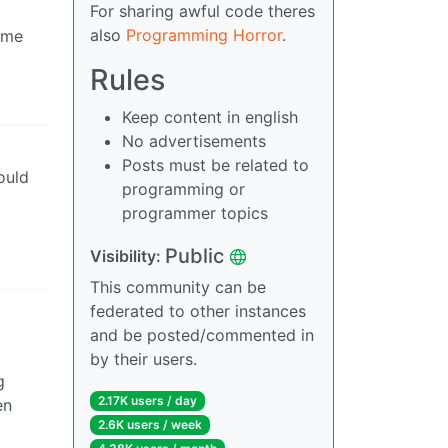
For sharing awful code theres
also
Programming Horror
.
time
Rules
Keep content in english
No advertisements
Posts must be related to
Would
programming or
programmer topics
Public
Visibility:
This community can be
federated to other instances
and be posted/commented in
by their users.
g
2.17K users / day
en
2.6K users / week