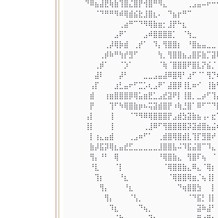
⠀⠀⠀⠙⠿⣦⣼⣟⢷⣷⢹⣿⣌⣿⡟⢺⣿⠛⠻⣄⠀⠀⠀⠀⢀⣠⣤⠤⠖⠒
⠀⠀⠀⠀⠀⠈⠙⠛⠛⠻⠾⢿⣾⣮⣗⣸⣿⣆⠄⠀⠙⣦⡖⠛⠉⠀⠀⠀⠀⠀
⠀⠀⠀⠀⠀⠀⠀⠀⠀⠀⢀⣴⠛⠉⠙⠻⢿⣷⣶⡂⣸⡟⠓⣆⠀⠀⠀⠀⠀⠀
⠀⠀⠀⠀⠀⠀⠀⠀⠀⣠⠟⠁⠀⠀⠀⣠⠾⣿⣿⣿⣿⡁⠀⠈⢳⣀⠀⠀⠀⠀
⠀⠀⠀⠀⠀⠀⠀⢀⡼⢿⡷⣾⠀⢀⡞⠁⠀⠹⡄⢻⣿⣿⡆⠀⠘⣿⣦⣤⣀⣀
⠀⠀⠀⠀⠀⠀⢀⡾⠷⠛⢳⡞⣻⠋⠀⠀⠀⠀⢳⡀⢻⣿⣿⣦⣠⣿⡯⣷⡉⣽
⠀⠀⠀⠀⠀⢀⡾⠁⠀⠀⠈⡱⠁⠀⠀⠀⠀⠀⠈⢷⠈⣿⣿⣿⠟⣿⣇⡝⣮⡈
⠀⠀⠀⠀⠀⣼⠇⠀⠀⠀⡼⠃⠀⠀⠀⣀⣀⣠⣤⣼⠿⣿⢿⠃⣰⠋⠈⠁⢻⡙
⠀⠀⠀⠀⢠⡏⠀⠀⠀⣰⣃⣤⠖⠋⣉⡡⢆⣠⠟⠁⣼⣿⡿⢸⣇⠶⠊⠀⢸⣷
⠀⠀⠀⠀⣾⠀⠀⢰⣶⣿⣿⣿⡿⢿⣥⣶⣟⣁⣠⣞⣽⠟⡇⢸⣿⡀⣀⡴⠋⢹
⠀⠀⠀⠀⡟⠀⠀⠀⢹⠋⠳⢿⣿⣷⡶⠦⢭⣽⣾⣿⡟⠰⢷⣘⣿⠁⠿⠋⠉⠙
⠀⠀⠀⢠⡇⠀⠀⠀⢸⠀⠀⠀⠈⠙⠻⠿⢿⣿⣿⣿⡟⣠⣾⣳⣽⣷⣦⢠⠄⣖
⠀⠀⠀⢸⡇⠀⠀⠀⢸⠀⠀⠀⠀⠀⠀⢀⣸⠿⠋⢻⣿⣿⣿⣿⡽⣽⣾⣿⣦⣬
⠀⠀⠀⠀⡇⢰⣄⣤⣾⠀⠀⠀⢀⣠⠶⠋⠁⠀⢀⣾⣿⢿⣿⣾⣇⢹⡏⣻⣿⠞
⠀⠀⠀⠀⣷⡼⣯⡽⢿⣆⣤⣞⣋⣀⣀⣀⣀⣀⣸⣿⣿⣧⠬⠹⣯⣬⣿⠉⠹⣄
⠀⠀⠀⠀⢻⡄⠘⠃⠀⢿⠀⠀⠀⠀⠀⠀⠀⠀⠘⢿⣿⣷⣄⠀⢻⣿⠏⢦⠀⠈
⠀⠀⠀⠀⠘⣇⠀⠀⠀⠈⡇⠀⠀⠀⠀⠀⠀⠀⠀⠈⢿⣿⣿⣷⣄⠿⣄⠈⢿⡆
⠀⠀⠀⠀⠀⢹⡆⠀⠀⠀⠘⣆⠀⠀⠀⠀⠀⠀⠀⠀⠈⢿⣿⣿⢿⣶⡈⢦⢸⡇
⠀⠀⠀⠀⠀⠀⢻⡄⠀⠀⠀⠘⣆⠀⠀⠀⠀⠀⠀⠀⠀⠀⠙⢶⣿⣿⣳⠀⠀⡇
⠀⠀⠀⠀⠀⠀⠀⢻⡄⠀⠀⠀⠈⢣⡀⠀⠀⠀⠀⠀⠀⠀⠀⠀⠈⠙⣯⡃⢸⡇
⠀⠀⠀⠀⠀⠀⠀⠀⠹⣆⠀⠀⠀⠀⠙⢦⡀⠀⠀⠀⠀⠀⠀⠀⠀⠀⣽⠷⣼⠃
⠀⠀⠀⠀⠀⠀⠀⠀⠀⠈⢷⣄⠀⠀⠀⠀⠙⢦⣀⠀⠀⠀⠀⠀⠀⠀⢿⣴⣿⣦