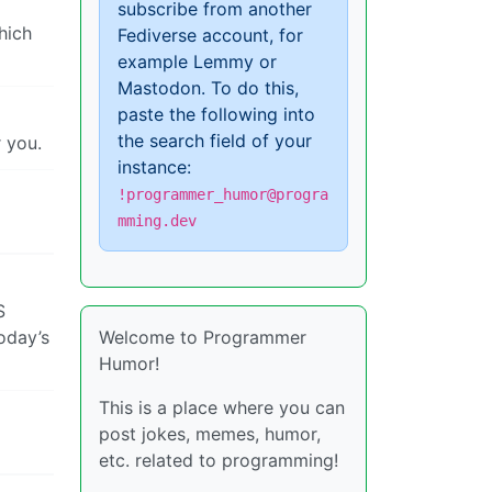
subscribe from another
hich
Fediverse account, for
example Lemmy or
Mastodon. To do this,
paste the following into
the search field of your
 you.
instance:
!programmer_humor@progra
mming.dev
S
today’s
Welcome to Programmer
Humor!
This is a place where you can
post jokes, memes, humor,
etc. related to programming!