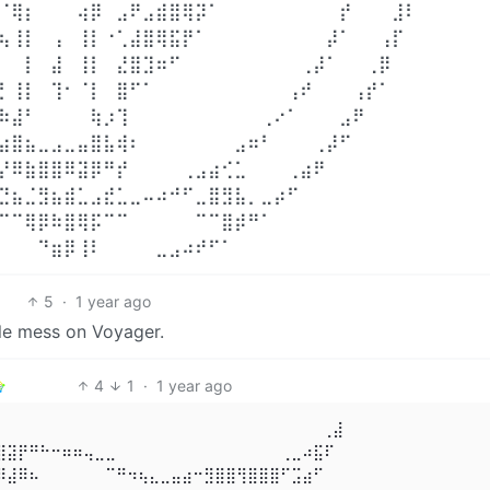
⠈⢿⡆⠀⠀⠀⢴⡿⠀⣠⠟⣠⣾⣿⢿⡽⠁⠀⠀⠀⠀⠀⠀⠀⠀⠀⡞⠀⠀⠀⣸⠇⠀⠀
⢦⢸⡇⠀⢠⠀⢸⡇⠐⢁⣼⣿⢿⣯⡟⠁⠀⠀⠀⠀⠀⠀⠀⠀⠀⡼⠁⠀⠀⢠⡏⠀⠀⠀
⠀⠀⡇⠀⣼⠀⢸⡇⠀⣜⣿⣹⠶⠋⠀⠀⠀⠀⠀⠀⠀⠀⠀⢀⡼⠁⠀⠀⢀⡿⠀⠀⠀⠀
⡃⢸⡇⠀⢹⠂⠈⡇⠀⣿⠋⠁⠀⠀⠀⠀⠀⠀⠀⠀⠀⠀⢠⠞⠀⠀⠀⢠⡞⠁⠀⠀⠀⠀
⠷⣼⠃⠀⠀⠀⠀⢷⡰⢹⠀⠀⠀⠀⠀⠀⠀⠀⠀⠀⢀⠔⠁⠀⠀⠀⣠⠟⠀⠀⠀⠀⠀⠀
⣴⣿⣦⣀⣠⣀⣤⣿⣧⢾⠆⠀⠀⠀⠀⠀⠀⠀⣠⠶⠃⠀⠀⠀⢀⡼⠋⠀⠀⠀⠀⠀⠀⠀
⡜⠿⣷⣿⣿⠿⣽⡿⠛⡞⠀⠀⠀⠀⢀⣠⣴⢊⣁⠀⠀⠀⢀⣴⠟⠀⠀⠀⠀⠀⠀⠀⠀⠀
⣙⣦⣈⣻⣦⣾⣁⣠⣞⣁⣀⠤⠴⠚⠋⣀⣿⣻⣧⡀⣀⡴⠋⠀⠀⠀⠀⠀⠀⠀⠀⠀⠀⠀
⠉⠉⢿⡿⠷⣿⢿⡯⠉⠉⠀⠀⠀⠀⠀⠉⠉⣿⡾⠛⠁⠀⠀⠀⠀⠀⠀⠀⠀⠀⠀⠀⠀⠀
⠀⠀⠀⠙⣶⡿⢸⠇⠀⠀⠀⠀⣀⣠⠴⠞⠋⠁⠀⠀⠀⠀⠀⠀⠀⠀⠀⠀⠀⠀⠀⠀⠀⠀
5
·
1 year ago
le mess on Voyager.
4
1
·
1 year ago
⠀⠀⠀⠀⠀⠀⠀⠀⠀⠀⠀⠀⠀⠀⠀⠀⠀⠀⠀⠀⠀⠀⠀⠀⠀⠀⠀⠀⠀⢀⣼ 

⣿⣽⡟⠛⠓⠒⠶⠶⢤⣀⣀⠀⠀⠀⠀⠀⠀⠀⠀⠀⠀⠀⠀⠀⠀⠀⢀⣀⠴⣯⠏ 

⠿⣼⠿⠦⠀⠀⠀⠀⠀⠀⠉⠛⠲⢦⣄⣀⣤⣴⠒⣻⣿⣿⢻⣿⣿⣿⠋⣩⣴⠋⠀ 
