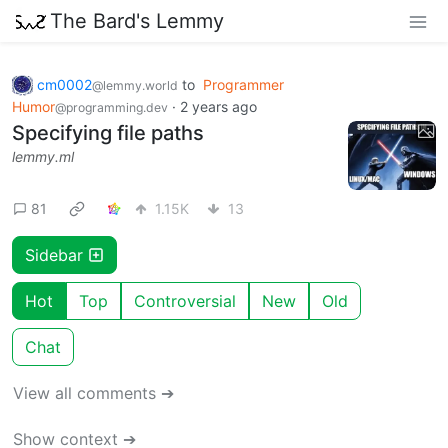
The Bard's Lemmy
cm0002
to
Programmer
@lemmy.world
Humor
·
2 years ago
@programming.dev
Specifying file paths
lemmy.ml
81
1.15K
13
Sidebar
Hot
Top
Controversial
New
Old
Chat
View all comments ➔
Show context ➔