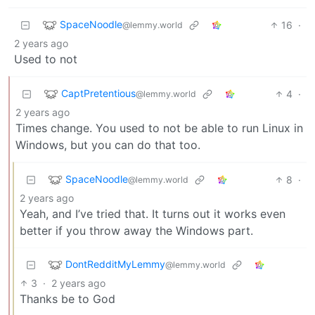
SpaceNoodle
16
·
@lemmy.world
2 years ago
Used to not
CaptPretentious
4
·
@lemmy.world
2 years ago
Times change. You used to not be able to run Linux in
Windows, but you can do that too.
SpaceNoodle
8
·
@lemmy.world
2 years ago
Yeah, and I’ve tried that. It turns out it works even
better if you throw away the Windows part.
DontRedditMyLemmy
@lemmy.world
3
·
2 years ago
Thanks be to God