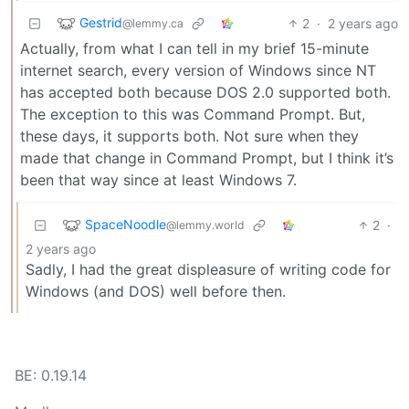
Gestrid
2
·
2 years ago
@lemmy.ca
Actually, from what I can tell in my brief 15-minute
internet search, every version of Windows since NT
has accepted both because DOS 2.0 supported both.
The exception to this was Command Prompt. But,
these days, it supports both. Not sure when they
made that change in Command Prompt, but I think it’s
been that way since at least Windows 7.
SpaceNoodle
2
·
@lemmy.world
2 years ago
Sadly, I had the great displeasure of writing code for
Windows (and DOS) well before then.
BE: 0.19.14