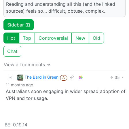
Reading and understanding all this (and the linked
sources) feels so… difficult, obtuse, complex.
Sidebar
Hot
Top
Controversial
New
Old
Chat
View all comments ➔
The Bard in Green
35
·
A
11 months ago
Australians soon engaging in wider spread adoption of
VPN and tor usage.
BE: 0.19.14