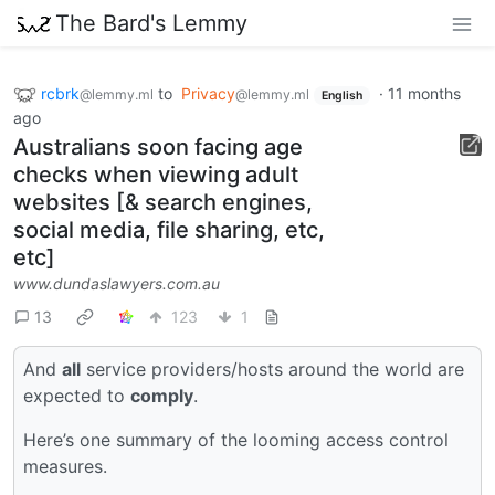
The Bard's Lemmy
rcbrk
to
Privacy
·
11 months
@lemmy.ml
@lemmy.ml
English
ago
Australians soon facing age
checks when viewing adult
websites [& search engines,
social media, file sharing, etc,
etc]
www.dundaslawyers.com.au
13
123
1
And
all
service providers/hosts around the world are
expected to
comply
.
Here’s one summary of the looming access control
measures.