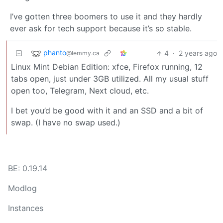
I’ve gotten three boomers to use it and they hardly
ever ask for tech support because it’s so stable.
phanto
4
·
2 years ago
@lemmy.ca
Linux Mint Debian Edition: xfce, Firefox running, 12
tabs open, just under 3GB utilized. All my usual stuff
open too, Telegram, Next cloud, etc.
I bet you’d be good with it and an SSD and a bit of
swap. (I have no swap used.)
BE: 0.19.14
Modlog
Instances