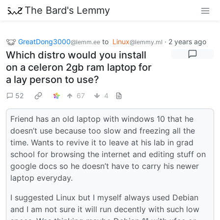
The Bard's Lemmy
GreatDong3000
to
Linux
·
2 years ago
@lemm.ee
@lemmy.ml
Which distro would you install
on a celeron 2gb ram laptop for
a lay person to use?
52
67
4
Friend has an old laptop with windows 10 that he
doesn’t use because too slow and freezing all the
time. Wants to revive it to leave at his lab in grad
school for browsing the internet and editing stuff on
google docs so he doesn’t have to carry his newer
laptop everyday.
I suggested Linux but I myself always used Debian
and I am not sure it will run decently with such low