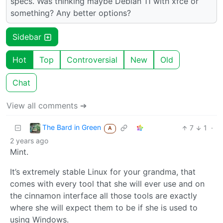
specs. Was thinking maybe Debian 11 with xfce or
something? Any better options?
Sidebar
Hot
Top
Controversial
New
Old
Chat
View all comments ➔
The Bard in Green
7
1
·
A
2 years ago
Mint.
It’s extremely stable Linux for your grandma, that
comes with every tool that she will ever use and on
the cinnamon interface all those tools are exactly
where she will expect them to be if she is used to
using Windows.