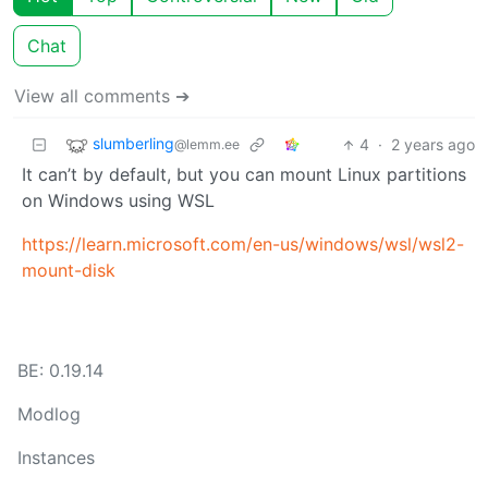
Chat
View all comments ➔
slumberling
4
·
2 years ago
@lemm.ee
It can’t by default, but you can mount Linux partitions
on Windows using WSL
https://learn.microsoft.com/en-us/windows/wsl/wsl2-
mount-disk
BE: 0.19.14
Modlog
Instances