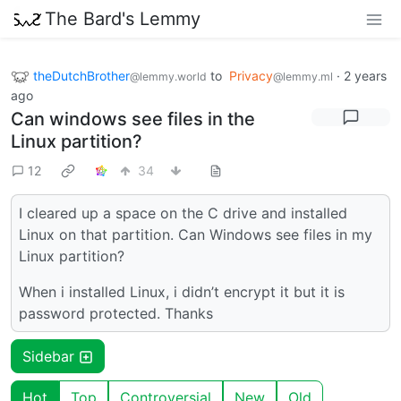
The Bard's Lemmy
theDutchBrother
to
Privacy
·
2 years
@lemmy.world
@lemmy.ml
ago
Can windows see files in the
Linux partition?
12
34
I cleared up a space on the C drive and installed
Linux on that partition. Can Windows see files in my
Linux partition?
When i installed Linux, i didn’t encrypt it but it is
password protected. Thanks
Sidebar
Hot
Top
Controversial
New
Old