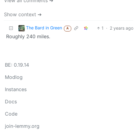
View all comments ➔
Show context ➔
The Bard in Green
1
·
2 years ago
A
Roughly 240 miles.
BE: 0.19.14
Modlog
Instances
Docs
Code
join-lemmy.org