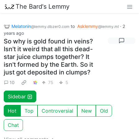
The Bard's Lemmy
Melatonin
to
Asklemmy
·
2
@lemmy.dbzer0.com
@lemmy.ml
years ago
So why is gold found in veins?
Isn't it weird that all this dead-
star juice clumps together? It
isn't formed by the Earth. So it
just got deposited in clumps?
10
75
5
Sidebar
Hot
Top
Controversial
New
Old
Chat