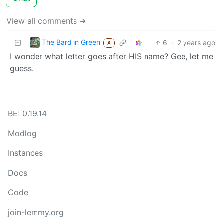
View all comments ➔
The Bard in Green
6
·
2 years ago
A
I wonder what letter goes after HIS name? Gee, let me
guess.
BE: 0.19.14
Modlog
Instances
Docs
Code
join-lemmy.org