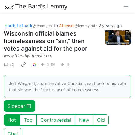
The Bard's Lemmy
darth_tiktaalik
to
Atheism
·
2 years ago
@lemmy.ml
@lemmy.ml
Wisconsin official blames
homelessness on "sin," then
votes against aid for the poor
www.friendlyatheist.com
20
249
3
Jeff Weigand, a conservative Christian, said before his vote
that sin was the "root cause" of homelessness
Sidebar
Hot
Top
Controversial
New
Old
Chat