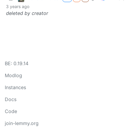
3 years ago
deleted by creator
BE: 0.19.14
Modlog
Instances
Docs
Code
join-lemmy.org