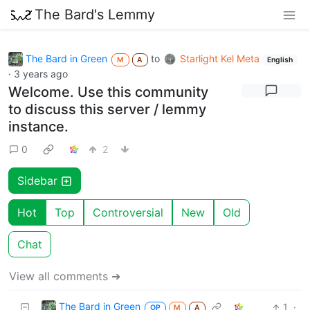
The Bard's Lemmy
The Bard in Green
to
Starlight Kel Meta
M
A
English
·
3 years ago
Welcome. Use this community
to discuss this server / lemmy
instance.
0
2
Sidebar
Hot
Top
Controversial
New
Old
Chat
View all comments ➔
The Bard in Green
1
·
OP
M
A