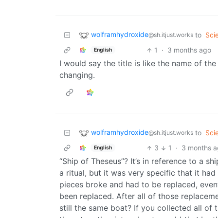
wolframhydroxide
to
Sci
@sh.itjust.works
1
·
3 months ago
English
I would say the title is like the name of th
changing.
wolframhydroxide
to
Sci
@sh.itjust.works
3
1
·
3 months 
English
“Ship of Theseus”? It’s in reference to a s
a ritual, but it was very specific that it h
pieces broke and had to be replaced, eventu
been replaced. After all of those replaceme
still the same boat? If you collected all of 