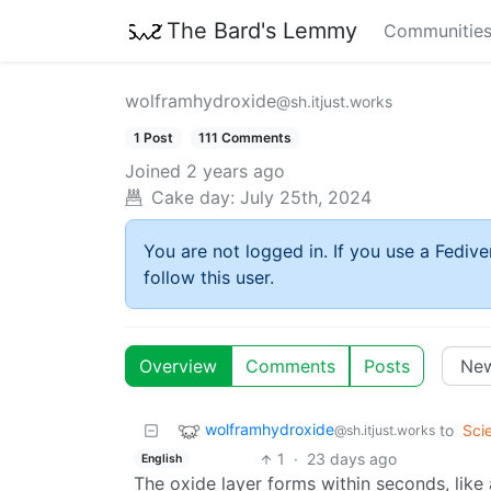
The Bard's Lemmy
Communitie
wolframhydroxide
@sh.itjust.works
1 Post
111 Comments
Joined
2 years ago
Cake day:
July 25th, 2024
You are not logged in. If you use a Fedive
follow this user.
Overview
Comments
Posts
wolframhydroxide
to
Sci
@sh.itjust.works
1
·
23 days ago
English
The oxide layer forms within seconds, lik