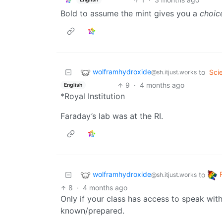
Bold to assume the mint gives you a
choic
wolframhydroxide
to
Sci
@sh.itjust.works
9
·
4 months ago
English
*Royal Institution
Faraday’s lab was at the RI.
wolframhydroxide
to
@sh.itjust.works
8
·
4 months ago
Only if your class has access to speak wit
known/prepared.