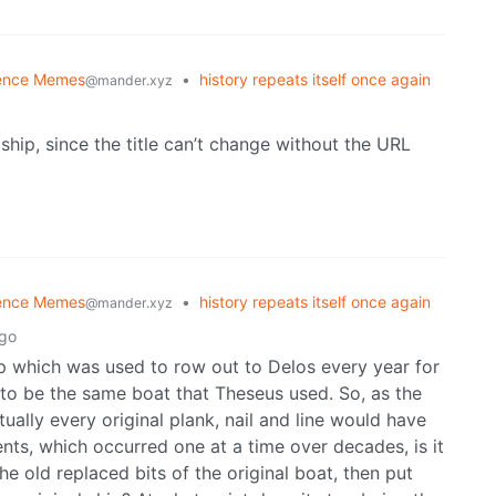
ence Memes
•
history repeats itself once again
@mander.xyz
e ship, since the title can’t change without the URL
ence Memes
•
history repeats itself once again
@mander.xyz
ago
hip which was used to row out to Delos every year for
ad to be the same boat that Theseus used. So, as the
ally every original plank, nail and line would have
nts, which occurred one at a time over decades, is it
the old replaced bits of the original boat, then put