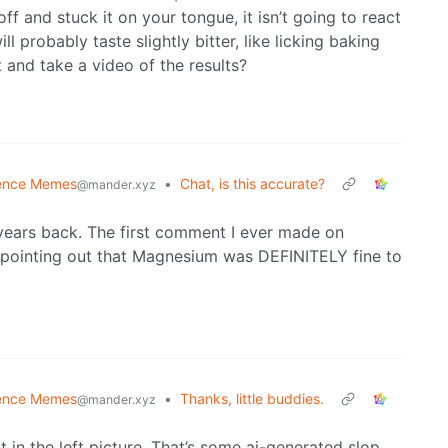
off and stuck it on your tongue, it isn’t going to react
 probably taste slightly bitter, like licking baking
t and take a video of the results?
ence Memes
•
Chat, is this accurate?
@mander.xyz
years back. The first comment I ever made on
, pointing out that Magnesium was DEFINITELY fine to
ence Memes
•
Thanks, little buddies.
@mander.xyz
t in the left picture. That’s some ai-generated slop