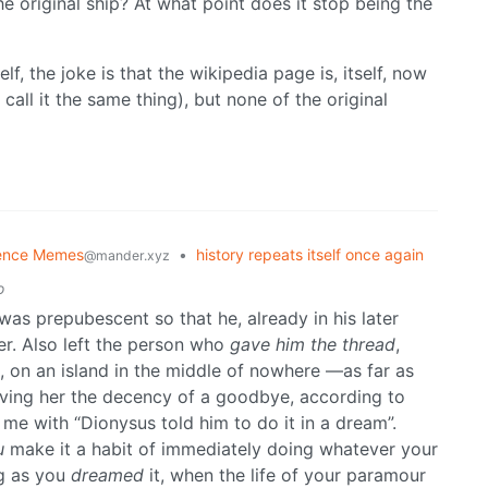
e original ship? At what point does it stop being the
elf, the joke is that the wikipedia page is, itself, now
call it the same thing), but none of the original
ence Memes
•
history repeats itself once again
@mander.xyz
o
as prepubescent so that he, already in his later
er. Also left the person who
gave him the thread
,
, on an island in the middle of nowhere —as far as
iving her the decency of a goodbye, according to
e with “Dionysus told him to do it in a dream”.
u
make it a habit of immediately doing whatever your
ng as you
dreamed
it, when the life of your paramour