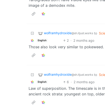
image of a demodex mite.
wolframhydroxide
to
Sci
@sh.itjust.works
2
·
2 months ago
English
Those also look very similar to pokeweed.
wolframhydroxide
to
Sci
@sh.itjust.works
6
·
2 months ago
English
Law of superposition. The timescale is in 
ancient rock strata: youngest on top, olde