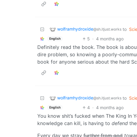
wolframhydroxide
to
Sci
@sh.itjust.works
5
·
4 months ago
English
Definitely read the book. The book is about 
dire problem, so knowing a poorly-communic
book for anyone serious about the hard Sci
wolframhydroxide
to
Sci
@sh.itjust.works
4
·
4 months ago
English
You know shit’s fucked when The King In Y
knowledge can kill, is having to
defend
the
Every day we stray
further from god
towar