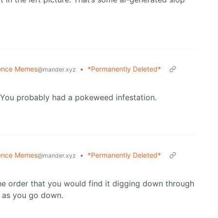
ence Memes
•
*Permanently Deleted*
@mander.xyz
 You probably had a pokeweed infestation.
ence Memes
•
*Permanently Deleted*
@mander.xyz
the order that you would find it digging down through
r as you go down.