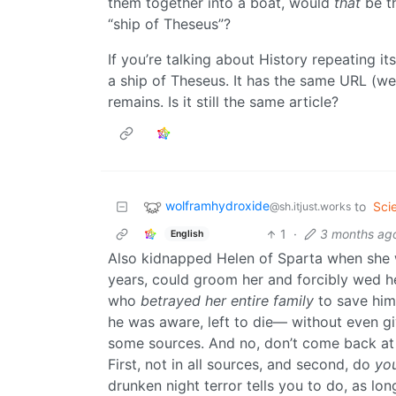
them together into a boat, would
that
be th
“ship of Theseus”?
If you’re talking about History repeating its
a ship of Theseus. It has the same URL (we 
remains. Is it still the same article?
wolframhydroxide
to
Sci
@sh.itjust.works
1
·
3 months ag
English
Also kidnapped Helen of Sparta when she w
years, could groom her and forcibly wed h
who
betrayed her entire family
to save him
he was aware, left to die— without even g
some sources. And no, don’t come back at m
First, not in all sources, and second, do
yo
drunken night terror tells you to do, as lo