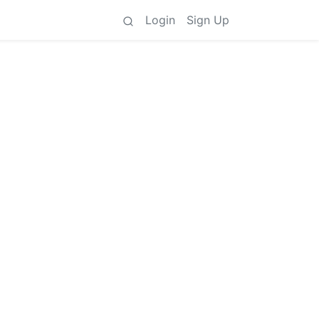
Login
Sign Up