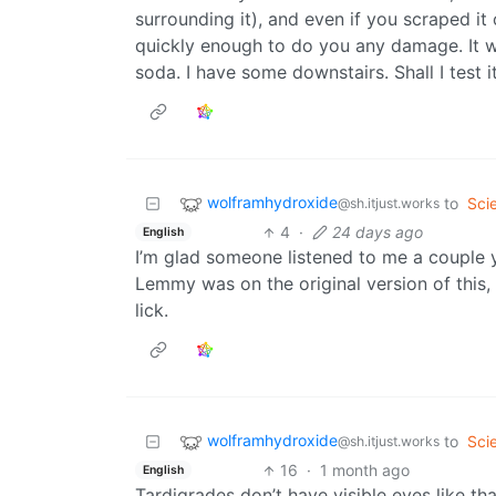
surrounding it), and even if you scraped it 
quickly enough to do you any damage. It will
soda. I have some downstairs. Shall I test i
wolframhydroxide
to
Sci
@sh.itjust.works
4
·
24 days ago
English
I’m glad someone listened to me a couple 
Lemmy was on the original version of this
lick.
wolframhydroxide
to
Sci
@sh.itjust.works
16
·
1 month ago
English
Tardigrades don’t have visible eyes like tha