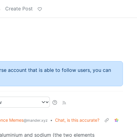
s
Create Post
rse account that is able to follow users, you can
ence Memes
•
Chat, is this accurate?
@mander.xyz
e aluminium and sodium (the two elements