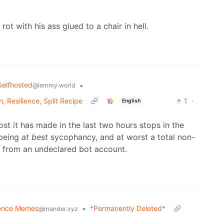
ot with his ass glued to a chair in hell.
Selfhosted
•
@lemmy.world
, Resilience, Split Recipe
1
·
English
ost it has made in the last two hours stops in the
 being
at best
sycophancy, and at worst a total non-
m from an undeclared bot account.
ence Memes
•
*Permanently Deleted*
@mander.xyz