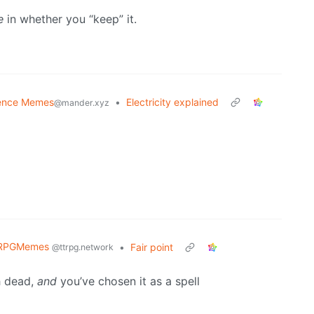
e
in whether you “keep” it.
ence Memes
•
Electricity explained
@mander.xyz
RPGMemes
•
Fair point
@ttrpg.network
h dead,
and
you’ve chosen it as a spell