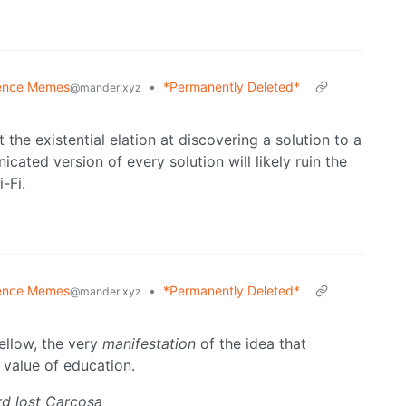
ence Memes
•
*Permanently Deleted*
@mander.xyz
the existential elation at discovering a solution to a
ated version of every solution will likely ruin the
-Fi.
ence Memes
•
*Permanently Deleted*
@mander.xyz
ellow, the very
manifestation
of the idea that
 value of education.
d lost Carcosa