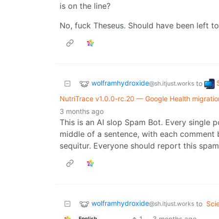
is on the line?
No, fuck Theseus. Should have been left to r
wolframhydroxide
to
@sh.itjust.works
NutriTrace v1.0.0-rc.20 — Google Health migration
3 months ago
This is an AI slop Spam Bot. Every single p
middle of a sentence, with each comment
sequitur. Everyone should report this spa
wolframhydroxide
to
Sci
@sh.itjust.works
1
·
3 months ago
English