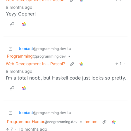
9 months ago
Yeyy Gopher!
tomiant
to
@programming.dev
Programming
•
@programming.dev
Web Development In… Pascal?
1
·
9 months ago
I’m a total noob, but Haskell code just looks so pretty.
tomiant
to
@programming.dev
Programmer Humor
•
hmmm
@programming.dev
7
·
10 months ago