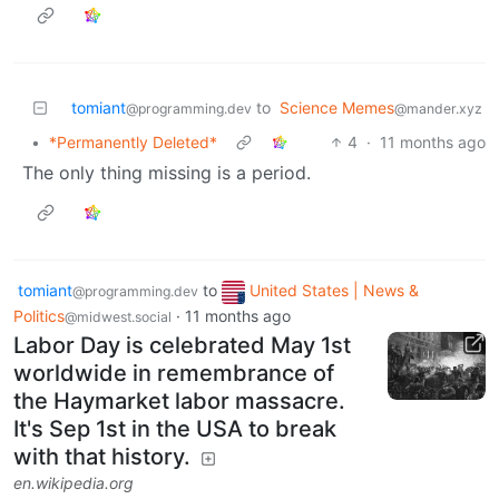
tomiant
to
Science Memes
@programming.dev
@mander.xyz
•
*Permanently Deleted*
4
·
11 months ago
The only thing missing is a period.
tomiant
to
United States | News &
@programming.dev
Politics
·
11 months ago
@midwest.social
Labor Day is celebrated May 1st
worldwide in remembrance of
the Haymarket labor massacre.
It's Sep 1st in the USA to break
with that history.
en.wikipedia.org