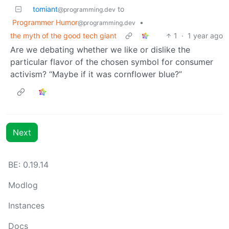
tomiant
to
@programming.dev
Programmer Humor
•
@programming.dev
the myth of the good tech giant
1
·
1 year ago
Are we debating whether we like or dislike the
particular flavor of the chosen symbol for consumer
activism? “Maybe if it was cornflower blue?”
Next
BE: 0.19.14
Modlog
Instances
Docs