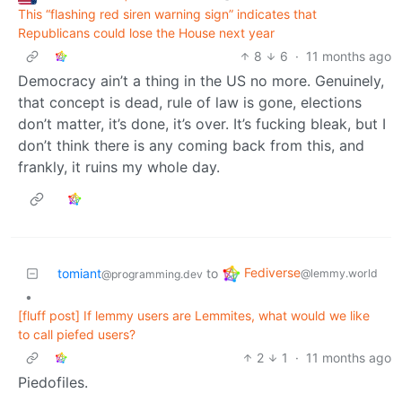
This “flashing red siren warning sign” indicates that
Republicans could lose the House next year
8
6
·
11 months ago
Democracy ain’t a thing in the US no more. Genuinely,
that concept is dead, rule of law is gone, elections
don’t matter, it’s done, it’s over. It’s fucking bleak, but I
don’t think there is any coming back from this, and
frankly, it ruins my whole day.
Fediverse
tomiant
to
@lemmy.world
@programming.dev
•
[fluff post] If lemmy users are Lemmites, what would we like
to call piefed users?
2
1
·
11 months ago
Piedofiles.