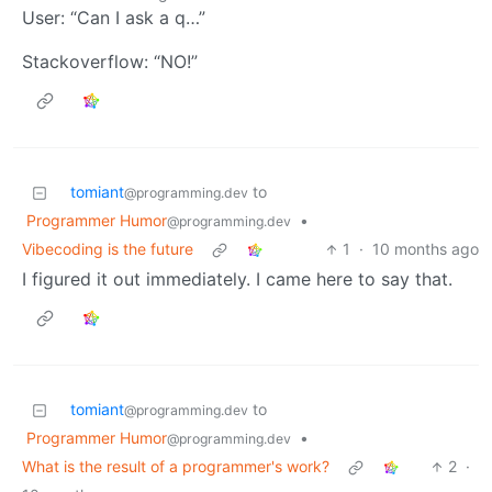
User: “Can I ask a q…”
Stackoverflow: “NO!”
tomiant
to
@programming.dev
Programmer Humor
•
@programming.dev
Vibecoding is the future
1
·
10 months ago
I figured it out immediately. I came here to say that.
tomiant
to
@programming.dev
Programmer Humor
•
@programming.dev
What is the result of a programmer's work?
2
·