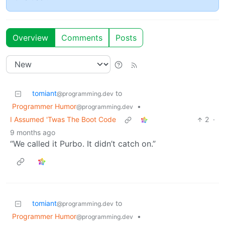
Overview
Comments
Posts
tomiant
to
@programming.dev
Programmer Humor
•
@programming.dev
I Assumed 'Twas The Boot Code
2
·
9 months ago
“We called it Purbo. It didn’t catch on.”
tomiant
to
@programming.dev
Programmer Humor
•
@programming.dev