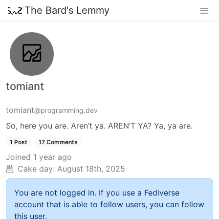
The Bard's Lemmy
tomiant
tomiant
@programming.dev
So, here you are. Aren’t ya. AREN’T YA? Ya, ya are.
1 Post
17 Comments
Joined
1 year ago
Cake day:
August 18th, 2025
You are not logged in. If you use a Fediverse
account that is able to follow users, you can follow
this user.