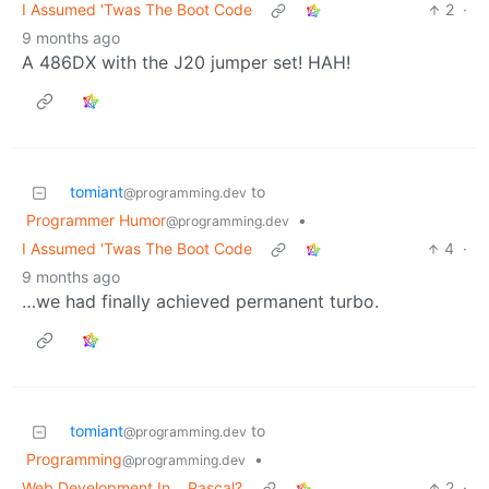
I Assumed 'Twas The Boot Code
2
·
9 months ago
A 486DX with the J20 jumper set! HAH!
tomiant
to
@programming.dev
Programmer Humor
•
@programming.dev
I Assumed 'Twas The Boot Code
4
·
9 months ago
…we had finally achieved permanent turbo.
tomiant
to
@programming.dev
Programming
•
@programming.dev
Web Development In… Pascal?
2
·