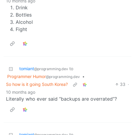
10 months ago
Drink
Bottles
Alcohol
Fight
tomiant
to
@programming.dev
Programmer Humor
•
@programming.dev
So how is it going South Korea?
33
·
10 months ago
Literally who ever said “backups are overrated”?
tomiant
to
@programming.dev