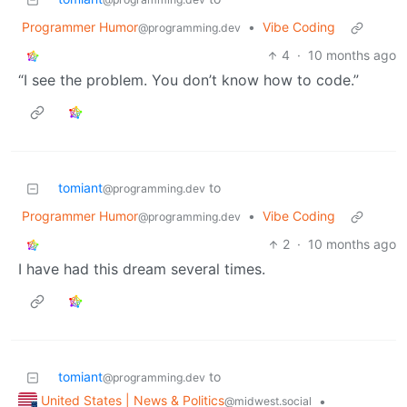
Programmer Humor
•
Vibe Coding
@programming.dev
4
·
10 months ago
“I see the problem. You don’t know how to code.”
tomiant
to
@programming.dev
Programmer Humor
•
Vibe Coding
@programming.dev
2
·
10 months ago
I have had this dream several times.
tomiant
to
@programming.dev
United States | News & Politics
•
@midwest.social