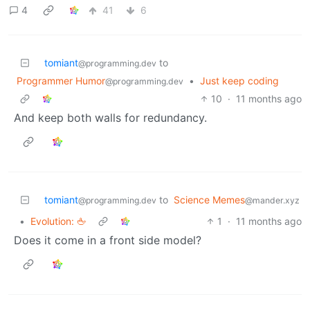
4
41
6
tomiant
to
@programming.dev
Programmer Humor
•
Just keep coding
@programming.dev
10
·
11 months ago
And keep both walls for redundancy.
tomiant
to
Science Memes
@programming.dev
@mander.xyz
•
Evolution: 🖕
1
·
11 months ago
Does it come in a front side model?