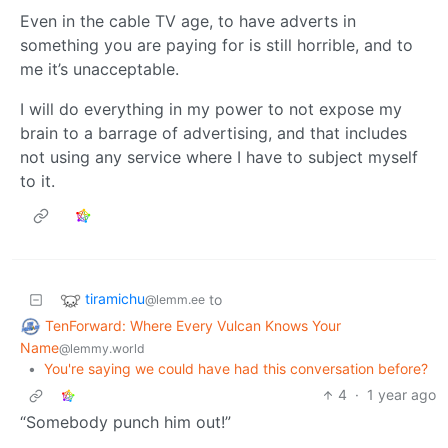
Even in the cable TV age, to have adverts in
something you are paying for is still horrible, and to
me it’s unacceptable.
I will do everything in my power to not expose my
brain to a barrage of advertising, and that includes
not using any service where I have to subject myself
to it.
tiramichu
to
@lemm.ee
TenForward: Where Every Vulcan Knows Your
Name
@lemmy.world
•
You're saying we could have had this conversation before?
4
·
1 year ago
“Somebody punch him out!”