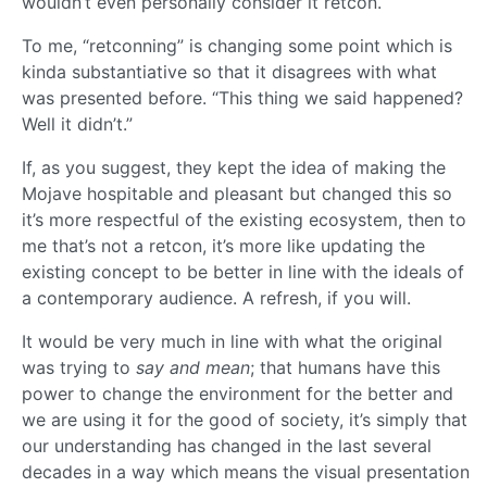
wouldn’t even personally consider it retcon.
To me, “retconning” is changing some point which is
kinda substantiative so that it disagrees with what
was presented before. “This thing we said happened?
Well it didn’t.”
If, as you suggest, they kept the idea of making the
Mojave hospitable and pleasant but changed this so
it’s more respectful of the existing ecosystem, then to
me that’s not a retcon, it’s more like updating the
existing concept to be better in line with the ideals of
a contemporary audience. A refresh, if you will.
It would be very much in line with what the original
was trying to
say and mean
; that humans have this
power to change the environment for the better and
we are using it for the good of society, it’s simply that
our understanding has changed in the last several
decades in a way which means the visual presentation