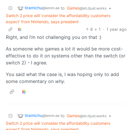
tiramichu
to
Games
•
@lemm.ee
@sh.itjust.works
Switch 2 price will ‘consider the affordability customers
expect’ from Nintendo, says president
8
1
·
1 year ago
Right, and I’m not challenging you on that :)
As someone who games a lot it would be more cost-
effective to do it on systems other than the switch (or
switch 2) - I agree.
You said what the case is, I was hoping only to add
some commentary on
why.
tiramichu
to
Games
•
@lemm.ee
@sh.itjust.works
Switch 2 price will ‘consider the affordability customers
expect’ from Nintendo, says president