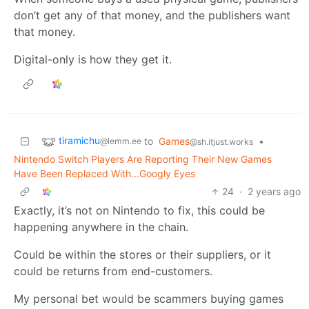
don’t get any of that money, and the publishers want
that money.
Digital-only is how they get it.
tiramichu
to
Games
•
@lemm.ee
@sh.itjust.works
Nintendo Switch Players Are Reporting Their New Games
Have Been Replaced With...Googly Eyes
24
·
2 years ago
Exactly, it’s not on Nintendo to fix, this could be
happening anywhere in the chain.
Could be within the stores or their suppliers, or it
could be returns from end-customers.
My personal bet would be scammers buying games