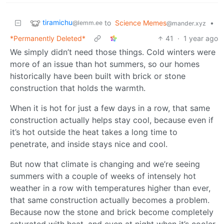
tiramichu
to
Science Memes
•
@lemm.ee
@mander.xyz
*Permanently Deleted*
41
·
1 year ago
We simply didn’t need those things. Cold winters were
more of an issue than hot summers, so our homes
historically have been built with brick or stone
construction that holds the warmth.
When it is hot for just a few days in a row, that same
construction actually helps stay cool, because even if
it’s hot outside the heat takes a long time to
penetrate, and inside stays nice and cool.
But now that climate is changing and we’re seeing
summers with a couple of weeks of intensely hot
weather in a row with temperatures higher than ever,
that same construction actually becomes a problem.
Because now the stone and brick become completely
saturated with heat, and even at night when it’s cooler