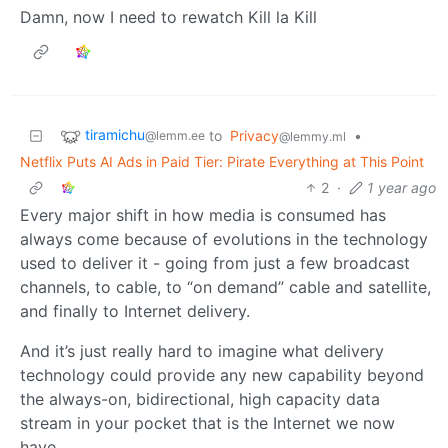
Damn, now I need to rewatch Kill la Kill
tiramichu
to
Privacy
•
@lemm.ee
@lemmy.ml
Netflix Puts AI Ads in Paid Tier: Pirate Everything at This Point
2
·
1 year ago
Every major shift in how media is consumed has
always come because of evolutions in the technology
used to deliver it - going from just a few broadcast
channels, to cable, to “on demand” cable and satellite,
and finally to Internet delivery.
And it’s just really hard to imagine what delivery
technology could provide any new capability beyond
the always-on, bidirectional, high capacity data
stream in your pocket that is the Internet we now
have.