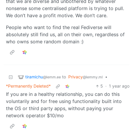
that we are diverse and unbothered by whatever
nonsense some centralised platform is trying to pull.
We don’t have a profit motive. We don’t care.
People who want to find the real Fediverse will
absolutely still find us, all on their own, regardless of
who owns some random domain :)
tiramichu
to
Privacy
•
@lemm.ee
@lemmy.ml
*Permanently Deleted*
5
·
1 year ago
If you are in a healthy relationship, you can do this
voluntarily and for free using functionality built into
the OS or third party apps, without paying your
network operator $10/mo