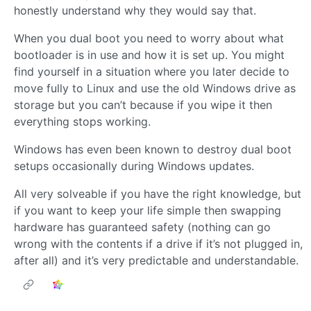
honestly understand why they would say that.
When you dual boot you need to worry about what
bootloader is in use and how it is set up. You might
find yourself in a situation where you later decide to
move fully to Linux and use the old Windows drive as
storage but you can’t because if you wipe it then
everything stops working.
Windows has even been known to destroy dual boot
setups occasionally during Windows updates.
All very solveable if you have the right knowledge, but
if you want to keep your life simple then swapping
hardware has guaranteed safety (nothing can go
wrong with the contents if a drive if it’s not plugged in,
after all) and it’s very predictable and understandable.