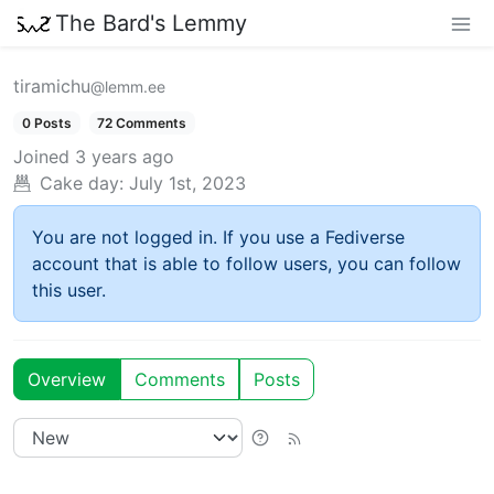
The Bard's Lemmy
tiramichu
@lemm.ee
0 Posts
72 Comments
Joined
3 years ago
Cake day:
July 1st, 2023
You are not logged in. If you use a Fediverse
account that is able to follow users, you can follow
this user.
Overview
Comments
Posts