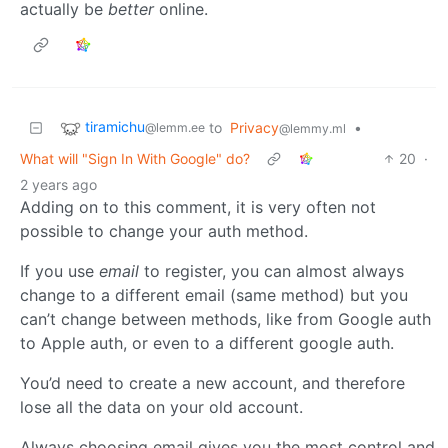
actually be
better
online.
tiramichu
to
Privacy
•
@lemm.ee
@lemmy.ml
What will "Sign In With Google" do?
20
·
2 years ago
Adding on to this comment, it is very often not
possible to change your auth method.
If you use
email
to register, you can almost always
change to a different email (same method) but you
can’t change between methods, like from Google auth
to Apple auth, or even to a different google auth.
You’d need to create a new account, and therefore
lose all the data on your old account.
Always choosing email gives you the most control and