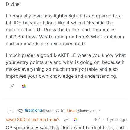
Divine.
I personally love how lightweight it is compared to a
full IDE because I don’t like it when IDEs hide the
magic behind UI. Press the button and it compiles
huh? But how? What’s going on there? What toolchain
and commands are being executed?
I much prefer a good MAKEFILE where you know what
your entry points are and what is going on, because it
makes everything so much more portable and also
improves your own knowledge and understanding.
tiramichu
to
Linux
•
@lemm.ee
@lemmy.ml
swap SSD to test run Linux?
1
·
1 year ago
OP specifically said they don’t want to dual boot, and I