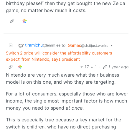
birthday please!” then they get bought the new Zelda
game, no matter how much it costs.
tiramichu
to
Games
•
@lemm.ee
@sh.itjust.works
Switch 2 price will ‘consider the affordability customers
expect’ from Nintendo, says president
17
1
·
1 year ago
Nintendo are very much aware what their business
model is on this one, and who they are targeting.
For a lot of consumers, especially those who are lower
income, the single most important factor is how much
money you need to spend
at once
.
This is especially true because a key market for the
switch is children, who have no direct purchasing