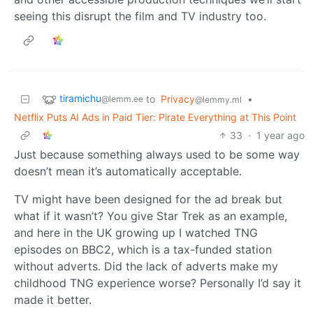
seeing this disrupt the film and TV industry too.
tiramichu
to
Privacy
•
@lemm.ee
@lemmy.ml
Netflix Puts AI Ads in Paid Tier: Pirate Everything at This Point
33
·
1 year ago
Just because something always used to be some way
doesn’t mean it’s automatically acceptable.
TV might have been designed for the ad break but
what if it wasn’t? You give Star Trek as an example,
and here in the UK growing up I watched TNG
episodes on BBC2, which is a tax-funded station
without adverts. Did the lack of adverts make my
childhood TNG experience worse? Personally I’d say it
made it better.