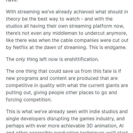
With streaming we’ve already achieved what should
in
theory
be the best way to watch - and with the
studios all having their own streaming platform now,
there’s not even any middleman to undercut anymore,
like there was when the cable companies were cut out
by Netflix at the dawn of streaming. This is endgame.
The only thing left now is enshittification.
The one thing that could save us from this fate is if
new programs and content are produced that are
competitive in quality with what the current giants are
putting out, giving people other places to go and
forcing competition.
This is what we’ve already seen with indie studios and
single developers disrupting the games industry, and
perhaps with ever more achievable 3D animation, AI
and other accessible production techniques we’ll start