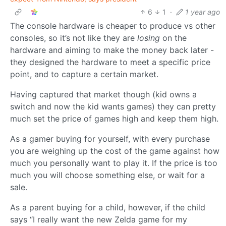
6
1
·
1 year ago
The console hardware is cheaper to produce vs other
consoles, so it’s not like they are
losing
on the
hardware and aiming to make the money back later -
they designed the hardware to meet a specific price
point, and to capture a certain market.
Having captured that market though (kid owns a
switch and now the kid wants games) they can pretty
much set the price of games high and keep them high.
As a gamer buying for yourself, with every purchase
you are weighing up the cost of the game against how
much you personally want to play it. If the price is too
much you will choose something else, or wait for a
sale.
As a parent buying for a child, however, if the child
says “I really want the new Zelda game for my