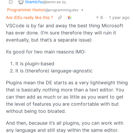
tiramichu
to
@lemm.ee
Programmer Humor
•
@programming.dev
Are IDEs really like this ?
8
·
1 year ago
VSCode is by far and away the best thing Microsoft
has ever done. (I’m sure therefore they will ruin it
eventually, but that’s a separate issue)
Its good for two main reasons IMO:
It is plugin-based
It is (therefore) language-agnostic
Plugins mean the DE starts as a very lightweight thing
that is basically nothing more than a text editor. You
can then add as much or as little as you want to get
the level of features you are comfortable with but
without being too bloated.
And then,
because
it’s all plugins, you can work with
any language and still stay within the same editor.