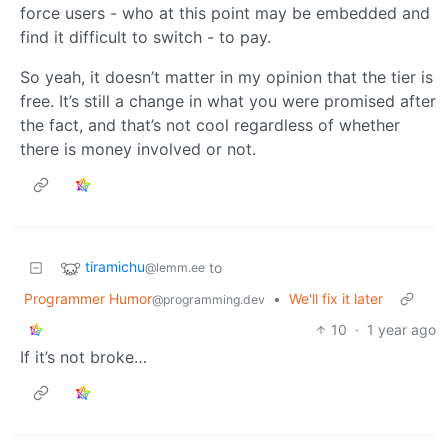
force users - who at this point may be embedded and
find it difficult to switch - to pay.
So yeah, it doesn’t matter in my opinion that the tier is
free. It’s still a change in what you were promised after
the fact, and that’s not cool regardless of whether
there is money involved or not.
tiramichu
to
@lemm.ee
Programmer Humor
•
We'll fix it later
@programming.dev
10
·
1 year ago
If it’s not broke…