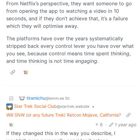
From Netflix’s perspective, they want someone to go
from opening the app to watching a video in 10
seconds, and if they don’t achieve that, it’s a failure
which they will optimise away.
The platforms have over the years systematically
stripped back every control lever you have over what
you see, because control means time spent
thinking
,
and time thinking is not time
engaging
.
tiramichu
to
@lemm.ee
Star Trek Social Club
•
@startrek.website
Will SNW (or any future Trek) Retcon Mojave, California?
6
·
1 year ago
If they changed this in the way you describe, I