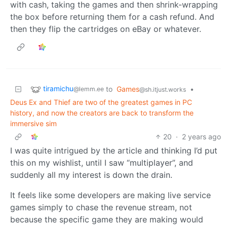
with cash, taking the games and then shrink-wrapping
the box before returning them for a cash refund. And
then they flip the cartridges on eBay or whatever.
tiramichu
to
Games
•
@lemm.ee
@sh.itjust.works
Deus Ex and Thief are two of the greatest games in PC
history, and now the creators are back to transform the
immersive sim
20
·
2 years ago
I was quite intrigued by the article and thinking I’d put
this on my wishlist, until I saw “multiplayer”, and
suddenly all my interest is down the drain.
It feels like some developers are making live service
games simply to chase the revenue stream, not
because the specific game they are making would