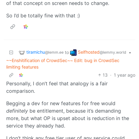
of that concept on screen needs to change.
So I’d be totally fine with that :)
tiramichu
Selfhosted
to
•
@lemm.ee
@lemmy.world
~~Enshitification of CrowdSec~~ Edit: bug in CrowdSec
limiting features
13
·
1 year ago
Personally, I don’t feel that analogy is a fair
comparison.
Begging a dev for new features for free would
definitely
be entitlement, because it’s demanding
more, but what OP is upset about is reduction in the
service they already had.
I don’t think any free tier user of any service could