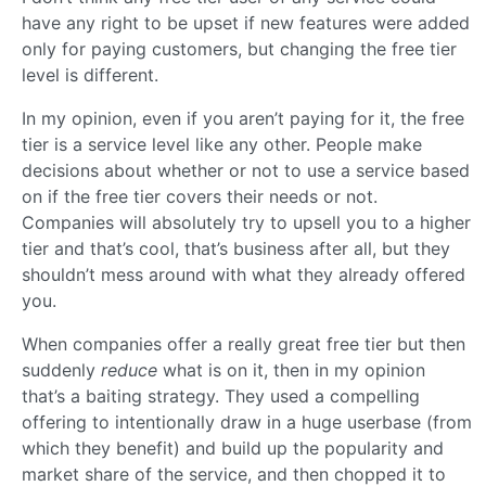
have any right to be upset if new features were added
only for paying customers, but changing the free tier
level is different.
In my opinion, even if you aren’t paying for it, the free
tier is a service level like any other. People make
decisions about whether or not to use a service based
on if the free tier covers their needs or not.
Companies will absolutely try to upsell you to a higher
tier and that’s cool, that’s business after all, but they
shouldn’t mess around with what they already offered
you.
When companies offer a really great free tier but then
suddenly
reduce
what is on it, then in my opinion
that’s a baiting strategy. They used a compelling
offering to intentionally draw in a huge userbase (from
which they benefit) and build up the popularity and
market share of the service, and then chopped it to