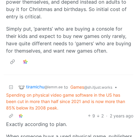
power themselves, and depend instead on adults to
buy it for Christmas and birthdays. So initial cost of
entry is critical.
Simply put, ‘parents’ who are buying a console for
their kids and expect to buy new games only rarely,
have quite different needs to ‘gamers’ who are buying
for themselves, and want new games often.
tiramichu
to
Games
•
@lemm.ee
@sh.itjust.works
Spending on physical video game software in the US has
been cut in more than half since 2021 and is now more than
85% below its 2008 peak.
9
2
·
2 years ago
Exactly according to plan.
When someone buys a used physical game, publishers