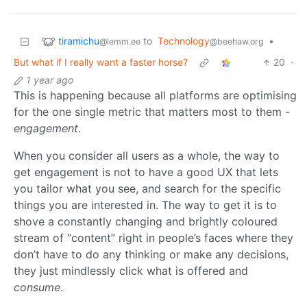
tiramichu
to
Technology
•
@lemm.ee
@beehaw.org
But what if I really want a faster horse?
20
·
1 year ago
This is happening because all platforms are optimising
for the one single metric that matters most to them -
engagement
.
When you consider all users as a whole, the way to
get engagement is not to have a good UX that lets
you tailor what you see, and search for the specific
things you are interested in. The way to get it is to
shove a constantly changing and brightly coloured
stream of “content” right in people’s faces where they
don’t have to do any thinking or make any decisions,
they just mindlessly click what is offered and
consume
.