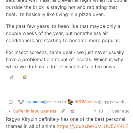
outside the brick is staying hot and radiating that
heat. It’s basically like living in a pizza oven.
The past few years it’s been like that maybe only a
couple weeks of the year, but nonetheless air
conditioners are starting to become more popular.
For insect screens, same deal - we just never usually
have a problematic amount of insects. Which is why
when we do have a lot of insects it’s in the news.
tiramichu
RPGMemes
to
@lemm.ee
@ttrpg.network
•
Suffer in fabulousness
10
·
1 year ago
Ragyo Kiryuin definitely has one of the best personal
themes in all of anime
https://youtu.be/6M1UU53Y4LE