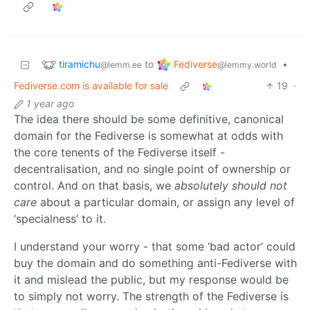
tiramichu
Fediverse
to
•
@lemm.ee
@lemmy.world
Fediverse.com is available for sale
19
·
1 year ago
The idea there should be some definitive, canonical
domain for the Fediverse is somewhat at odds with
the core tenents of the Fediverse itself -
decentralisation, and no single point of ownership or
control. And on that basis, we
absolutely should not
care
about a particular domain, or assign any level of
‘specialness’ to it.
I understand your worry - that some ‘bad actor’ could
buy the domain and do something anti-Fediverse with
it and mislead the public, but my response would be
to simply not worry. The strength of the Fediverse is