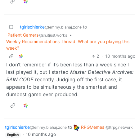
tgirlschierke
to
@lemmy.blahaj.zone
Patient Gamers
•
@sh.itjust.works
Weekly Recommendations Thread: What are you playing this
week?
2
·
10 months ago
I don’t remember if it’s been less than a week since I
last played it, but I started
Master Detective Archives:
RAIN CODE
recently. Judging off the first case, it
appears to be simultaneously the smartest and
dumbest game ever produced.
tgirlschierke
to
RPGMemes
@lemmy.blahaj.zone
@ttrpg.network
·
10 months ago
English