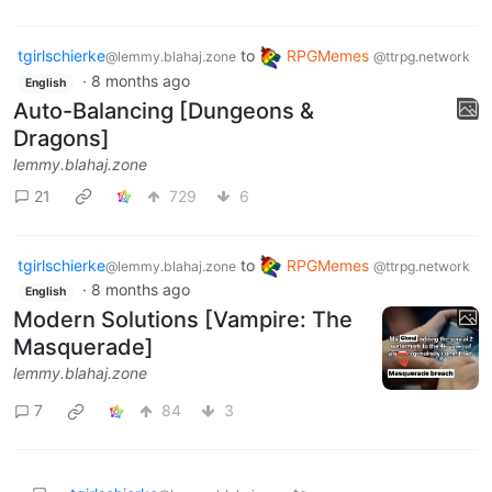
tgirlschierke
to
RPGMemes
@lemmy.blahaj.zone
@ttrpg.network
·
8 months ago
English
Auto-Balancing [Dungeons &
Dragons]
lemmy.blahaj.zone
21
729
6
tgirlschierke
to
RPGMemes
@lemmy.blahaj.zone
@ttrpg.network
·
8 months ago
English
Modern Solutions [Vampire: The
Masquerade]
lemmy.blahaj.zone
7
84
3