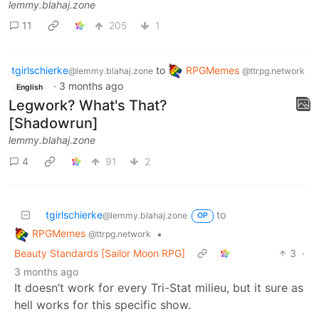
lemmy.blahaj.zone
11
205
1
tgirlschierke
to
RPGMemes
@lemmy.blahaj.zone
@ttrpg.network
·
3 months ago
English
Legwork? What's That?
[Shadowrun]
lemmy.blahaj.zone
4
91
2
tgirlschierke
to
@lemmy.blahaj.zone
OP
RPGMemes
•
@ttrpg.network
Beauty Standards [Sailor Moon RPG]
3
·
3 months ago
It doesn’t work for every Tri-Stat milieu, but it sure as
hell works for this specific show.