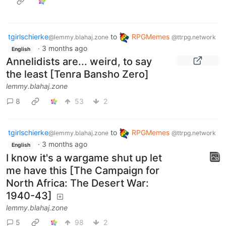
tgirlschierke
to
RPGMemes
@lemmy.blahaj.zone
@ttrpg.network
·
3 months ago
English
Annelidists are... weird, to say
the least [Tenra Bansho Zero]
lemmy.blahaj.zone
8
53
2
tgirlschierke
to
RPGMemes
@lemmy.blahaj.zone
@ttrpg.network
·
3 months ago
English
I know it's a wargame shut up let
me have this [The Campaign for
North Africa: The Desert War:
1940-43]
lemmy.blahaj.zone
5
98
2