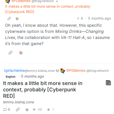
RPGMemes
•
@ttrpg.network
It makes a little bit more sense in context, probably
[Cyberpunk RED]
4
·
5 months ago
Oh yeah, I know about that. However, this specific
cyberware option is from
Mixing Drinks—Changing
Lives
, the collaboration with
VA-11 Hall-A
, so I assume
it’s from that game?
tgirlschierke
to
RPGMemes
@lemmy.blahaj.zone
@ttrpg.network
·
5 months ago
English
It makes a little bit more sense in
context, probably [Cyberpunk
RED]
lemmy.blahaj.zone
6
48
1