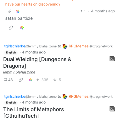
have our hearts on discovering?
1
·
4 months ago
satan particle
tgirlschierke
to
RPGMemes
@lemmy.blahaj.zone
@ttrpg.network
·
4 months ago
English
Dual Wielding [Dungeons &
Dragons]
lemmy.blahaj.zone
48
335
5
tgirlschierke
to
RPGMemes
@lemmy.blahaj.zone
@ttrpg.network
·
4 months ago
English
The Limits of Metaphors
[CthulhuTech]