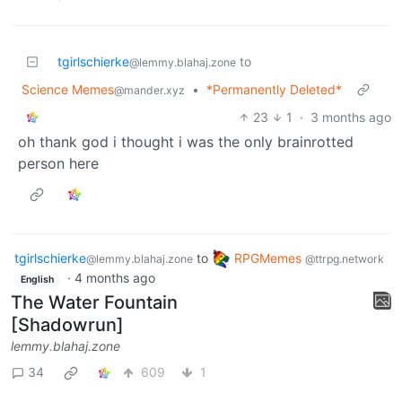
tgirlschierke
to
@lemmy.blahaj.zone
Science Memes
•
*Permanently Deleted*
@mander.xyz
23
1
·
3 months ago
oh thank god i thought i was the only brainrotted
person here
tgirlschierke
to
RPGMemes
@lemmy.blahaj.zone
@ttrpg.network
·
4 months ago
English
The Water Fountain
[Shadowrun]
lemmy.blahaj.zone
34
609
1