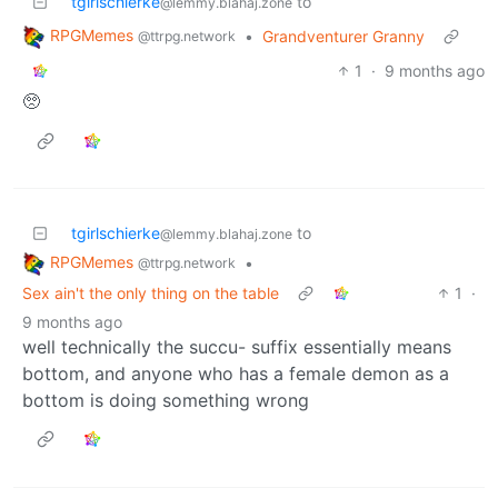
tgirlschierke
to
@lemmy.blahaj.zone
RPGMemes
•
Grandventurer Granny
@ttrpg.network
1
·
9 months ago
🥺
tgirlschierke
to
@lemmy.blahaj.zone
RPGMemes
•
@ttrpg.network
Sex ain't the only thing on the table
1
·
9 months ago
well technically the succu- suffix essentially means
bottom, and anyone who has a female demon as a
bottom is doing something wrong