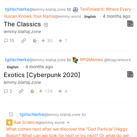
tgirlschierke
to
TenForward: Where Every
@lemmy.blahaj.zone
Vulcan Knows Your Name
·
4 months ago
@lemmy.world
English
The Classics
lemmy.blahaj.zone
15
85
7
tgirlschierke
to
RPGMemes
@lemmy.blahaj.zone
@ttrpg.network
·
4 months ago
English
Exotics [Cyberpunk 2020]
lemmy.blahaj.zone
2
134
4
tgirlschierke
to
@lemmy.blahaj.zone
Ask Science
•
@lemmy.world
What comes next after we discover the "God Particle"/Higgs
Boson? What can we look for next or try next? Or what do we