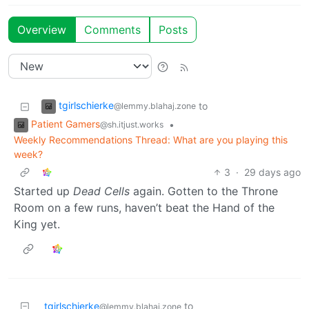
Overview
Comments
Posts
tgirlschierke
to
@lemmy.blahaj.zone
Patient Gamers
•
@sh.itjust.works
Weekly Recommendations Thread: What are you playing this
week?
3
·
29 days ago
Started up
Dead Cells
again. Gotten to the Throne
Room on a few runs, haven’t beat the Hand of the
King yet.
tgirlschierke
to
@lemmy.blahaj.zone