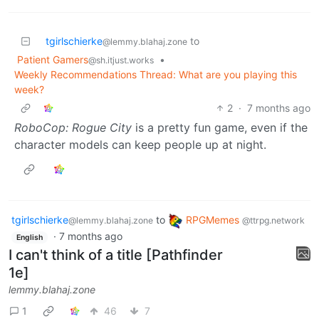
tgirlschierke
to
@lemmy.blahaj.zone
Patient Gamers
•
@sh.itjust.works
Weekly Recommendations Thread: What are you playing this
week?
2
·
7 months ago
RoboCop: Rogue City
is a pretty fun game, even if the
character models can keep people up at night.
tgirlschierke
to
RPGMemes
@lemmy.blahaj.zone
@ttrpg.network
·
7 months ago
English
I can't think of a title [Pathfinder
1e]
lemmy.blahaj.zone
1
46
7