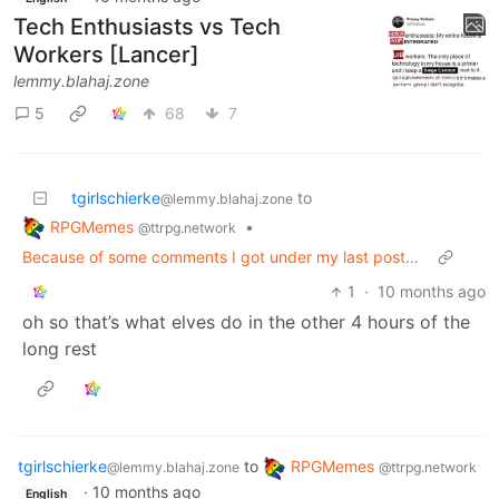
Tech Enthusiasts vs Tech
Workers [Lancer]
lemmy.blahaj.zone
5
68
7
tgirlschierke
to
@lemmy.blahaj.zone
RPGMemes
•
@ttrpg.network
Because of some comments I got under my last post…
1
·
10 months ago
oh so that’s what elves do in the other 4 hours of the
long rest
tgirlschierke
to
RPGMemes
@lemmy.blahaj.zone
@ttrpg.network
·
10 months ago
English