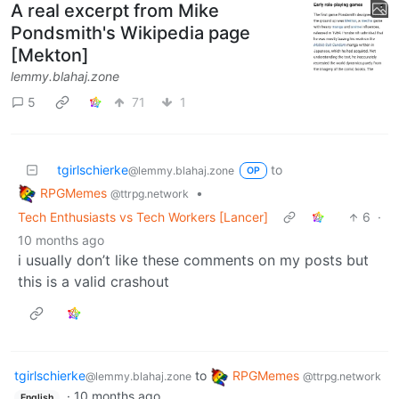
A real excerpt from Mike
Pondsmith's Wikipedia page
[Mekton]
lemmy.blahaj.zone
5
71
1
tgirlschierke
to
@lemmy.blahaj.zone
OP
RPGMemes
•
@ttrpg.network
Tech Enthusiasts vs Tech Workers [Lancer]
6
·
10 months ago
i usually don’t like these comments on my posts but
this is a valid crashout
tgirlschierke
to
RPGMemes
@lemmy.blahaj.zone
@ttrpg.network
·
10 months ago
English