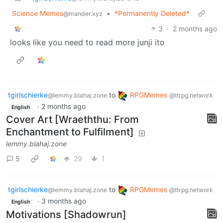
Science Memes
•
*Permanently Deleted*
@mander.xyz
3
·
2 months ago
looks like you need to read more junji ito
tgirlschierke
to
RPGMemes
@lemmy.blahaj.zone
@ttrpg.network
·
2 months ago
English
Cover Art [Wraeththu: From
Enchantment to Fulfilment]
lemmy.blahaj.zone
5
29
1
tgirlschierke
to
RPGMemes
@lemmy.blahaj.zone
@ttrpg.network
·
3 months ago
English
Motivations [Shadowrun]