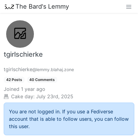
The Bard's Lemmy
tgirlschierke
tgirlschierke
@lemmy.blahaj.zone
42 Posts
40 Comments
Joined
1 year ago
Cake day:
July 23rd, 2025
You are not logged in. If you use a Fediverse
account that is able to follow users, you can follow
this user.