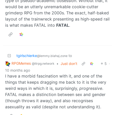
type
of pseudo-academic obsession. Without that, it
would be an utterly unremarkable cookie-cutter
grimderp RPG from the 2000s. The exact, half-baked
layout of the trainwreck presenting as high-speed rail
is what makes FATAL into
FATAL
.
tgirlschierke
to
@lemmy.blahaj.zone
RPGMemes
•
Just don't
5
·
@ttrpg.network
10 months ago
I have a morbid fascination with it, and one of the
things that keeps dragging me back to it is the very
weird ways in which it is, surprisingly,
progressive
.
FATAL makes a distinction between sex and gender
(though throws it away), and also recognises
asexuality as valid (despite not understanding it).