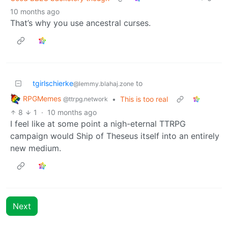
10 months ago
That’s why you use ancestral curses.
tgirlschierke
to
@lemmy.blahaj.zone
RPGMemes
•
This is too real
@ttrpg.network
8
1
·
10 months ago
I feel like at some point a nigh-eternal TTRPG
campaign would Ship of Theseus itself into an entirely
new medium.
Next