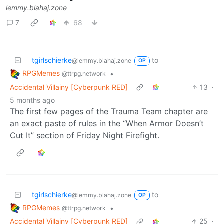
lemmy.blahaj.zone
7
68
tgirlschierke
to
@lemmy.blahaj.zone
OP
RPGMemes
•
@ttrpg.network
Accidental Villainy [Cyberpunk RED]
13
·
5 months ago
The first few pages of the Trauma Team chapter are
an exact paste of rules in the “When Armor Doesn’t
Cut It” section of Friday Night Firefight.
tgirlschierke
to
@lemmy.blahaj.zone
OP
RPGMemes
•
@ttrpg.network
Accidental Villainy [Cyberpunk RED]
25
·