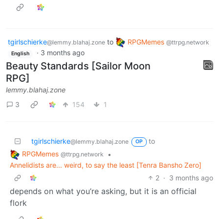
tgirlschierke
to
RPGMemes
@lemmy.blahaj.zone
@ttrpg.network
·
3 months ago
English
Beauty Standards [Sailor Moon
RPG]
lemmy.blahaj.zone
3
154
1
tgirlschierke
to
@lemmy.blahaj.zone
OP
RPGMemes
•
@ttrpg.network
Annelidists are... weird, to say the least [Tenra Bansho Zero]
2
·
3 months ago
depends on what you’re asking, but it is an official
flork