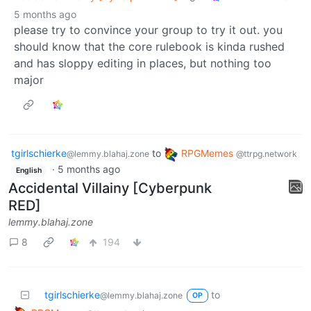
5 months ago
please try to convince your group to try it out. you
should know that the core rulebook is kinda rushed
and has sloppy editing in places, but nothing too
major
tgirlschierke
to
RPGMemes
@lemmy.blahaj.zone
@ttrpg.network
·
5 months ago
English
Accidental Villainy [Cyberpunk
RED]
lemmy.blahaj.zone
8
194
tgirlschierke
to
@lemmy.blahaj.zone
OP