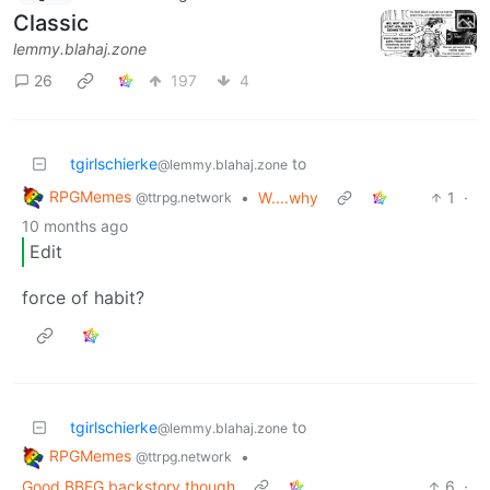
Classic
lemmy.blahaj.zone
26
197
4
tgirlschierke
to
@lemmy.blahaj.zone
RPGMemes
•
W....why
1
·
@ttrpg.network
10 months ago
Edit
force of habit?
tgirlschierke
to
@lemmy.blahaj.zone
RPGMemes
•
@ttrpg.network
Good BBEG backstory though
6
·