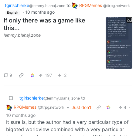
tgirlschierke
to
RPGMemes
@lemmy.blahaj.zone
@ttrpg.network
·
10 months ago
English
If only there was a game like
this...
lemmy.blahaj.zone
9
197
2
tgirlschierke
to
@lemmy.blahaj.zone
RPGMemes
•
Just don't
4
·
@ttrpg.network
10 months ago
It sure is, but the author had a very particular
type
of
bigoted worldview combined with a very particular