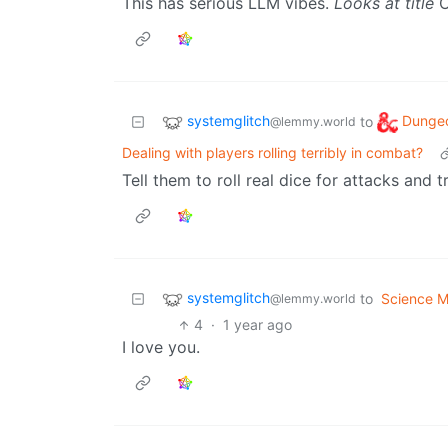
This has serious LLM vibes.
Looks at title
O
systemglitch
Dunge
to
@lemmy.world
Dealing with players rolling terribly in combat?
Tell them to roll real dice for attacks and t
systemglitch
to
Science 
@lemmy.world
4
·
1 year ago
I love you.