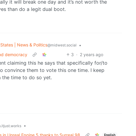
ually it will break one day and it’s not worth the
ves than do a legit dual boot.
States | News & Politics
•
@midwest.social
end democracy
3
·
2 years ago
nt claiming this he says that specifically for/to
 to convince them to vote this one time. I keep
 the time to do so yet.
•
.itjust.works
 in Unreal Engine 5 thanks to Surreal 98
English