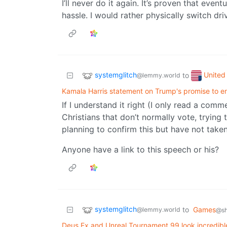
I’ll never do it again. It’s proven that event
hassle. I would rather physically switch dri
systemglitch
United 
to
@lemmy.world
Kamala Harris statement on Trump's promise to 
If I understand it right (I only read a comme
Christians that don’t normally vote, trying
planning to confirm this but have not taken
Anyone have a link to this speech or his?
systemglitch
to
Games
@lemmy.world
@sh
Deus Ex and Unreal Tournament 99 look incredible