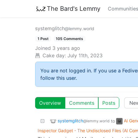
The Bard's Lemmy
Communitie
systemglitch
@lemmy.world
1 Post
105 Comments
Joined
3 years ago
Cake day:
July 11th, 2023
You are not logged in. If you use a Fedive
follow this user.
Overview
Comments
Posts
systemglitch
AI Gen
to
@lemmy.world
Inspector Gadget - The Undisclosed Files (AI Com