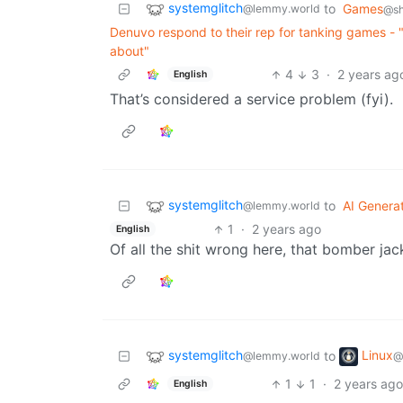
systemglitch
to
Games
@lemmy.world
@sh
Denuvo respond to their rep for tanking games - "
about"
4
3
·
2 years ag
English
That’s considered a service problem (fyi).
systemglitch
to
AI Genera
@lemmy.world
1
·
2 years ago
English
Of all the shit wrong here, that bomber jac
systemglitch
Linux
to
@lemmy.world
@
1
1
·
2 years ag
English