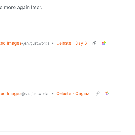
e more again later.
ted Images
•
Celeste - Day 3
@sh.itjust.works
ted Images
•
Celeste - Original
@sh.itjust.works