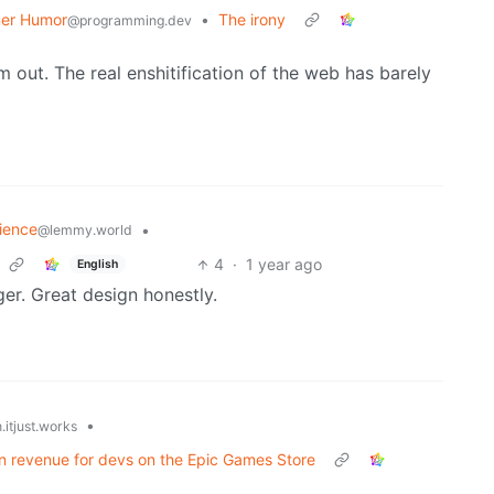
er Humor
•
The irony
@programming.dev
 out. The real enshitification of the web has barely
ience
•
@lemmy.world
4
·
1 year ago
English
nger. Great design honestly.
•
.itjust.works
n in revenue for devs on the Epic Games Store