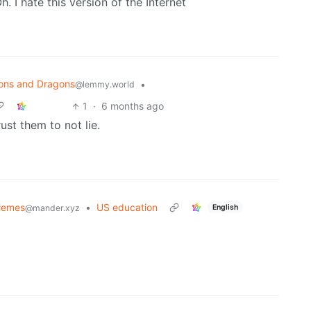
h. I hate this version of the Internet
ons and Dragons
•
@lemmy.world
1
·
6 months ago
rust them to not lie.
Memes
•
US education
English
@mander.xyz