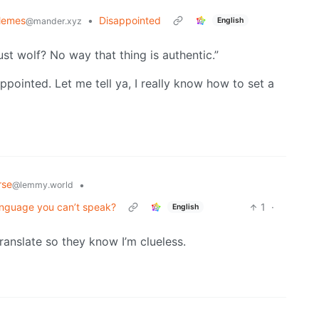
Memes
•
Disappointed
English
@mander.xyz
st wolf? No way that thing is authentic.”
pointed. Let me tell ya, I really know how to set a
rse
•
@lemmy.world
 language you can’t speak?
1
·
English
translate so they know I’m clueless.