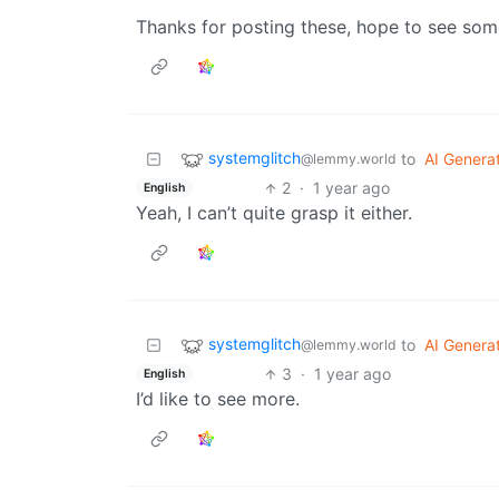
Thanks for posting these, hope to see som
systemglitch
to
AI Genera
@lemmy.world
2
·
1 year ago
English
Yeah, I can’t quite grasp it either.
systemglitch
to
AI Genera
@lemmy.world
3
·
1 year ago
English
I’d like to see more.