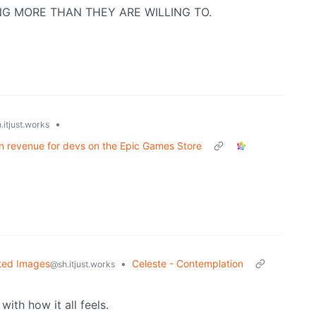
CKING MORE THAN THEY ARE WILLING TO.
•
.itjust.works
n in revenue for devs on the Epic Games Store
ted Images
•
Celeste - Contemplation
@sh.itjust.works
with how it all feels.