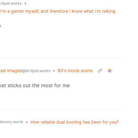
•
.itjust.works
I'm a gamer myself, and therefore I know what I'm talking
o
ted Images
•
80's movie scene
@sh.itjust.works
ket sticks out the most for me
•
How reliable dual booting has been for you?
lemmy.world
o