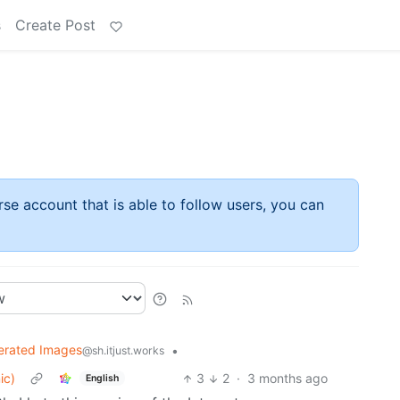
s
Create Post
rse account that is able to follow users, you can
erated Images
•
@sh.itjust.works
ic)
3
2
·
3 months ago
English