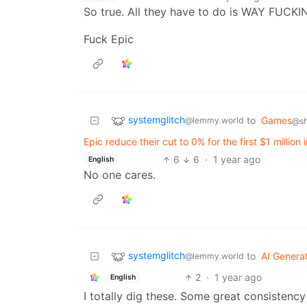
So true. All they have to do is WAY FU
Fuck Epic
systemglitch
to
Games
@lemmy.world
@sh
Epic reduce their cut to 0% for the first $1 millio
6
6
·
1 year ago
English
No one cares.
systemglitch
to
AI Genera
@lemmy.world
2
·
1 year ago
English
I totally dig these. Some great consistency 