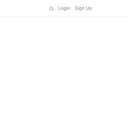
Login
Sign Up