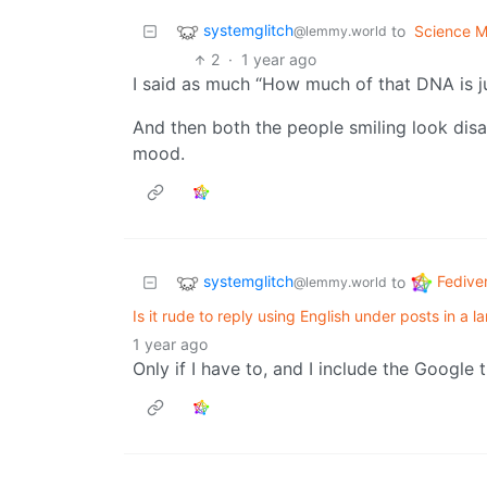
systemglitch
to
Science 
@lemmy.world
2
·
1 year ago
I said as much “How much of that DNA is ju
And then both the people smiling look disap
mood.
systemglitch
Fedive
to
@lemmy.world
Is it rude to reply using English under posts in a
1 year ago
Only if I have to, and I include the Google 