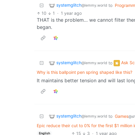
systemglitch
to
Programm
@lemmy.world
10
1
·
1 year ago
THAT is the problem… we cannot filter them
began.
systemglitch
Ask Sc
to
@lemmy.world
Why is this ballpoint pen spring shaped like this?
It maintains better tension and will last lo
systemglitch
to
Games
@lemmy.world
@sh
Epic reduce their cut to 0% for the first $1 millio
15
3
·
1 year ago
English