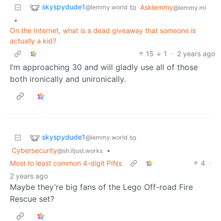
skyspydude1
to
Asklemmy
@lemmy.world
@lemmy.ml
•
On the Internet, what is a dead giveaway that someone is
actually a kid?
15
1
·
2 years ago
I’m approaching 30 and will gladly use all of those
both ironically and unironically.
skyspydude1
to
@lemmy.world
Cybersecurity
•
@sh.itjust.works
Most to least common 4-digit PINs
4
·
2 years ago
Maybe they’re big fans of the Lego Off-road Fire
Rescue set?