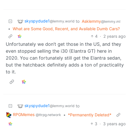
skyspydude1
to
Asklemmy
@lemmy.world
@lemmy.ml
•
What are Some Good, Recent, and Available Dumb Cars?
4
·
2 years ago
Unfortunately we don’t get those in the US, and they
even stopped selling the i30 (Elantra GT) here in
2020. You can fortunately still get the Elantra sedan,
but the hatchback definitely adds a ton of practicality
to it.
skyspydude1
to
@lemmy.world
RPGMemes
•
*Permanently Deleted*
@ttrpg.network
3
·
3 years ago