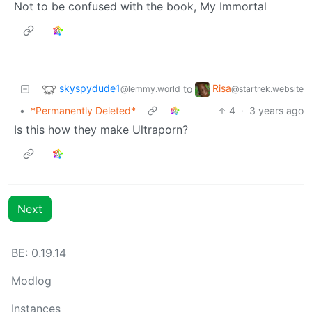
Not to be confused with the book, My Immortal
skyspydude1
Risa
to
@lemmy.world
@startrek.website
•
*Permanently Deleted*
4
·
3 years ago
Is this how they make Ultraporn?
Next
BE: 0.19.14
Modlog
Instances