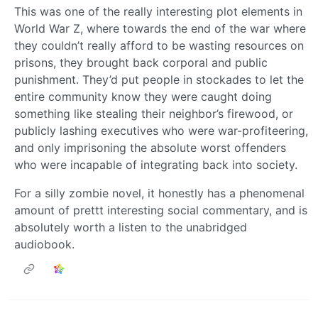
This was one of the really interesting plot elements in
World War Z, where towards the end of the war where
they couldn’t really afford to be wasting resources on
prisons, they brought back corporal and public
punishment. They’d put people in stockades to let the
entire community know they were caught doing
something like stealing their neighbor’s firewood, or
publicly lashing executives who were war-profiteering,
and only imprisoning the absolute worst offenders
who were incapable of integrating back into society.
For a silly zombie novel, it honestly has a phenomenal
amount of prettt interesting social commentary, and is
absolutely worth a listen to the unabridged
audiobook.