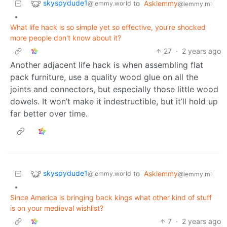
skyspydude1
to
Asklemmy
@lemmy.world
@lemmy.ml
•
What life hack is so simple yet so effective, you're shocked
more people don't know about it?
27
·
2 years ago
Another adjacent life hack is when assembling flat
pack furniture, use a quality wood glue on all the
joints and connectors, but especially those little wood
dowels. It won’t make it indestructible, but it’ll hold up
far better over time.
skyspydude1
to
Asklemmy
@lemmy.world
@lemmy.ml
•
Since America is bringing back kings what other kind of stuff
is on your medieval wishlist?
7
·
2 years ago