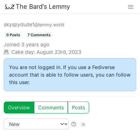
The Bard's Lemmy
skyspydude1
@lemmy.world
0 Posts
7 Comments
Joined
3 years ago
Cake day:
August 23rd, 2023
You are not logged in. If you use a Fediverse
account that is able to follow users, you can follow
this user.
Overview
Comments
Posts