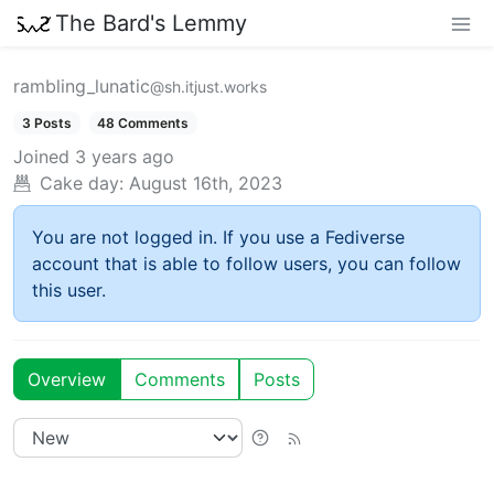
The Bard's Lemmy
rambling_lunatic
@sh.itjust.works
3 Posts
48 Comments
Joined
3 years ago
Cake day:
August 16th, 2023
You are not logged in. If you use a Fediverse
account that is able to follow users, you can follow
this user.
Overview
Comments
Posts