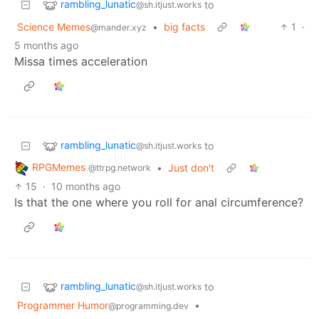
rambling_lunatic
to
@sh.itjust.works
Science Memes
•
big facts
1
·
@mander.xyz
5 months ago
Missa times acceleration
rambling_lunatic
to
@sh.itjust.works
RPGMemes
•
Just don't
@ttrpg.network
15
·
10 months ago
Is that the one where you roll for anal circumference?
rambling_lunatic
to
@sh.itjust.works
Programmer Humor
•
@programming.dev