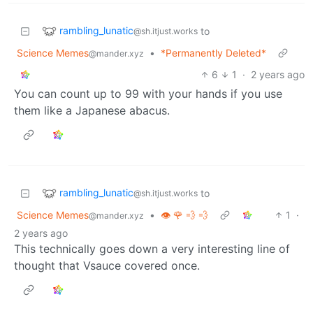
rambling_lunatic
to
@sh.itjust.works
Science Memes
•
*Permanently Deleted*
@mander.xyz
6
1
·
2 years ago
You can count up to 99 with your hands if you use
them like a Japanese abacus.
rambling_lunatic
to
@sh.itjust.works
Science Memes
•
👁️ 🌹 💨 💨
1
·
@mander.xyz
2 years ago
This technically goes down a very interesting line of
thought that Vsauce covered once.