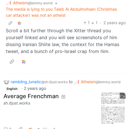
Atheism
•
@lemmy.world
The media is lying to you Taleb Al Abdulmohsen (Christmas
car attacker) was not an atheist
1
1
·
2 years ago
Scroll a bit further through the Xitter thread you
yourself linked and you will see screenshots of him
dissing Iranian Shiite law, the context for the Hamas
tweet, and a bunch of pro-Israel crap from him.
rambling_lunatic
to
Atheism
@sh.itjust.works
@lemmy.world
·
2 years ago
English
Average Frenchman
sh.itjust.works