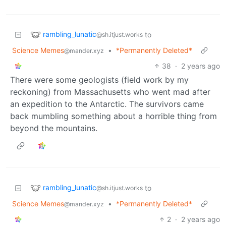
rambling_lunatic
to
@sh.itjust.works
Science Memes
•
*Permanently Deleted*
@mander.xyz
38
·
2 years ago
There were some geologists (field work by my
reckoning) from Massachusetts who went mad after
an expedition to the Antarctic. The survivors came
back mumbling something about a horrible thing from
beyond the mountains.
rambling_lunatic
to
@sh.itjust.works
Science Memes
•
*Permanently Deleted*
@mander.xyz
2
·
2 years ago