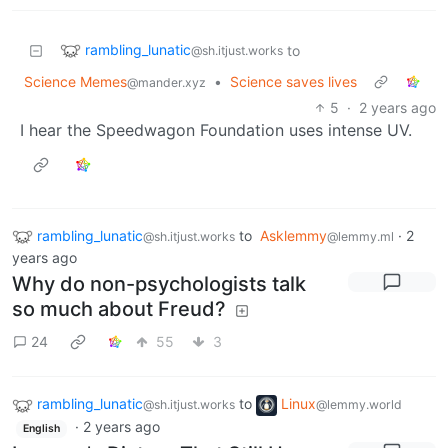
rambling_lunatic
to
@sh.itjust.works
Science Memes
•
Science saves lives
@mander.xyz
5
·
2 years ago
I hear the Speedwagon Foundation uses intense UV.
rambling_lunatic
to
Asklemmy
·
2
@sh.itjust.works
@lemmy.ml
years ago
Why do non-psychologists talk
so much about Freud?
24
55
3
rambling_lunatic
to
Linux
@sh.itjust.works
@lemmy.world
·
2 years ago
English