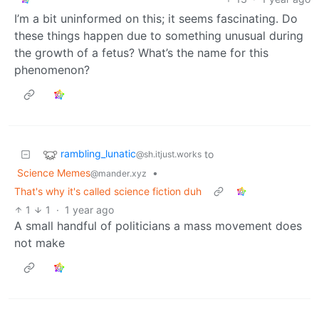
I’m a bit uninformed on this; it seems fascinating. Do
these things happen due to something unusual during
the growth of a fetus? What’s the name for this
phenomenon?
rambling_lunatic
to
@sh.itjust.works
Science Memes
•
@mander.xyz
That's why it's called science fiction duh
1
1
·
1 year ago
A small handful of politicians a mass movement does
not make