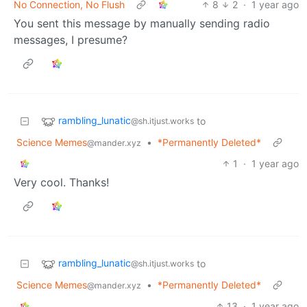
No Connection, No Flush
8
2
·
1 year ago
You sent this message by manually sending radio
messages, I presume?
rambling_lunatic
to
@sh.itjust.works
Science Memes
•
*Permanently Deleted*
@mander.xyz
1
·
1 year ago
Very cool. Thanks!
rambling_lunatic
to
@sh.itjust.works
Science Memes
•
*Permanently Deleted*
@mander.xyz
13
·
1 year ago