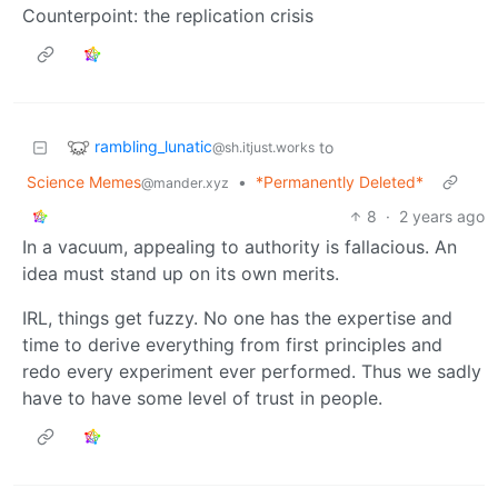
Counterpoint: the replication crisis
rambling_lunatic
to
@sh.itjust.works
Science Memes
•
*Permanently Deleted*
@mander.xyz
8
·
2 years ago
In a vacuum, appealing to authority is fallacious. An
idea must stand up on its own merits.
IRL, things get fuzzy. No one has the expertise and
time to derive everything from first principles and
redo every experiment ever performed. Thus we sadly
have to have some level of trust in people.