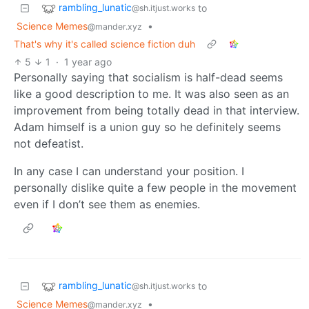
rambling_lunatic
to
@sh.itjust.works
Science Memes
•
@mander.xyz
That's why it's called science fiction duh
5
1
·
1 year ago
Personally saying that socialism is half-dead seems
like a good description to me. It was also seen as an
improvement from being totally dead in that interview.
Adam himself is a union guy so he definitely seems
not defeatist.
In any case I can understand your position. I
personally dislike quite a few people in the movement
even if I don’t see them as enemies.
rambling_lunatic
to
@sh.itjust.works
Science Memes
•
@mander.xyz