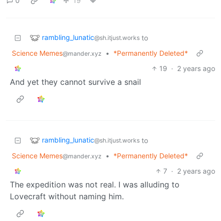
0
19
rambling_lunatic
to
@sh.itjust.works
Science Memes
•
*Permanently Deleted*
@mander.xyz
19
·
2 years ago
And yet they cannot survive a snail
rambling_lunatic
to
@sh.itjust.works
Science Memes
•
*Permanently Deleted*
@mander.xyz
7
·
2 years ago
The expedition was not real. I was alluding to
Lovecraft without naming him.