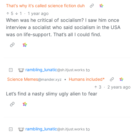
That's why it's called science fiction duh
5
1
·
1 year ago
When was he critical of socialism? I saw him once
interview a socialist who said socialism in the USA
was on life-support. That’s all I could find.
rambling_lunatic
to
@sh.itjust.works
Science Memes
•
Humans included*
@mander.xyz
3
·
2 years ago
Let’s find a nasty slimy ugly alien to fear
rambling_lunatic
to
@sh.itjust.works