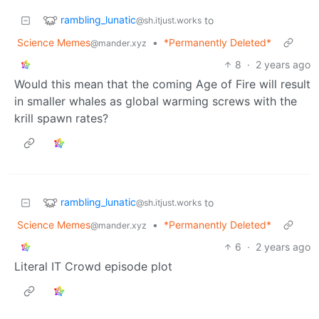
rambling_lunatic
to
@sh.itjust.works
Science Memes
•
*Permanently Deleted*
@mander.xyz
8
·
2 years ago
Would this mean that the coming Age of Fire will result
in smaller whales as global warming screws with the
krill spawn rates?
rambling_lunatic
to
@sh.itjust.works
Science Memes
•
*Permanently Deleted*
@mander.xyz
6
·
2 years ago
Literal IT Crowd episode plot