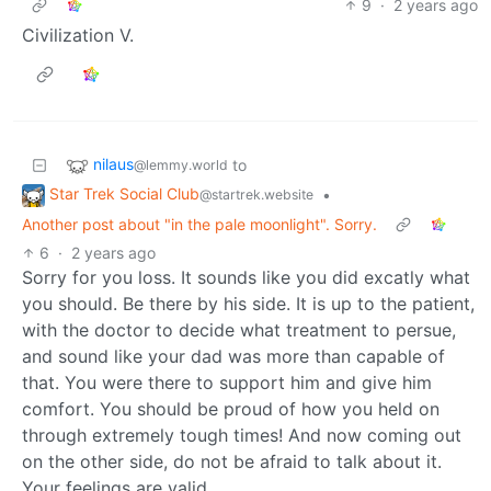
9
·
2 years ago
Civilization V.
nilaus
to
@lemmy.world
Star Trek Social Club
•
@startrek.website
Another post about "in the pale moonlight". Sorry.
6
·
2 years ago
Sorry for you loss. It sounds like you did excatly what
you should. Be there by his side. It is up to the patient,
with the doctor to decide what treatment to persue,
and sound like your dad was more than capable of
that. You were there to support him and give him
comfort. You should be proud of how you held on
through extremely tough times! And now coming out
on the other side, do not be afraid to talk about it.
Your feelings are valid.