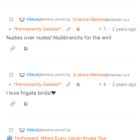
nilaus
to
Science Memes
@lemmy.world
@mander.xyz
•
*Permanently Deleted*
7
·
2 years ago
Nudies over nudes! Nudibranchs for the win!
nilaus
to
Science Memes
@lemmy.world
@mander.xyz
•
*Permanently Deleted*
4
·
2 years ago
I love frigate birds!❤️
nilaus
to
@lemmy.world
TenForward: Where Every Vulcan Knows Your