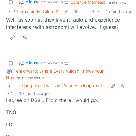
nilaus
to
Science Memes
@lemmy.world
@mander.xyz
•
*Permanently Deleted*
9
·
4 months ago
Well, as soon as they invent radio and experience
interferens radio astronomi will evolve… I guess?
nilaus
to
@lemmy.world
TenForward: Where Every Vulcan Knows Your
Name
@lemmy.world
•
If nothing else, I will say it's been a long road...
1
·
10 months ago
I agree on DS9… From there I would go:
TNG
LD