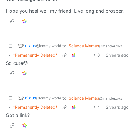
Hope you heal well my friend! Live long and prosper.
nilaus
to
Science Memes
@lemmy.world
@mander.xyz
•
*Permanently Deleted*
8
·
2 years ago
So cute😍
nilaus
to
Science Memes
@lemmy.world
@mander.xyz
•
*Permanently Deleted*
4
·
2 years ago
Got a link?