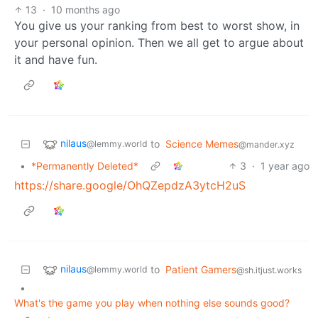
13
·
10 months ago
You give us your ranking from best to worst show, in
your personal opinion. Then we all get to argue about
it and have fun.
nilaus
to
Science Memes
@lemmy.world
@mander.xyz
•
*Permanently Deleted*
3
·
1 year ago
https://share.google/OhQZepdzA3ytcH2uS
nilaus
to
Patient Gamers
@lemmy.world
@sh.itjust.works
•
What's the game you play when nothing else sounds good?