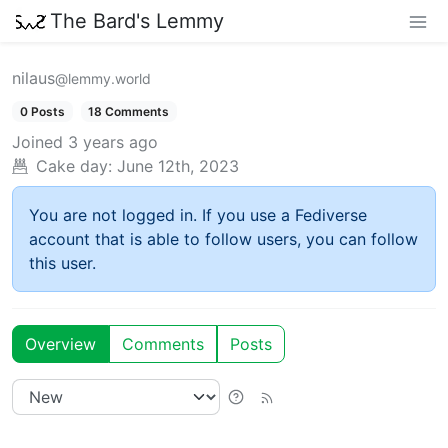
The Bard's Lemmy
nilaus
@lemmy.world
0 Posts
18 Comments
Joined
3 years ago
Cake day:
June 12th, 2023
You are not logged in. If you use a Fediverse
account that is able to follow users, you can follow
this user.
Overview
Comments
Posts