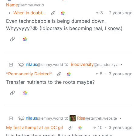
Name
@lemmy.world
•
When in doubt...
3
·
2 years ago
Even technobabble is being dumbed down.
Whyyyyyy?😭 (Idiocrazy is becoming real, I know.)
nilaus
to
Biodiversity
•
@lemmy.world
@mander.xyz
*Permanently Deleted*
5
·
3 years ago
Transfer nutrients to the roots maybe?
nilaus
Risa
to
•
@lemmy.world
@startrek.website
My first attempt at an OC gif
10
·
3 years ago
It is better than great. It is a blessing, my child.