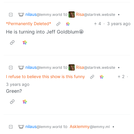
nilaus
Risa
to
•
@lemmy.world
@startrek.website
*Permanently Deleted*
4
·
3 years ago
He is turning into Jeff Goldblum🤩
nilaus
Risa
to
•
@lemmy.world
@startrek.website
I refuse to believe this show is this funny
2
·
3 years ago
Green?
nilaus
to
Asklemmy
•
@lemmy.world
@lemmy.ml