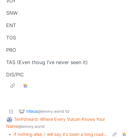
VOY
SNW
ENT
TOS
PRO
TAS (Even thoug I’ve never seen it)
DIS/PIC
nilaus
to
@lemmy.world
TenForward: Where Every Vulcan Knows Your
Name
@lemmy.world
•
If nothing else, I will say it's been a long road...