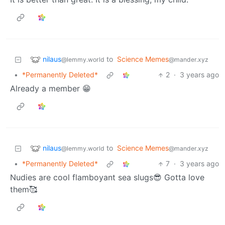
nilaus
to
Science Memes
@lemmy.world
@mander.xyz
•
*Permanently Deleted*
2
·
3 years ago
Already a member 😁
nilaus
to
Science Memes
@lemmy.world
@mander.xyz
•
*Permanently Deleted*
7
·
3 years ago
Nudies are cool flamboyant sea slugs😎 Gotta love
them🥰