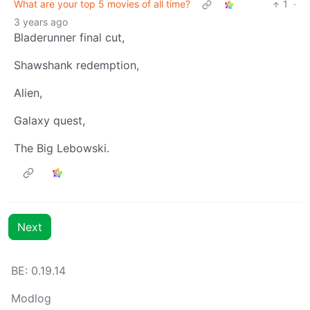
What are your top 5 movies of all time?
1
·
3 years ago
Bladerunner final cut,
Shawshank redemption,
Alien,
Galaxy quest,
The Big Lebowski.
Next
BE: 0.19.14
Modlog