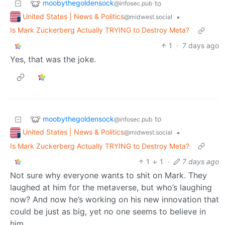
moobythegoldensock
to
@infosec.pub
United States | News & Politics
•
@midwest.social
Is Mark Zuckerberg Actually TRYING to Destroy Meta?
1
·
7 days ago
Yes, that was the joke.
moobythegoldensock
to
@infosec.pub
United States | News & Politics
•
@midwest.social
Is Mark Zuckerberg Actually TRYING to Destroy Meta?
1
1
·
7 days ago
Not sure why everyone wants to shit on Mark. They
laughed at him for the metaverse, but who’s laughing
now? And now he’s working on his new innovation that
could be just as big, yet no one seems to believe in
him.