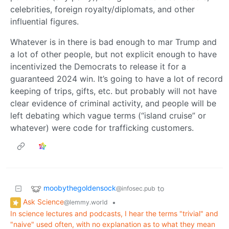
celebrities, foreign royalty/diplomats, and other
influential figures.
Whatever is in there is bad enough to mar Trump and
a lot of other people, but not explicit enough to have
incentivized the Democrats to release it for a
guaranteed 2024 win. It’s going to have a lot of record
keeping of trips, gifts, etc. but probably will not have
clear evidence of criminal activity, and people will be
left debating which vague terms (“island cruise” or
whatever) were code for trafficking customers.
moobythegoldensock
to
@infosec.pub
Ask Science
•
@lemmy.world
In science lectures and podcasts, I hear the terms "trivial" and
"naive" used often, with no explanation as to what they mean