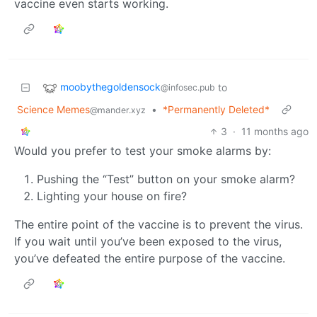
vaccine even starts working.
moobythegoldensock
to
@infosec.pub
Science Memes
•
*Permanently Deleted*
@mander.xyz
3
·
11 months ago
Would you prefer to test your smoke alarms by:
Pushing the “Test” button on your smoke alarm?
Lighting your house on fire?
The entire point of the vaccine is to prevent the virus.
If you wait until you’ve been exposed to the virus,
you’ve defeated the entire purpose of the vaccine.