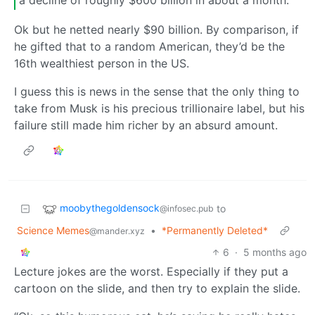
a decline of roughly $600 billion in about a month.
Ok but he netted nearly $90 billion. By comparison, if
he gifted that to a random American, they’d be the
16th wealthiest person in the US.
I guess this is news in the sense that the only thing to
take from Musk is his precious trillionaire label, but his
failure still made him richer by an absurd amount.
moobythegoldensock
to
@infosec.pub
Science Memes
•
*Permanently Deleted*
@mander.xyz
6
·
5 months ago
Lecture jokes are the worst. Especially if they put a
cartoon on the slide, and then try to explain the slide.