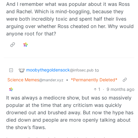
And I remember what was popular about it was Ross
and Rachel. Which is mind-boggling, because they
were both incredibly toxic and spent half their lives
arguing over whether Ross cheated on her. Why would
anyone root for that?
moobythegoldensock
to
@infosec.pub
Science Memes
•
*Permanently Deleted*
@mander.xyz
1
·
9 months ago
It was always a mediocre show, but was so massively
popular at the time that any criticism was quickly
drowned out and brushed away. But now the hype has
died down and people are more openly talking about
the show’s flaws.