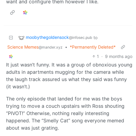
want and configure them however I like.
moobythegoldensock
to
@infosec.pub
Science Memes
•
*Permanently Deleted*
@mander.xyz
1
·
9 months ago
It just wasn’t funny. It was a group of obnoxious young
adults in apartments mugging for the camera while
the laugh track assured us what they said was funny
(it wasn’t.)
The only episode that landed for me was the boys
trying to move a couch upstairs with Ross shouting
“PIVOT!” Otherwise, nothing really interesting
happened. The “Smelly Cat” song everyone memed
about was just grating.