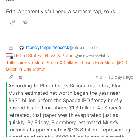
Edit: Apparently y’all need a sarcasm tag, so /s.
moobythegoldensock
to
@infosec.pub
United States | News & Politics
•
@midwest.social
Trillionaire No More. SpaceX Collapse Loses Elon Musk $600
Billion in One Month
6
·
13 days ago
According to Bloomberg’s Billionaires Index, Elon
Musk’s estimated net worth began the year near
$630 billion before the SpaceX IPO frenzy briefly
pushed his fortune above $1.3 trillion. As SpaceX
retreated, that paper wealth evaporated just as
quickly. By Friday, Bloomberg estimated Musk’s
fortune at approximately $718.8 billion, representing