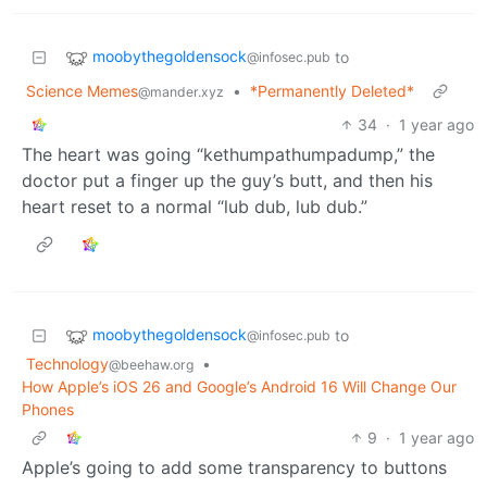
moobythegoldensock
to
@infosec.pub
Science Memes
•
*Permanently Deleted*
@mander.xyz
34
·
1 year ago
The heart was going “kethumpathumpadump,” the
doctor put a finger up the guy’s butt, and then his
heart reset to a normal “lub dub, lub dub.”
moobythegoldensock
to
@infosec.pub
Technology
•
@beehaw.org
How Apple’s iOS 26 and Google’s Android 16 Will Change Our
Phones
9
·
1 year ago
Apple’s going to add some transparency to buttons