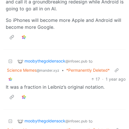
and call it a groundbreaking redesign while Android is
going to go all in on AI.
So iPhones will become more Apple and Android will
become more Google.
moobythegoldensock
to
@infosec.pub
Science Memes
•
*Permanently Deleted*
@mander.xyz
17
·
1 year ago
It was a fraction in Leibniz’s original notation.
moobythegoldensock
to
@infosec.pub