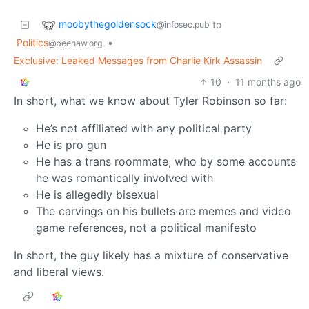
moobythegoldensock
to
@infosec.pub
Politics
•
@beehaw.org
Exclusive: Leaked Messages from Charlie Kirk Assassin
10
·
11 months ago
In short, what we know about Tyler Robinson so far:
He’s not affiliated with any political party
He is pro gun
He has a trans roommate, who by some accounts
he was romantically involved with
He is allegedly bisexual
The carvings on his bullets are memes and video
game references, not a political manifesto
In short, the guy likely has a mixture of conservative
and liberal views.