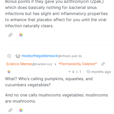
Bonus points if they gave you azithromycin (Zpak,)
which does basically nothing for bacterial sinus
infections but has slight anti inflammatory properties
to enhance that placebo effect for you until the viral
infection naturally clears.
moobythegoldensock
to
@infosec.pub
Science Memes
•
*Permanently Deleted*
@mander.xyz
4
1
·
10 months ago
What? Who’s calling pumpkins, squashes, and
cucumbers vegetables?
And no one calls mushrooms vegetables: mushrooms
are mushrooms.