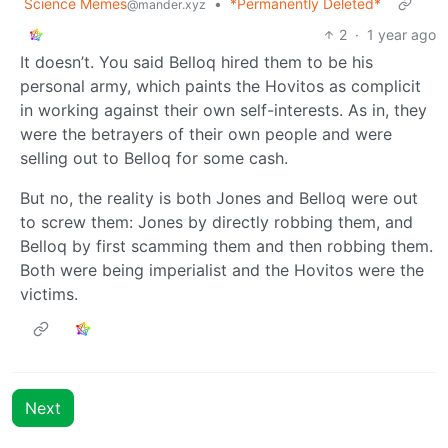
Science Memes
•
*Permanently Deleted*
@mander.xyz
2
·
1 year ago
It doesn’t. You said Belloq hired them to be his
personal army, which paints the Hovitos as complicit
in working against their own self-interests. As in, they
were the betrayers of their own people and were
selling out to Belloq for some cash.
But no, the reality is both Jones and Belloq were out
to screw them: Jones by directly robbing them, and
Belloq by first scamming them and then robbing them.
Both were being imperialist and the Hovitos were the
victims.
Next