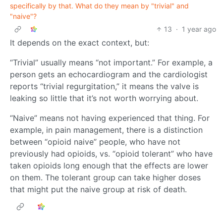
specifically by that. What do they mean by "trivial" and
"naive"?
13
·
1 year ago
It depends on the exact context, but:
“Trivial” usually means “not important.” For example, a
person gets an echocardiogram and the cardiologist
reports “trivial regurgitation,” it means the valve is
leaking so little that it’s not worth worrying about.
“Naive” means not having experienced that thing. For
example, in pain management, there is a distinction
between “opioid naive” people, who have not
previously had opioids, vs. “opioid tolerant” who have
taken opioids long enough that the effects are lower
on them. The tolerant group can take higher doses
that might put the naive group at risk of death.