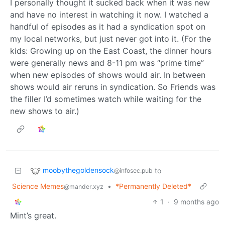
I personally thought it sucked back when it was new
and have no interest in watching it now. I watched a
handful of episodes as it had a syndication spot on
my local networks, but just never got into it. (For the
kids: Growing up on the East Coast, the dinner hours
were generally news and 8-11 pm was “prime time”
when new episodes of shows would air. In between
shows would air reruns in syndication. So Friends was
the filler I’d sometimes watch while waiting for the
new shows to air.)
moobythegoldensock
to
@infosec.pub
Science Memes
•
*Permanently Deleted*
@mander.xyz
1
·
9 months ago
Mint’s great.