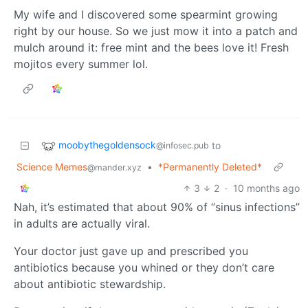
My wife and I discovered some spearmint growing
right by our house. So we just mow it into a patch and
mulch around it: free mint and the bees love it! Fresh
mojitos every summer lol.
moobythegoldensock
to
@infosec.pub
Science Memes
•
*Permanently Deleted*
@mander.xyz
3
2
·
10 months ago
Nah, it’s estimated that about 90% of “sinus infections”
in adults are actually viral.
Your doctor just gave up and prescribed you
antibiotics because you whined or they don’t care
about antibiotic stewardship.