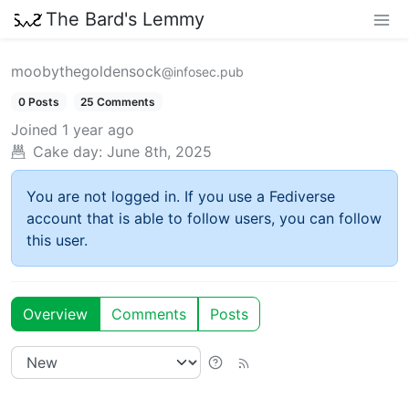
The Bard's Lemmy
moobythegoldensock
@infosec.pub
0 Posts
25 Comments
Joined
1 year ago
Cake day:
June 8th, 2025
You are not logged in. If you use a Fediverse
account that is able to follow users, you can follow
this user.
Overview
Comments
Posts