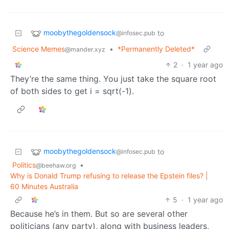
moobythegoldensock
to
@infosec.pub
Science Memes
•
*Permanently Deleted*
@mander.xyz
2
·
1 year ago
They’re the same thing. You just take the square root
of both sides to get i = sqrt(-1).
moobythegoldensock
to
@infosec.pub
Politics
•
@beehaw.org
Why is Donald Trump refusing to release the Epstein files? |
60 Minutes Australia
5
·
1 year ago
Because he’s in them. But so are several other
politicians (any party), along with business leaders,