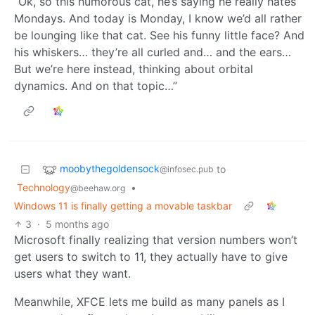
“Ok, so this humorous cat, he’s saying he really hates
Mondays. And today is Monday, I know we’d all rather
be lounging like that cat. See his funny little face? And
his whiskers… they’re all curled and… and the ears…
But we’re here instead, thinking about orbital
dynamics. And on that topic…”
moobythegoldensock
to
@infosec.pub
Technology
•
@beehaw.org
Windows 11 is finally getting a movable taskbar
3
·
5 months ago
Microsoft finally realizing that version numbers won’t
get users to switch to 11, they actually have to give
users what they want.
Meanwhile, XFCE lets me build as many panels as I