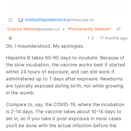
moobythegoldensock
to
@infosec.pub
Science Memes
•
*Permanently Deleted*
@mander.xyz
2
·
11 months ago
Oh, I misunderstood. My apologies.
Hepatitis B takes 60-90 days to incubate. Because of
the slow incubation, the vaccine works best if started
within 24 hours of exposure, and can still work if
administered up to 7 days after exposure. Newborns
are typically exposed during birth, not while growing
in the womb.
Compare to, say, the COVID-19, where the incubation
is 2-14 days. The vaccine takes about 10-14 days to
set in, so if you take it post-exposure in most cases
you’ll be done with the actual infection before the