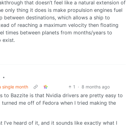
kthrough that doesn’t feel like a natural extension of
e only thing it does is make propulsion engines fuel
p between destinations, which allows a ship to
stead of reaching a maximum velocity then floating
avel times between planets from months/years to
 exist.
•
a single month
1
·
8 months ago
 to Bazzite is that Nvidia drivers are pretty easy to
t turned me off of Fedora when I tried making the
st I’ve heard of it, and it sounds like exactly what I