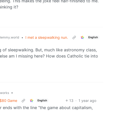
eing. This makes the joke feel half-finished to me.
inking it?
•
I met a sleepwalking nun.
lemmy.world
English
g of sleepwalking. But, much like astronomy class,
 else am I missing here? How does Catholic tie into
•
t.works
d $80 Game
13
·
1 year ago
English
er ends with the line “the game about capitalism,