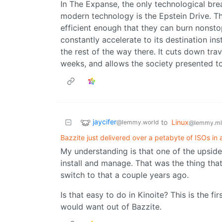
In The Expanse, the only technological brea
modern technology is the Epstein Drive. Th
efficient enough that they can burn nonsto
constantly accelerate to its destination in
the rest of the way there. It cuts down tr
weeks, and allows the society presented to
jaycifer
to
Linux
@lemmy.world
@lemmy.ml
Bazzite just delivered over a petabyte of ISOs in 
My understanding is that one of the upsides
install and manage. That was the thing tha
switch to that a couple years ago.
Is that easy to do in Kinoite? This is the fir
would want out of Bazzite.