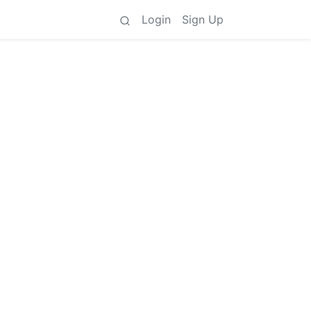
Login
Sign Up