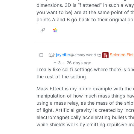
dimensions. 3D is “flattened” in such a wa
you want to be) are at the same point of t
points A and B go back to their original po
jaycifer
Science Fict
to
@lemmy.world
3
·
26 days ago
I really like sci fi settings where there is 
the rest of the setting.
Mass Effect is my prime example with the d
manipulation of how much mass things have. T
using a mass relay, as the mass of the ship
of light. Artificial gravity is created by i
electromagnetically accelerating bullets th
while shields work by emitting repulsive ma