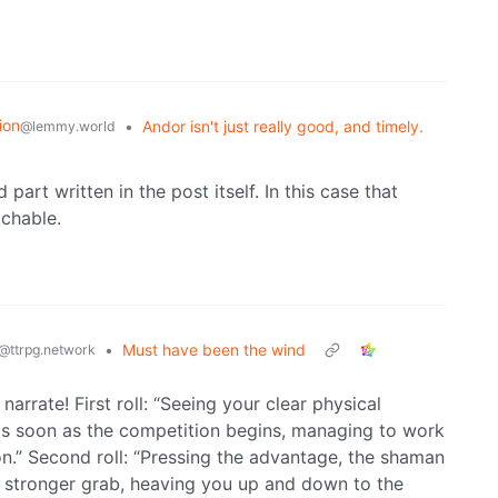
ion
•
Andor isn't just really good, and timely.
@lemmy.world
 part written in the post itself. In this case that
chable.
•
Must have been the wind
@ttrpg.network
narrate! First roll: “Seeing your clear physical
s soon as the competition begins, managing to work
on.” Second roll: “Pressing the advantage, the shaman
 stronger grab, heaving you up and down to the