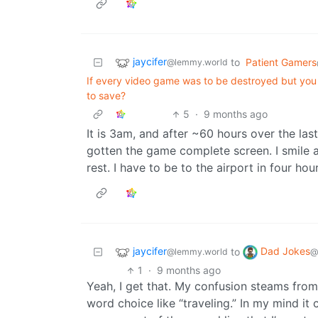
jaycifer
to
Patient Gamers
@lemmy.world
If every video game was to be destroyed but you
to save?
5
·
9 months ago
It is 3am, and after ~60 hours over the la
gotten the game complete screen. I smile and
rest. I have to be to the airport in four hour
jaycifer
Dad Jokes
to
@lemmy.world
@
1
·
9 months ago
Yeah, I get that. My confusion steams fro
word choice like “traveling.” In my mind it