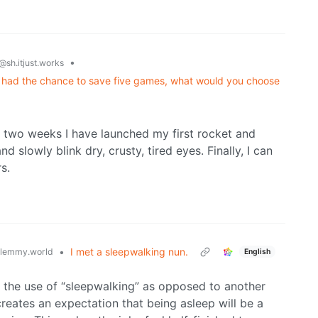
•
@sh.itjust.works
 had the chance to save five games, what would you choose
st two weeks I have launched my first rocket and
 slowly blink dry, crusty, tired eyes. Finally, I can
s.
•
I met a sleepwalking nun.
lemmy.world
English
m the use of “sleepwalking” as opposed to another
 creates an expectation that being asleep will be a