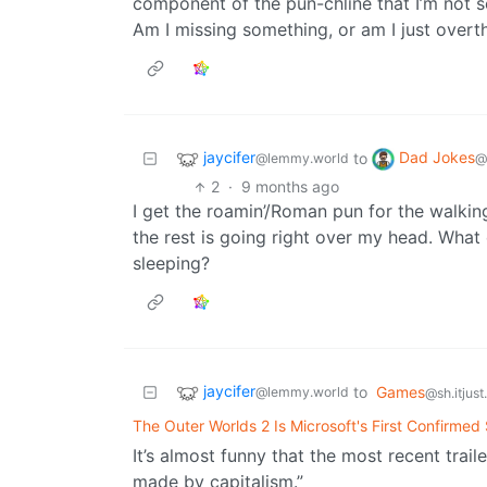
component of the pun-chline that I’m not se
Am I missing something, or am I just overth
jaycifer
Dad Jokes
to
@lemmy.world
@
2
·
9 months ago
I get the roamin’/Roman pun for the walkin
the rest is going right over my head. What
sleeping?
jaycifer
to
Games
@lemmy.world
@sh.itjus
The Outer Worlds 2 Is Microsoft's First Confirme
It’s almost funny that the most recent trail
made by capitalism.”