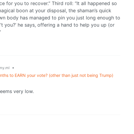
e for you to recover.” Third roll: “It all happened so
magical boon at your disposal, the shaman’s quick
 own body has managed to pin you just long enough to
n’t you?’ he says, offering a hand to help you up (or
”
•
my.ml
ths to EARN your vote? (other than just not being Trump)
eems very low.