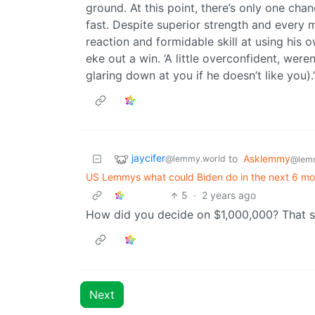
ground. At this point, there’s only one chanc
fast. Despite superior strength and every 
reaction and formidable skill at using his
eke out a win. ‘A little overconfident, were
glaring down at you if he doesn’t like you).
jaycifer
to
Asklemmy
@lemmy.world
@lem
US Lemmys what could Biden do in the next 6 mon
5
·
2 years ago
How did you decide on $1,000,000? That s
Next