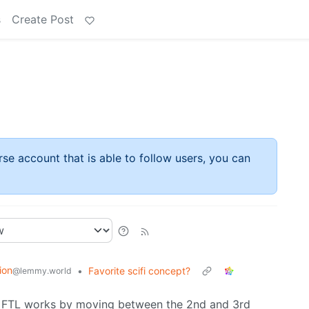
s
Create Post
rse account that is able to follow users, you can
ion
•
Favorite scifi concept?
@lemmy.world
e FTL works by moving between the 2nd and 3rd