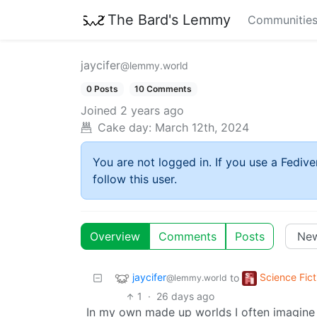
The Bard's Lemmy
Communitie
jaycifer
@lemmy.world
0 Posts
10 Comments
Joined
2 years ago
Cake day:
March 12th, 2024
You are not logged in. If you use a Fedive
follow this user.
Overview
Comments
Posts
jaycifer
Science Fict
to
@lemmy.world
1
·
26 days ago
In my own made up worlds I often imagin