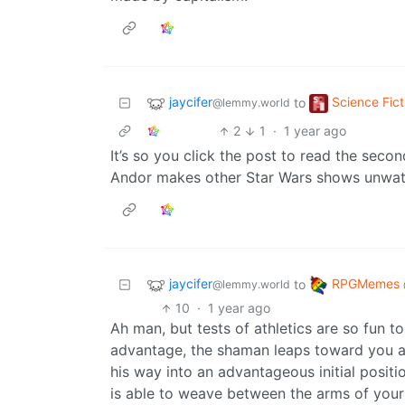
jaycifer
Science Fict
to
@lemmy.world
2
1
·
1 year ago
It’s so you click the post to read the second
Andor makes other Star Wars shows unwat
jaycifer
RPGMemes
to
@lemmy.world
10
·
1 year ago
Ah man, but tests of athletics are so fun to 
advantage, the shaman leaps toward you a
his way into an advantageous initial positi
is able to weave between the arms of your