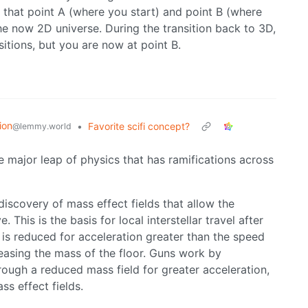
y that point A (where you start) and point B (where
he now 2D universe. During the transition back to 3D,
sitions, but you are now at point B.
ion
•
Favorite scifi concept?
@lemmy.world
one major leap of physics that has ramifications across
iscovery of mass effect fields that allow the
his is the basis for local interstellar travel after
 is reduced for acceleration greater than the speed
ncreasing the mass of the floor. Guns work by
rough a reduced mass field for greater acceleration,
ss effect fields.