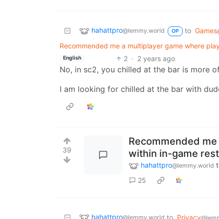
hahattpro
to
Games
@lemmy.world
OP
Recommended me a multiplayer game where players
2
·
2 years ago
English
No, in sc2, you chilled at the bar is more o
I am looking for chilled at the bar with dud
Recommended me a 
39
within in-game rest
hahattpro
@lemmy.world
25
hahattpro
to
Privacy
@lemmy.world
@lem