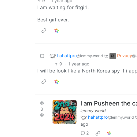
9
·
1 year ago
I am waiting for fitgirl.
Best girl ever.
hahattpro
Privacy
to
@lemmy.world
@l
9
·
1 year ago
I will be look like a North Korea spy if i 
I am Pusheen the ca
3
lemmy.world
hahattpro
@lemmy.world
ago
2