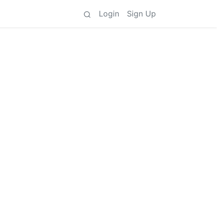
Login
Sign Up