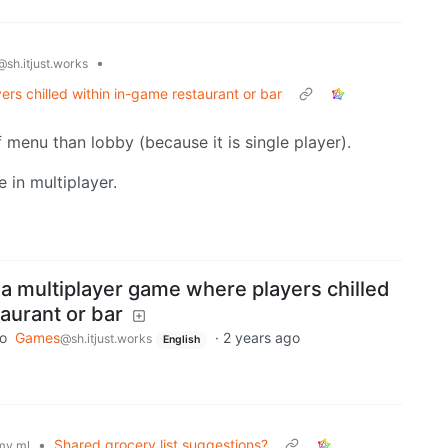
•
@sh.itjust.works
 chilled within in-game restaurant or bar
f menu than lobby (because it is single player).
e in multiplayer.
multiplayer game where players chilled
aurant or bar
to
Games
·
2 years ago
@sh.itjust.works
English
•
Shared grocery list suggestions?
my.ml