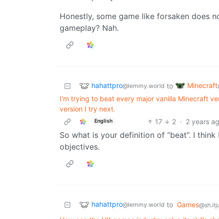
Honestly, some game like forsaken does no
gameplay? Nah.
hahattpro
Minecraft
to
@lemmy.world
I'm trying to beat every major vanilla Minecraft v
version I try next.
17
2
·
2 years a
English
So what is your definition of “beat”. I thin
objectives.
hahattpro
to
Games
@lemmy.world
@sh.itj