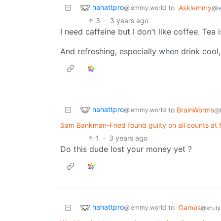
hahattpro
to
Asklemmy
@lemmy.world
@l
3
·
3 years ago
I need caffeine but I don’t like coffee. Tea is
And refreshing, especially when drink cool
hahattpro
to
BrainWorms
@lemmy.world
@
Sam Bankman-Fried found guilty on all counts at 
1
·
3 years ago
Do this dude lost your money yet ?
hahattpro
to
Games
@lemmy.world
@sh.itj