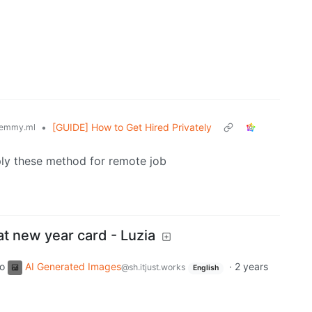
•
[GUIDE] How to Get Hired Privately
emmy.ml
apply these method for remote job
t new year card - Luzia
to
AI Generated Images
·
2 years
@sh.itjust.works
English