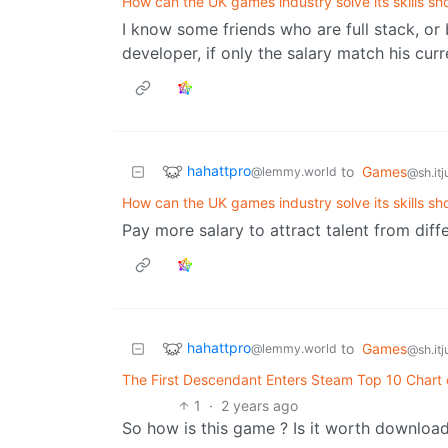
How can the UK games industry solve its skills sh
I know some friends who are full stack, o
developer, if only the salary match his cur
hahattpro
to
Games
@lemmy.world
@sh.itj
How can the UK games industry solve its skills sh
Pay more salary to attract talent from dif
hahattpro
to
Games
@lemmy.world
@sh.itj
The First Descendant Enters Steam Top 10 Chart
1
·
2 years ago
So how is this game ? Is it worth downloa