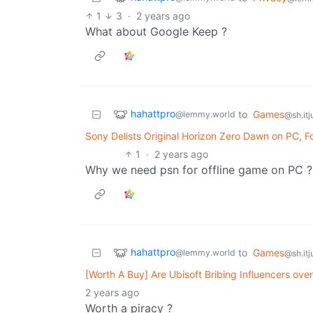
1
3
·
2 years ago
What about Google Keep ?
hahattpro
to
Games
@lemmy.world
@sh.itj
Sony Delists Original Horizon Zero Dawn on PC, 
1
·
2 years ago
Why we need psn for offline game on PC ?
hahattpro
to
Games
@lemmy.world
@sh.itj
[Worth A Buy] Are Ubisoft Bribing Influencers ove
2 years ago
Worth a piracy ?