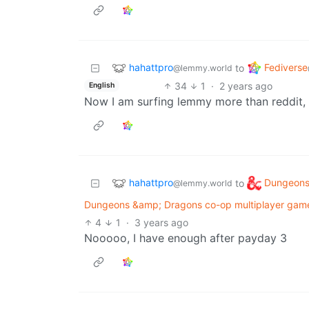
hahattpro
Fediverse
to
@lemmy.world
34
1
·
2 years ago
English
Now I am surfing lemmy more than reddit, 
hahattpro
Dungeons
to
@lemmy.world
Dungeons &amp; Dragons co-op multiplayer gam
4
1
·
3 years ago
Nooooo, I have enough after payday 3