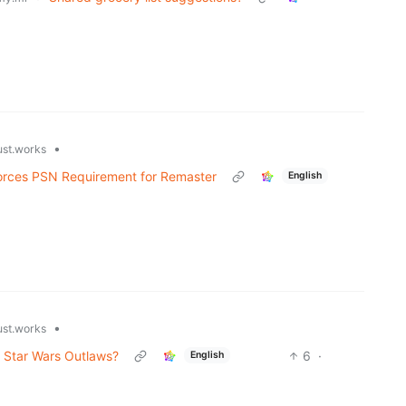
•
ust.works
Forces PSN Requirement for Remaster
English
•
ust.works
r Star Wars Outlaws?
6
·
English