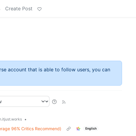
s
Create Post
rse account that is able to follow users, you can
•
.itjust.works
erage 96% Critics Recommend)
English