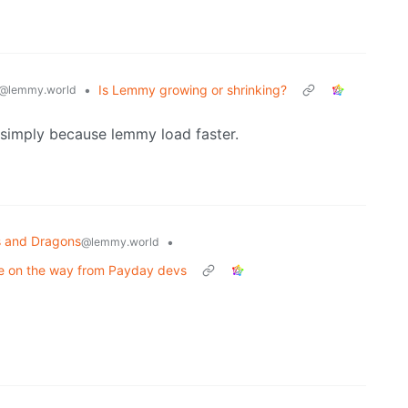
•
Is Lemmy growing or shrinking?
@lemmy.world
simply because lemmy load faster.
 and Dragons
•
@lemmy.world
e on the way from Payday devs