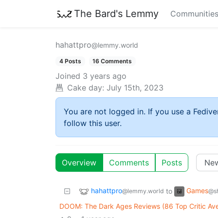
The Bard's Lemmy
Communitie
hahattpro
@lemmy.world
4 Posts
16 Comments
Joined
3 years ago
Cake day:
July 15th, 2023
You are not logged in. If you use a Fedive
follow this user.
Overview
Comments
Posts
hahattpro
Games
to
@lemmy.world
@sh
DOOM: The Dark Ages Reviews (86 Top Critic Av