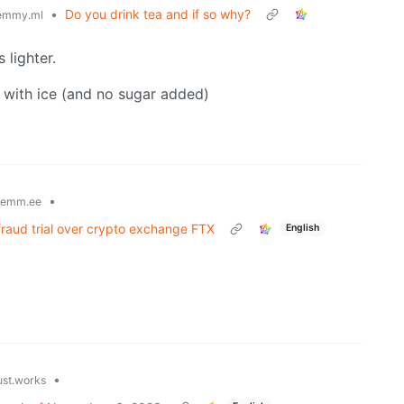
•
Do you drink tea and if so why?
emmy.ml
 lighter.
, with ice (and no sugar added)
•
lemm.ee
fraud trial over crypto exchange FTX
English
•
ust.works