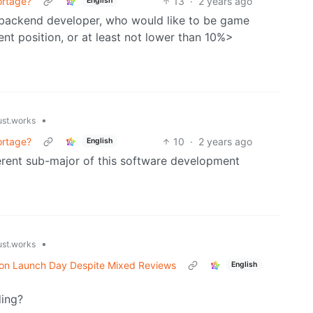
ortage?
13
·
2 years ago
English
r backend developer, who would like to be game
rent position, or at least not lower than 10%>
•
ust.works
ortage?
10
·
2 years ago
English
ferent sub-major of this software development
•
ust.works
 on Launch Day Despite Mixed Reviews
English
ding?