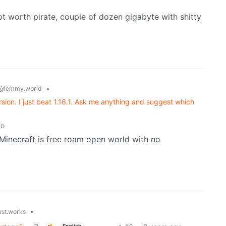
t worth pirate, couple of dozen gigabyte with shitty
•
@lemmy.world
ersion. I just beat 1.16.1. Ask me anything and suggest which
go
k Minecraft is free roam open world with no
•
ust.works