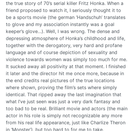
the true story of 70’s serial killer Fritz Honka. When a
friend proposed to watch it, I seriously thought it to
be a sports movie (the german ‘Handschuh’ translates
to glove and my association instantly was a goal
keeper’s glove…). Well, I was wrong. The dense and
depressing atmosphere of Honka’s childhood and life,
together with the derogatory, very hard and profane
language and of course depiction of sexuality and
violence towards women was simply too much for me.
It sucked away all positivity at that moment. I finished
it later and the director hit me once more, because in
the end credits real pictures of the true locations
where shown, proving the film’s sets where simply
identical. That ripped away the last imagination that
what I’ve just seen was just a very dark fantasy and
too bad to be real. Brilliant movie and actors (the main
actor in his role is simply not recognizable any more
from his real life appearance, just like Charlize Theron
in ‘Monster’), but too hard to for me to take.