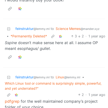
I would instantly buy your book!
feinstruktur
to
Science Memes
@lemmy.ml
@mander.xyz
•
*Permanently Deleted*
3
2
·
1 year ago
Sspine
doesn’t make sense here at all. I assume OP
meant
esophagus/ gullet
.
feinstruktur
to
Linux
•
@lemmy.ml
@lemmy.ml
Which Linux tool or command is surprisingly simple, powerful,
and yet underrated?"
2
·
1 year ago
pdfgrep
for the well maintained company’s project
folder of your choice.