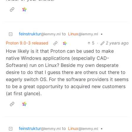
feinstruktur
to
Linux
•
@lemmy.ml
@lemmy.ml
Proton 9.0-3 released
5
·
2 years ago
How likely is it that Proton can be used to make
native Windows applications (especially CAD-
Software) run on Linux? Beside my own desperate
desire to do that I guess there are others out there to
eagerly switch OS. For the software providers it seems
to be a great opportunity to acquired new customers
(at first glance).
feinstruktur
to
Linux
•
@lemmy.ml
@lemmy.ml