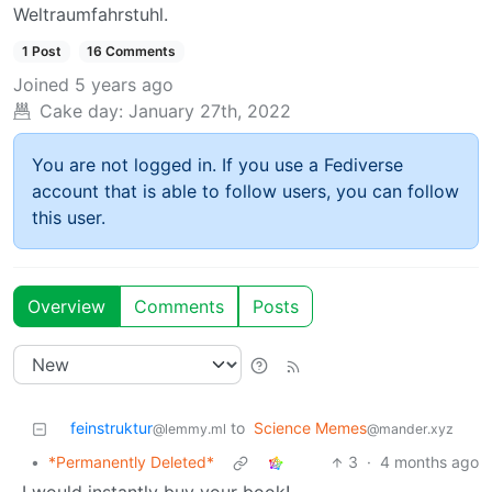
Weltraumfahrstuhl.
1 Post
16 Comments
Joined
5 years ago
Cake day:
January 27th, 2022
You are not logged in. If you use a Fediverse
account that is able to follow users, you can follow
this user.
Overview
Comments
Posts
feinstruktur
to
Science Memes
@lemmy.ml
@mander.xyz
•
*Permanently Deleted*
3
·
4 months ago