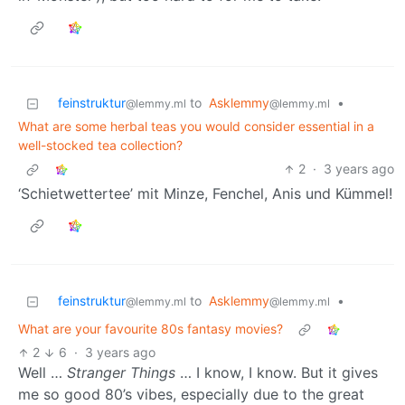
feinstruktur
to
Asklemmy
•
@lemmy.ml
@lemmy.ml
What are some herbal teas you would consider essential in a
well-stocked tea collection?
2
·
3 years ago
‘Schietwettertee’ mit Minze, Fenchel, Anis und Kümmel!
feinstruktur
to
Asklemmy
•
@lemmy.ml
@lemmy.ml
What are your favourite 80s fantasy movies?
2
6
·
3 years ago
Well …
Stranger Things
… I know, I know. But it gives
me so good 80’s vibes, especially due to the great