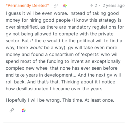
*Permanently Deleted*
2
·
2 years ago
I guess it will be even worse. Instead of taking good
money for hiring good people (I know this strategy is
over simplified, as there are mandatory regulations for
gv not being allowed to compete with the private
sector. But
if
there would be the political will to find a
way, there
would
be a way), gv will take even more
money and found a consortium of ‘experts’ who will
spend most of the funding to invent an exceptionally
complex new wheel that none has ever seen before
and take years in development… And the next gv will
roll back. And that’s that. Thinking about it I notice
how desillusionated I became over the years…
Hopefully I will be wrong. This time. At least once.