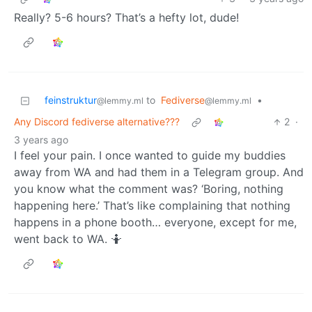
Really? 5-6 hours? That’s a hefty lot, dude!
feinstruktur
to
Fediverse
•
@lemmy.ml
@lemmy.ml
Any Discord fediverse alternative???
2
·
3 years ago
I feel your pain. I once wanted to guide my buddies
away from WA and had them in a Telegram group. And
you know what the comment was? ‘Boring, nothing
happening here.’ That’s like complaining that nothing
happens in a phone booth… everyone, except for me,
went back to WA. 🤷