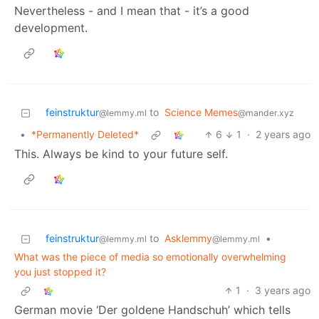
Nevertheless - and I mean that - it’s a good
development.
feinstruktur
to
Science Memes
@lemmy.ml
@mander.xyz
•
*Permanently Deleted*
6
1
·
2 years ago
This. Always be kind to your future self.
feinstruktur
to
Asklemmy
•
@lemmy.ml
@lemmy.ml
What was the piece of media so emotionally overwhelming
you just stopped it?
1
·
3 years ago
German movie ‘Der goldene Handschuh’ which tells