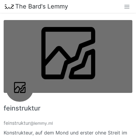
The Bard's Lemmy
feinstruktur
feinstruktur
@lemmy.ml
Konstrukteur, auf dem Mond und erster ohne Streit im