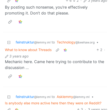
6
2
·
3 years ago
By posting such nonsense, you’re effectively
promoting it. Don’t do that please.
feinstruktur
to
Technology
•
@lemmy.ml
@beehaw.org
What to know about Threads
2
·
3 years ago
Mechanic here. Came here trying to contribute to the
discussion …
feinstruktur
to
Asklemmy
•
@lemmy.ml
@lemmy.ml
Is anybody else more active here then they were on Reddit?
3
·
3 years ago