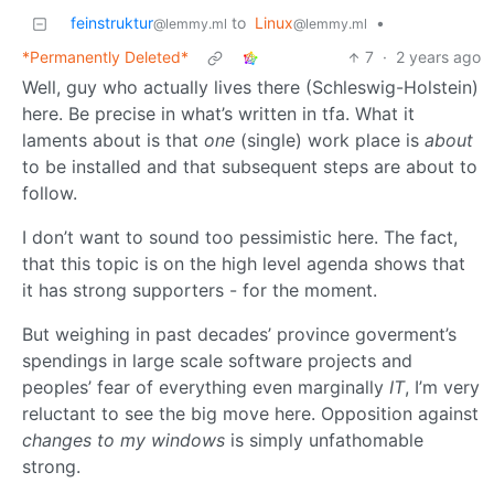
feinstruktur
to
Linux
•
@lemmy.ml
@lemmy.ml
*Permanently Deleted*
7
·
2 years ago
Well, guy who actually lives there (Schleswig-Holstein)
here. Be precise in what’s written in tfa. What it
laments about is that
one
(single) work place is
about
to be installed and that subsequent steps are about to
follow.
I don’t want to sound too pessimistic here. The fact,
that this topic is on the high level agenda shows that
it has strong supporters - for the moment.
But weighing in past decades’ province goverment’s
spendings in large scale software projects and
peoples’ fear of everything even marginally
IT
, I’m very
reluctant to see the big move here. Opposition against
changes to my windows
is simply unfathomable
strong.