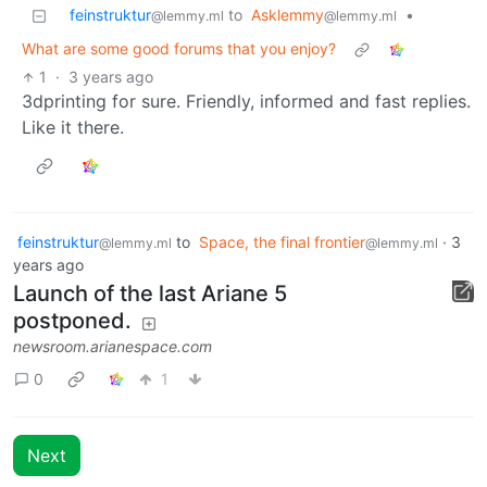
feinstruktur
to
Asklemmy
•
@lemmy.ml
@lemmy.ml
What are some good forums that you enjoy?
1
·
3 years ago
3dprinting for sure. Friendly, informed and fast replies.
Like it there.
feinstruktur
to
Space, the final frontier
·
3
@lemmy.ml
@lemmy.ml
years ago
Launch of the last Ariane 5
postponed.
newsroom.arianespace.com
0
1
Next