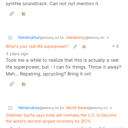
synthie soundtrack. Can not
not
mention it.
feinstruktur
to
Asklemmy
•
@lemmy.ml
@lemmy.ml
What's your real-life superpower?
6
·
3 years ago
Took me a while to realize that this is actually a real
life superpower, but - I can fix things. Throw it away?
Meh… Repairing, upcycling? Bring it on!
feinstruktur
to
World News
•
@lemmy.ml
@lemmy.ml
Goldman Sachs says India will overtake the U.S. to become
the world's second-largest economy by 2075