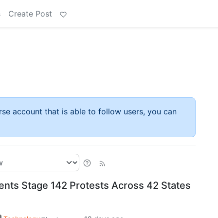
s
Create Post
rse account that is able to follow users, you can
nts Stage 142 Protests Across 42 States