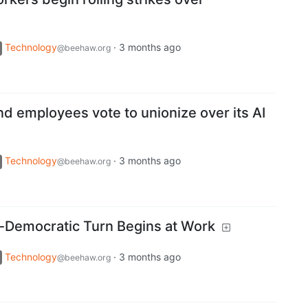
Technology
·
3 months ago
@beehaw.org
 employees vote to unionize over its AI
Technology
·
3 months ago
@beehaw.org
ti-Democratic Turn Begins at Work
Technology
·
3 months ago
@beehaw.org