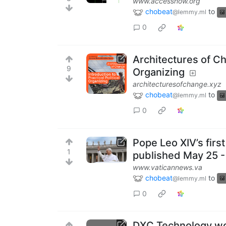
www.accessnow.org
chobeat
to
@lemmy.ml
0
Architectures of Cha
9
Organizing
architecturesofchange.xyz
chobeat
to
@lemmy.ml
0
Pope Leo XIV’s firs
1
published May 25 -
www.vaticannews.va
chobeat
to
@lemmy.ml
0
DXC Technology wor