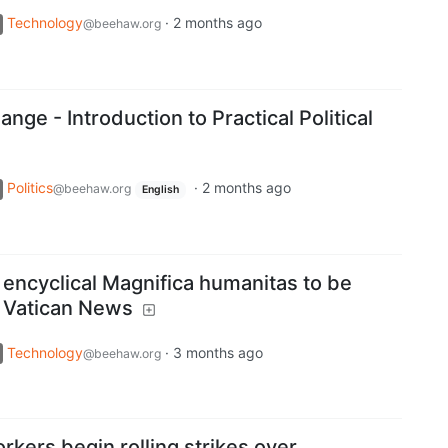
Technology
·
2 months ago
@beehaw.org
nge - Introduction to Practical Political
Politics
·
2 months ago
@beehaw.org
English
t encyclical Magnifica humanitas to be
 Vatican News
Technology
·
3 months ago
@beehaw.org
kers begin rolling strikes over