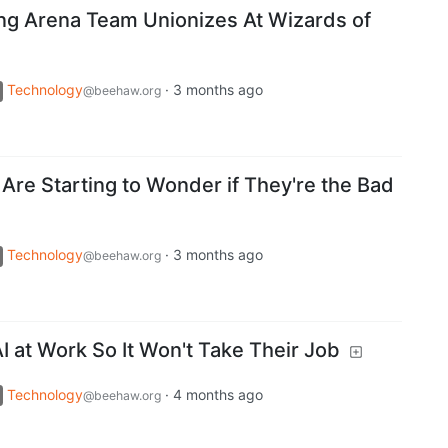
ng Arena Team Unionizes At Wizards of
Technology
·
3 months ago
@beehaw.org
Are Starting to Wonder if They're the Bad
Technology
·
3 months ago
@beehaw.org
 at Work So It Won't Take Their Job
Technology
·
4 months ago
@beehaw.org