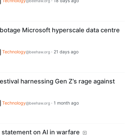
Technology
·
18 days ago
@beehaw.org
abotage Microsoft hyperscale data centre
Technology
·
21 days ago
@beehaw.org
festival harnessing Gen Z’s rage against
Technology
·
1 month ago
@beehaw.org
 statement on AI in warfare