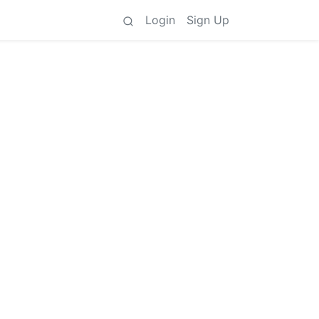
Login
Sign Up