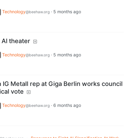
Technology
·
5 months ago
@beehaw.org
AI theater
Technology
·
5 months ago
@beehaw.org
n IG Metall rep at Giga Berlin works council
ical vote
Technology
·
6 months ago
@beehaw.org