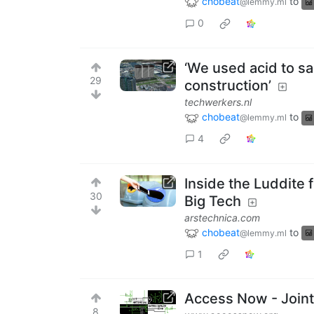
chobeat
to
@lemmy.ml
0
‘We used acid to s
29
construction’
techwerkers.nl
chobeat
to
@lemmy.ml
4
Inside the Luddite 
30
Big Tech
arstechnica.com
chobeat
to
@lemmy.ml
1
Access Now - Joint
8