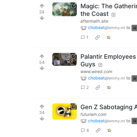
Magic: The Gatheri
24
the Coast
aftermath.site
chobeat
to
@lemmy.ml
1
Palantir Employees 
54
Guys
www.wired.com
chobeat
to
@lemmy.ml
2
Gen Z Sabotaging AI
34
futurism.com
chobeat
to
@lemmy.ml
4