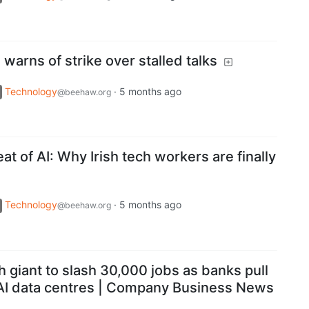
warns of strike over stalled talks
Technology
·
5 months ago
@beehaw.org
at of AI: Why Irish tech workers are finally
Technology
·
5 months ago
@beehaw.org
h giant to slash 30,000 jobs as banks pull
 AI data centres | Company Business News