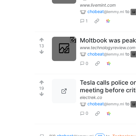
www.livemint.com
chobeat
to
@lemmy.ml
1
Moltbook was peak 
13
www.technologyreview.com
chobeat
to
@lemmy.ml
0
Tesla calls police o
19
meeting before crit
electrek.co
chobeat
to
@lemmy.ml
0
chobeat