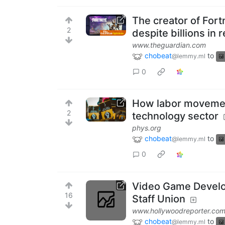
The creator of Fortn
2
despite billions in
www.theguardian.com
chobeat
to
@lemmy.ml
0
How labor movemen
2
technology sector
phys.org
chobeat
to
@lemmy.ml
0
Video Game Develo
16
Staff Union
www.hollywoodreporter.co
chobeat
to
@lemmy.ml