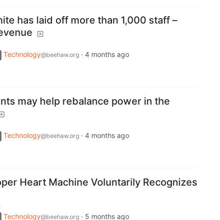
ite has laid off more than 1,000 staff –
 revenue
Technology
·
4 months ago
@beehaw.org
ts may help rebalance power in the
Technology
·
4 months ago
@beehaw.org
per Heart Machine Voluntarily Recognizes
m
Technology
·
5 months ago
@beehaw.org