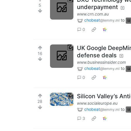
5
underpayment
www.crn.com.au
chobeat
to
@lemmy.ml
0
UK Google DeepMind
16
defense deals
www.businessinsider.com
chobeat
to
@lemmy.ml
0
Silicon Valley’s An
28
www.socialeurope.eu
chobeat
to
@lemmy.ml
3