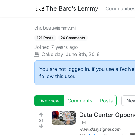
The Bard's Lemmy
Communitie
chobeat
@lemmy.ml
121 Posts
24 Comments
Joined
7 years ago
Cake day:
June 8th, 2019
You are not logged in. If you use a Fedive
follow this user.
Overview
Comments
Posts
Data Center Oppone
31
www.dailysignal.com