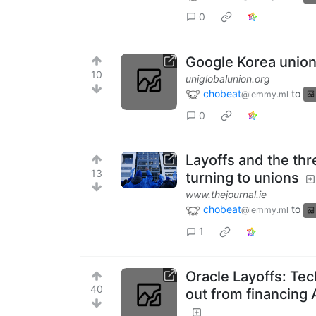
0
Google Korea union 
10
uniglobalunion.org
chobeat
to
@lemmy.ml
0
Layoffs and the thre
13
turning to unions
www.thejournal.ie
chobeat
to
@lemmy.ml
1
Oracle Layoffs: Tec
40
out from financing