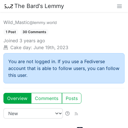
The Bard's Lemmy
Wild_Mastic
@lemmy.world
1 Post
30 Comments
Joined
3 years ago
Cake day:
June 19th, 2023
You are not logged in. If you use a Fediverse
account that is able to follow users, you can follow
this user.
Overview
Comments
Posts