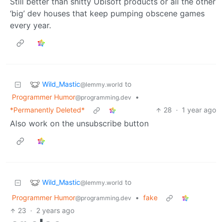
Still better than shitty Ubisoft products or all the other
‘big’ dev houses that keep pumping obscene games
every year.
Wild_Mastic
to
@lemmy.world
Programmer Humor
•
@programming.dev
*Permanently Deleted*
28
·
1 year ago
Also work on the unsubscribe button
Wild_Mastic
to
@lemmy.world
Programmer Humor
•
fake
@programming.dev
23
·
2 years ago