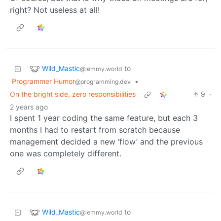
right? Not useless at all!
Wild_Mastic
to
@lemmy.world
Programmer Humor
•
@programming.dev
On the bright side, zero responsibilities
9
·
2 years ago
I spent 1 year coding the same feature, but each 3
months I had to restart from scratch because
management decided a new ‘flow’ and the previous
one was completely different.
Wild_Mastic
to
@lemmy.world