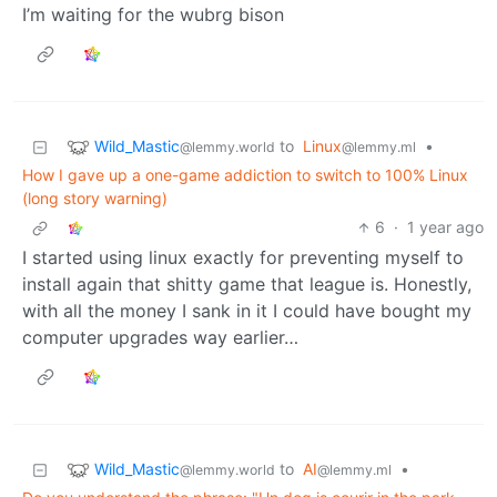
I’m waiting for the wubrg bison
Wild_Mastic
to
Linux
•
@lemmy.world
@lemmy.ml
How I gave up a one-game addiction to switch to 100% Linux
(long story warning)
6
·
1 year ago
I started using linux exactly for preventing myself to
install again that shitty game that league is. Honestly,
with all the money I sank in it I could have bought my
computer upgrades way earlier…
Wild_Mastic
to
AI
•
@lemmy.world
@lemmy.ml