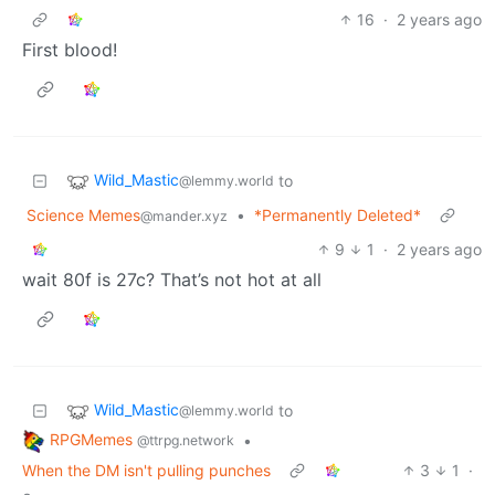
16
·
2 years ago
First blood!
Wild_Mastic
to
@lemmy.world
Science Memes
•
*Permanently Deleted*
@mander.xyz
9
1
·
2 years ago
wait 80f is 27c? That’s not hot at all
Wild_Mastic
to
@lemmy.world
RPGMemes
•
@ttrpg.network
When the DM isn't pulling punches
3
1
·