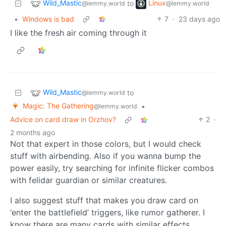
Wild_Mastic
Linux
to
@lemmy.world
@lemmy.world
•
Windows is bad
7
·
23 days ago
I like the fresh air coming through it
Wild_Mastic
to
@lemmy.world
Magic: The Gathering
•
@lemmy.world
Advice on card draw in Orzhov?
2
·
2 months ago
Not that expert in those colors, but I would check
stuff with airbending. Also if you wanna bump the
power easily, try searching for infinite flicker combos
with felidar guardian or similar creatures.
I also suggest stuff that makes you draw card on
‘enter the battlefield’ triggers, like rumor gatherer. I
know there are many cards with similar effects.