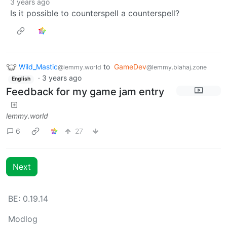
3 years ago
Is it possible to counterspell a counterspell?
Wild_Mastic
to
GameDev
@lemmy.world
@lemmy.blahaj.zone
·
3 years ago
English
Feedback for my game jam entry
lemmy.world
6
27
Next
BE: 0.19.14
Modlog