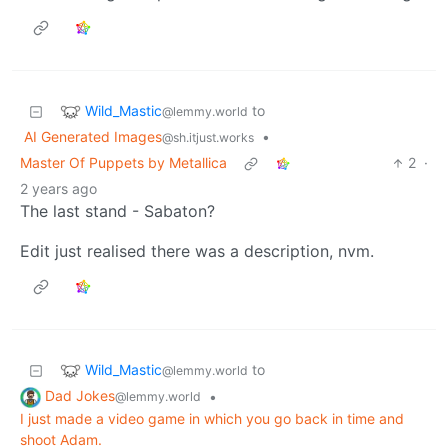
Wild_Mastic
to
@lemmy.world
AI Generated Images
•
@sh.itjust.works
Master Of Puppets by Metallica
2
·
2 years ago
The last stand - Sabaton?
Edit just realised there was a description, nvm.
Wild_Mastic
to
@lemmy.world
Dad Jokes
•
@lemmy.world
I just made a video game in which you go back in time and
shoot Adam.