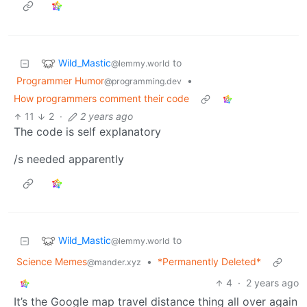
Wild_Mastic
to
@lemmy.world
Programmer Humor
•
@programming.dev
How programmers comment their code
11
2
·
2 years ago
The code is self explanatory
/s needed apparently
Wild_Mastic
to
@lemmy.world
Science Memes
•
*Permanently Deleted*
@mander.xyz
4
·
2 years ago
It’s the Google map travel distance thing all over again