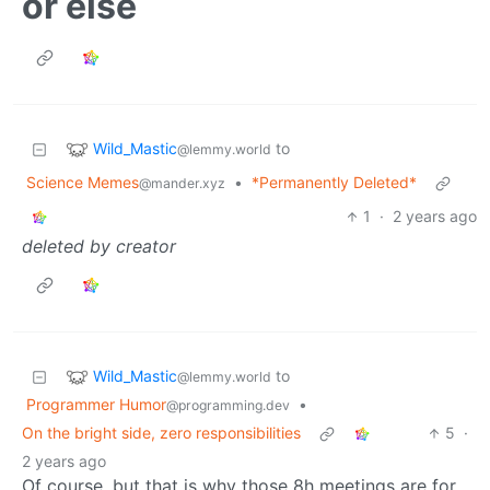
or else
Wild_Mastic
to
@lemmy.world
Science Memes
•
*Permanently Deleted*
@mander.xyz
1
·
2 years ago
deleted by creator
Wild_Mastic
to
@lemmy.world
Programmer Humor
•
@programming.dev
On the bright side, zero responsibilities
5
·
2 years ago
Of course, but that is why those 8h meetings are for,