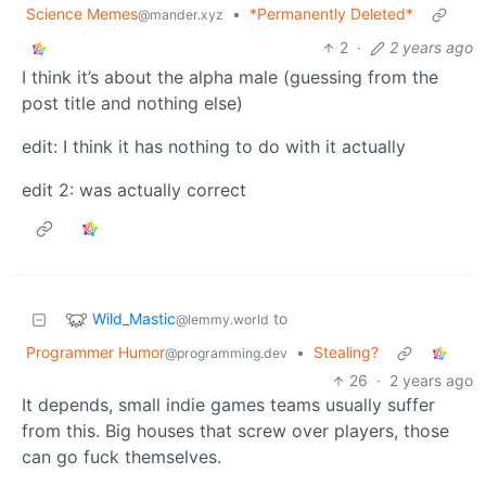
Science Memes
•
*Permanently Deleted*
@mander.xyz
2
·
2 years ago
I think it’s about the alpha male (guessing from the
post title and nothing else)
edit: I think it has nothing to do with it actually
edit 2: was actually correct
Wild_Mastic
to
@lemmy.world
Programmer Humor
•
Stealing?
@programming.dev
26
·
2 years ago
It depends, small indie games teams usually suffer
from this. Big houses that screw over players, those
can go fuck themselves.