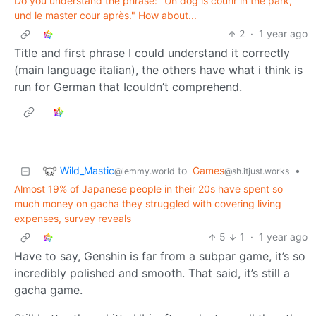
Do you understand the phrase: "Un dog is courir in the park,
und le master cour après." How about...
2
·
1 year ago
Title and first phrase I could understand it correctly
(main language italian), the others have what i think is
run for German that Icouldn’t comprehend.
Wild_Mastic
to
Games
•
@lemmy.world
@sh.itjust.works
Almost 19% of Japanese people in their 20s have spent so
much money on gacha they struggled with covering living
expenses, survey reveals
5
1
·
1 year ago
Have to say, Genshin is far from a subpar game, it’s so
incredibly polished and smooth. That said, it’s still a
gacha game.