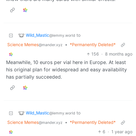
Wild_Mastic
to
@lemmy.world
Science Memes
•
*Permanently Deleted*
@mander.xyz
156
·
8 months ago
Meanwhile, 10 euros per vial here in Europe. At least
his original plan for widespread and easy availability
has partially succeeded.
Wild_Mastic
to
@lemmy.world
Science Memes
•
*Permanently Deleted*
@mander.xyz
6
·
1 year ago