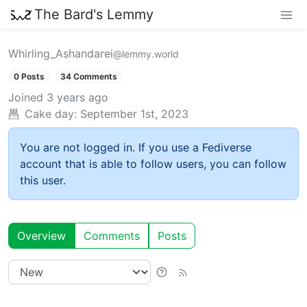
The Bard's Lemmy
Whirling_Ashandarei
@lemmy.world
0 Posts
34 Comments
Joined
3 years ago
Cake day:
September 1st, 2023
You are not logged in. If you use a Fediverse
account that is able to follow users, you can follow
this user.
Overview
Comments
Posts