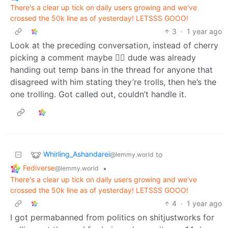
There's a clear up tick on daily users growing and we've
crossed the 50k line as of yesterday! LETSSS GOOO!
3
·
1 year ago
Look at the preceding conversation, instead of cherry
picking a comment maybe 🤷‍♂️ dude was already
handing out temp bans in the thread for anyone that
disagreed with him stating they’re trolls, then he’s the
one trolling. Got called out, couldn’t handle it.
Whirling_Ashandarei
to
@lemmy.world
Fediverse
•
@lemmy.world
There's a clear up tick on daily users growing and we've
crossed the 50k line as of yesterday! LETSSS GOOO!
4
·
1 year ago
I got permabanned from politics on shitjustworks for