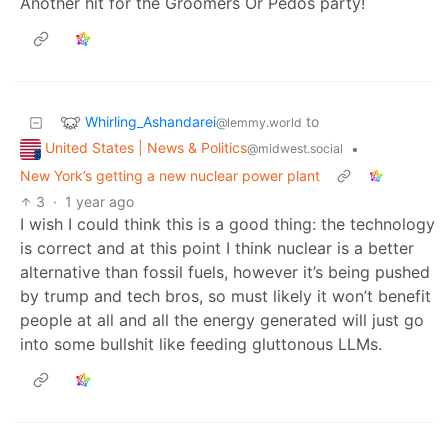
Another hit for the Groomers Or Pedos party!
Whirling_Ashandarei
to
@lemmy.world
United States | News & Politics
•
@midwest.social
New York’s getting a new nuclear power plant
3
·
1 year ago
I wish I could think this is a good thing: the technology
is correct and at this point I think nuclear is a better
alternative than fossil fuels, however it’s being pushed
by trump and tech bros, so must likely it won’t benefit
people at all and all the energy generated will just go
into some bullshit like feeding gluttonous LLMs.