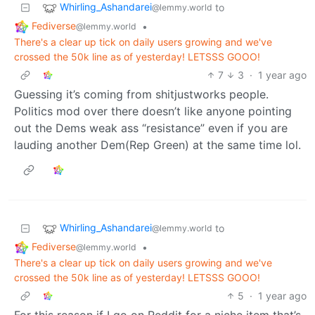
Whirling_Ashandarei
to
@lemmy.world
Fediverse
•
@lemmy.world
There's a clear up tick on daily users growing and we've
crossed the 50k line as of yesterday! LETSSS GOOO!
7
3
·
1 year ago
Guessing it’s coming from shitjustworks people.
Politics mod over there doesn’t like anyone pointing
out the Dems weak ass “resistance” even if you are
lauding another Dem(Rep Green) at the same time lol.
Whirling_Ashandarei
to
@lemmy.world
Fediverse
•
@lemmy.world
There's a clear up tick on daily users growing and we've
crossed the 50k line as of yesterday! LETSSS GOOO!
5
·
1 year ago
For this reason if I go on Reddit for a niche item that’s