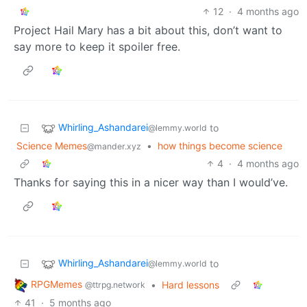
12
·
4 months ago
Project Hail Mary has a bit about this, don’t want to
say more to keep it spoiler free.
Whirling_Ashandarei
to
@lemmy.world
Science Memes
•
how things become science
@mander.xyz
4
·
4 months ago
Thanks for saying this in a nicer way than I would’ve.
Whirling_Ashandarei
to
@lemmy.world
RPGMemes
•
Hard lessons
@ttrpg.network
41
·
5 months ago