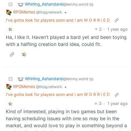
Whirling_Ashandarei
to
@lemmy.world
RPGMemes
•
@ttrpg.network
I've gotta look for players soon and I am W O R R I E D
2
·
1 year ago
Ha, I like it. Haven’t played a bard yet and been toying
with a halfling creation bard idea, could fit.
Whirling_Ashandarei
to
@lemmy.world
RPGMemes
•
@ttrpg.network
I've gotta look for players soon and I am W O R R I E D
3
·
1 year ago
Kind of interested, playing in two games but been
having scheduling issues with one so may be in the
market, and would love to play in something beyond a