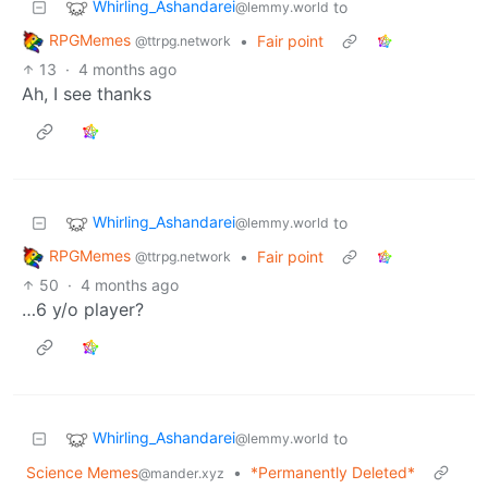
Whirling_Ashandarei
to
@lemmy.world
RPGMemes
•
Fair point
@ttrpg.network
13
·
4 months ago
Ah, I see thanks
Whirling_Ashandarei
to
@lemmy.world
RPGMemes
•
Fair point
@ttrpg.network
50
·
4 months ago
…6 y/o player?
Whirling_Ashandarei
to
@lemmy.world
Science Memes
•
*Permanently Deleted*
@mander.xyz