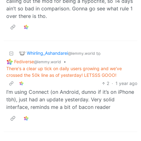
calling out the mod for being a hypocrite, so 14 days
ain’t so bad in comparison. Gonna go see what rule 1
over there is tho.
Whirling_Ashandarei
to
@lemmy.world
Fediverse
•
@lemmy.world
There's a clear up tick on daily users growing and we've
crossed the 50k line as of yesterday! LETSSS GOOO!
2
·
1 year ago
I’m using Connect (on Android, dunno if it’s on iPhone
tbh), just had an update yesterday. Very solid
interface, reminds me a bit of bacon reader