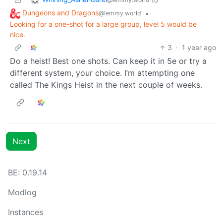
Dungeons and Dragons
•
@lemmy.world
Looking for a one-shot for a large group, level 5 would be
nice.
3
·
1 year ago
Do a heist! Best one shots. Can keep it in 5e or try a
different system, your choice. I’m attempting one
called The Kings Heist in the next couple of weeks.
Next
BE: 0.19.14
Modlog
Instances