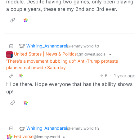
module. Despite having two games, only been playing
a couple years, these are my 2nd and 3rd ever.
Whirling_Ashandarei
to
@lemmy.world
United States | News & Politics
•
@midwest.social
'There's a movement bubbling up': Anti-Trump protests
planned nationwide Saturday
6
·
1 year ago
I’ll be there. Hope everyone that has the ability shows
up!
Whirling_Ashandarei
to
@lemmy.world
Fediverse
•
@lemmy.world