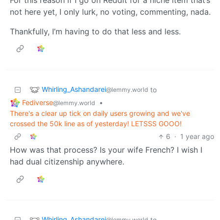
not here yet, I only lurk, no voting, commenting, nada.
Thankfully, I’m having to do that less and less.
Whirling_Ashandarei
to
@lemmy.world
Fediverse
•
@lemmy.world
There's a clear up tick on daily users growing and we've
crossed the 50k line as of yesterday! LETSSS GOOO!
6
·
1 year ago
How was that process? Is your wife French? I wish I
had dual citizenship anywhere.
Whirling_Ashandarei
to
@lemmy.world