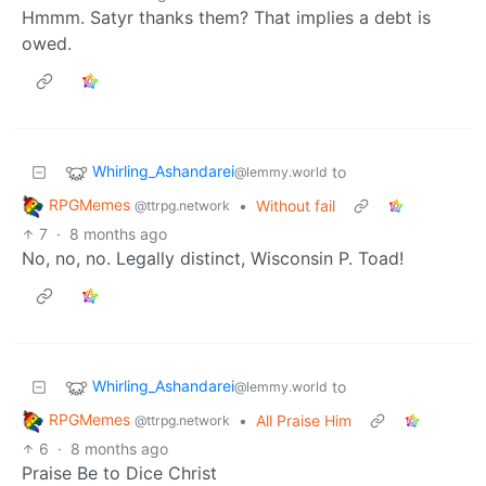
Hmmm. Satyr thanks them? That implies a debt is
owed.
Whirling_Ashandarei
to
@lemmy.world
RPGMemes
•
Without fail
@ttrpg.network
7
·
8 months ago
No, no, no. Legally distinct, Wisconsin P. Toad!
Whirling_Ashandarei
to
@lemmy.world
RPGMemes
•
All Praise Him
@ttrpg.network
6
·
8 months ago
Praise Be to Dice Christ