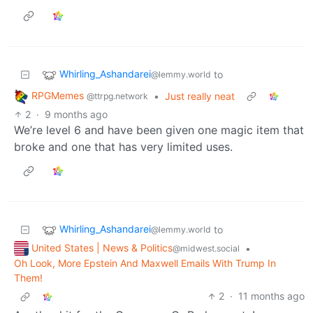
Whirling_Ashandarei
to
@lemmy.world
RPGMemes
•
Just really neat
@ttrpg.network
2
·
9 months ago
We’re level 6 and have been given one magic item that
broke and one that has very limited uses.
Whirling_Ashandarei
to
@lemmy.world
United States | News & Politics
•
@midwest.social
Oh Look, More Epstein And Maxwell Emails With Trump In
Them!
2
·
11 months ago