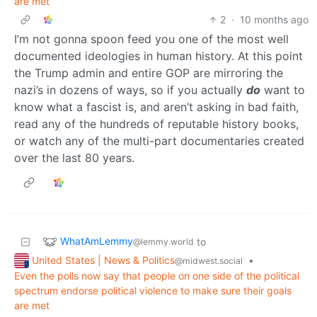
are met
2
·
10 months ago
I’m not gonna spoon feed you one of the most well
documented ideologies in human history. At this point
the Trump admin and entire GOP are mirroring the
nazi’s in dozens of ways, so if you actually
do
want to
know what a fascist is, and aren’t asking in bad faith,
read any of the hundreds of reputable history books,
or watch any of the multi-part documentaries created
over the last 80 years.
WhatAmLemmy
to
@lemmy.world
United States | News & Politics
•
@midwest.social
Even the polls now say that people on one side of the political
spectrum endorse political violence to make sure their goals
are met