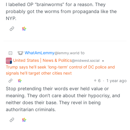
I labelled OP “brainworms” for a reason. They
probably got the worms from propaganda like the
NYP.
WhatAmLemmy
to
@lemmy.world
United States | News & Politics
•
@midwest.social
Trump says he’ll seek ‘long-term’ control of DC police and
signals he’ll target other cities next
6
·
1 year ago
Stop pretending their words ever held value or
meaning. They don’t care about their hypocrisy, and
neither does their base. They revel in being
authoritarian criminals.