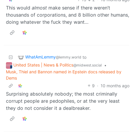
This would
almost
make sense if there weren’t
thousands of corporations, and 8 billion other humans,
doing whatever the fuck they want…
WhatAmLemmy
to
@lemmy.world
United States | News & Politics
•
@midwest.social
Musk, Thiel and Bannon named in Epstein docs released by
Dems
9
·
10 months ago
Surprising absolutely nobody; the most criminally
corrupt people are pedophiles, or at the very least
they do not consider it a dealbreaker.