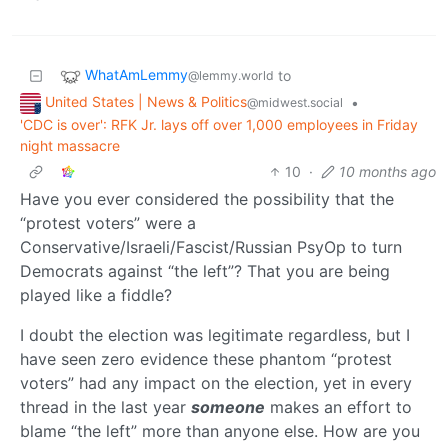
WhatAmLemmy
to
@lemmy.world
United States | News & Politics
•
@midwest.social
'CDC is over': RFK Jr. lays off over 1,000 employees in Friday
night massacre
10
·
10 months ago
Have you ever considered the possibility that the
“protest voters” were a
Conservative/Israeli/Fascist/Russian PsyOp to turn
Democrats against “the left”? That you are being
played like a fiddle?
I doubt the election was legitimate regardless, but I
have seen zero evidence these phantom “protest
voters” had any impact on the election, yet in every
thread in the last year
someone
makes an effort to
blame “the left” more than anyone else. How are you