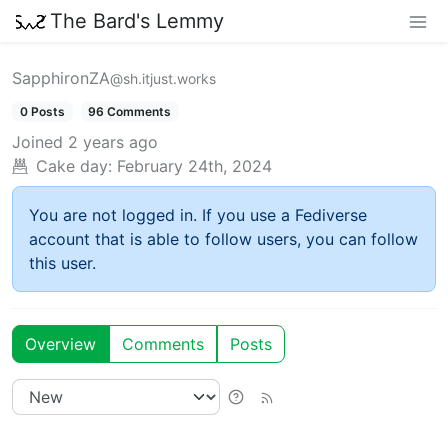
The Bard's Lemmy
SapphironZA
@sh.itjust.works
0 Posts
96 Comments
Joined
2 years ago
Cake day:
February 24th, 2024
You are not logged in. If you use a Fediverse
account that is able to follow users, you can follow
this user.
Overview
Comments
Posts