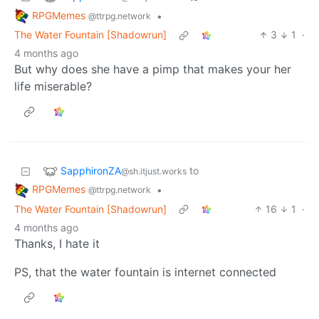
RPGMemes
•
@ttrpg.network
The Water Fountain [Shadowrun]
3
1
·
4 months ago
But why does she have a pimp that makes your her
life miserable?
SapphironZA
to
@sh.itjust.works
RPGMemes
•
@ttrpg.network
The Water Fountain [Shadowrun]
16
1
·
4 months ago
Thanks, I hate it
PS, that the water fountain is internet connected