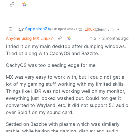
SapphironZA
to
Linux
•
@sh.itjust.works
@lemmy.ml
Anyone using MX Linux?
2
·
2 months ago
I tried it on my main desktop after dumping windows.
Tried ot along with CachyOS and Bazzite.
CachyOS was too bleeding edge for me.
MX was very easy to work with, but I could not get a
lot of my gaming stuff working with my limited skills.
Things like HDR was not working well on my monitor,
everything just looked washed out. Could not get it
converted to Wayland, etc. It did not support 5.1 audio
over Spidif on my sound card.
Settled on Bazzite with plasma which was similarly
stable, while having the gaming, display and audio