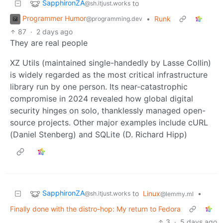
SapphironZA
to
@sh.itjust.works
Programmer Humor
•
Runk
@programming.dev
87
·
2 days ago
They are real people
XZ Utils (maintained single-handedly by Lasse Collin)
is widely regarded as the most critical infrastructure
library run by one person. Its near-catastrophic
compromise in 2024 revealed how global digital
security hinges on solo, thanklessly managed open-
source projects. Other major examples include cURL
(Daniel Stenberg) and SQLite (D. Richard Hipp)
SapphironZA
to
Linux
•
@sh.itjust.works
@lemmy.ml
Finally done with the distro-hop: My return to Fedora
3
·
5 days ago