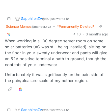
SapphironZA
to
@sh.itjust.works
Science Memes
•
*Permanently Deleted*
@mander.xyz
10
·
3 months ago
When working in a 100 degree server room on some
solar batteries (AC was still being installed), sitting on
the floor in your sweaty underwear and pants will give
an 52V positive terminal a path to ground, though the
contents of your underwear.
Unfortunately it was significantly on the pain side of
the pain/pleasure scale of my nether region.
SapphironZA
to
@sh.itjust.works