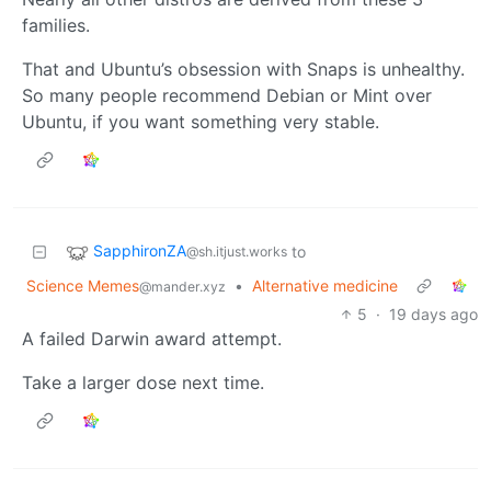
families.
That and Ubuntu’s obsession with Snaps is unhealthy.
So many people recommend Debian or Mint over
Ubuntu, if you want something very stable.
SapphironZA
to
@sh.itjust.works
Science Memes
•
Alternative medicine
@mander.xyz
5
·
19 days ago
A failed Darwin award attempt.
Take a larger dose next time.