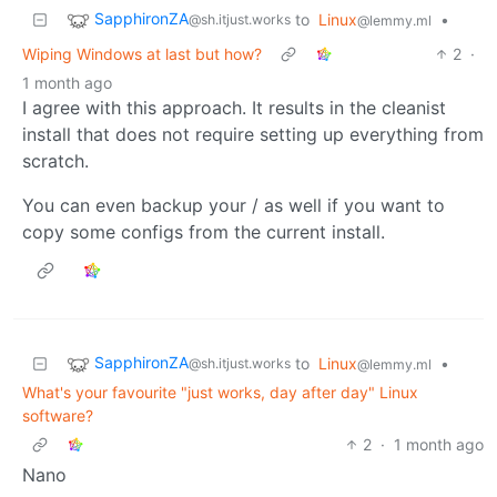
SapphironZA
to
Linux
•
@sh.itjust.works
@lemmy.ml
Wiping Windows at last but how?
2
·
1 month ago
I agree with this approach. It results in the cleanist
install that does not require setting up everything from
scratch.
You can even backup your / as well if you want to
copy some configs from the current install.
SapphironZA
to
Linux
•
@sh.itjust.works
@lemmy.ml
What's your favourite "just works, day after day" Linux
software?
2
·
1 month ago
Nano