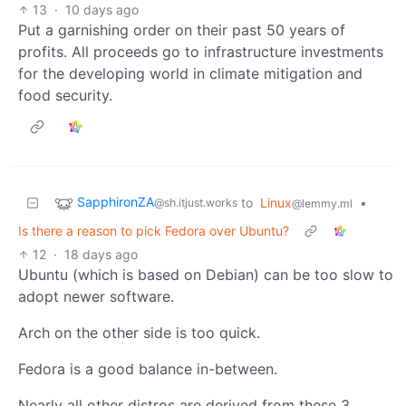
13
·
10 days ago
Put a garnishing order on their past 50 years of
profits. All proceeds go to infrastructure investments
for the developing world in climate mitigation and
food security.
SapphironZA
to
Linux
•
@sh.itjust.works
@lemmy.ml
Is there a reason to pick Fedora over Ubuntu?
12
·
18 days ago
Ubuntu (which is based on Debian) can be too slow to
adopt newer software.
Arch on the other side is too quick.
Fedora is a good balance in-between.
Nearly all other distros are derived from these 3