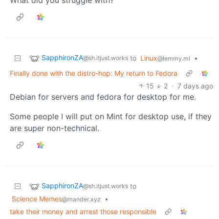
SapphironZA
to
Linux
•
@sh.itjust.works
@lemmy.ml
Finally done with the distro-hop: My return to Fedora
15
2
·
7 days ago
Debian for servers and fedora for desktop for me.
Some people I will put on Mint for desktop use, if they
are super non-technical.
SapphironZA
to
@sh.itjust.works
Science Memes
•
@mander.xyz
take their money and arrest those responsible