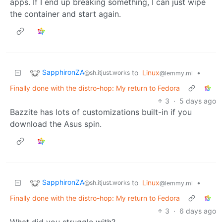
apps. If I end up breaking something, I can just wipe
the container and start again.
SapphironZA
to
Linux
•
@sh.itjust.works
@lemmy.ml
Finally done with the distro-hop: My return to Fedora
3
·
5 days ago
Bazzite has lots of customizations built-in if you
download the Asus spin.
SapphironZA
to
Linux
•
@sh.itjust.works
@lemmy.ml
Finally done with the distro-hop: My return to Fedora
3
·
6 days ago
What did you struggle with?