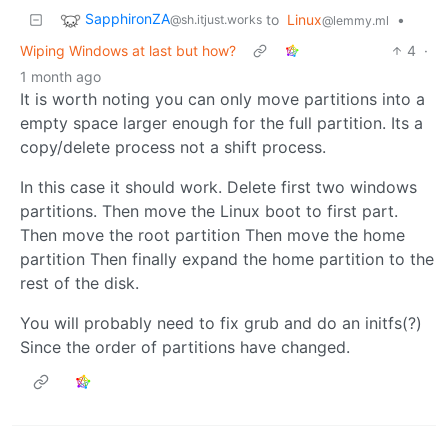
SapphironZA
to
Linux
•
@sh.itjust.works
@lemmy.ml
Wiping Windows at last but how?
4
·
1 month ago
It is worth noting you can only move partitions into a
empty space larger enough for the full partition. Its a
copy/delete process not a shift process.
In this case it should work. Delete first two windows
partitions. Then move the Linux boot to first part.
Then move the root partition Then move the home
partition Then finally expand the home partition to the
rest of the disk.
You will probably need to fix grub and do an initfs(?)
Since the order of partitions have changed.