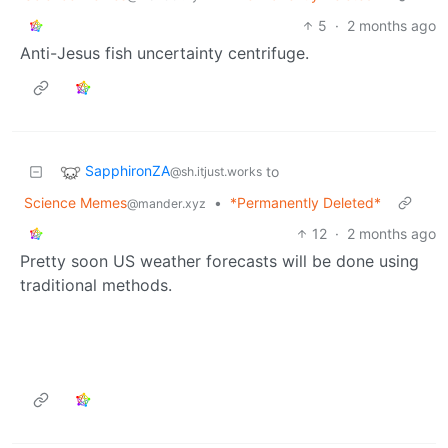
5
·
2 months ago
Anti-Jesus fish uncertainty centrifuge.
SapphironZA
to
@sh.itjust.works
Science Memes
•
*Permanently Deleted*
@mander.xyz
12
·
2 months ago
Pretty soon US weather forecasts will be done using
traditional methods.