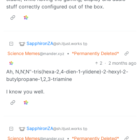
stuff correctly configured out of the box.
SapphironZA
to
@sh.itjust.works
Science Memes
•
*Permanently Deleted*
@mander.xyz
2
·
2 months ago
Ah, N,N’,N’'-tris(hexa-2,4-dien-1-ylidene)-2-hexyl-2-
butylpropane-1,2,3-triamine
I know you well.
SapphironZA
to
@sh.itjust.works
Science Memes
•
*Permanently Deleted*
@mander.xyz