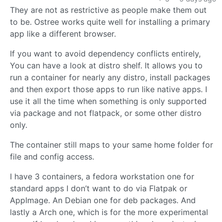
They are not as restrictive as people make them out
to be. Ostree works quite well for installing a primary
app like a different browser.
If you want to avoid dependency conflicts entirely,
You can have a look at distro shelf. It allows you to
run a container for nearly any distro, install packages
and then export those apps to run like native apps. I
use it all the time when something is only supported
via package and not flatpack, or some other distro
only.
The container still maps to your same home folder for
file and config access.
I have 3 containers, a fedora workstation one for
standard apps I don’t want to do via Flatpak or
AppImage. An Debian one for deb packages. And
lastly a Arch one, which is for the more experimental