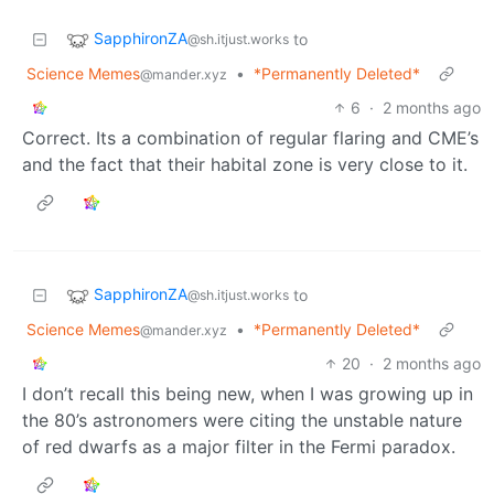
SapphironZA
to
@sh.itjust.works
Science Memes
•
*Permanently Deleted*
@mander.xyz
6
·
2 months ago
Correct. Its a combination of regular flaring and CME’s
and the fact that their habital zone is very close to it.
SapphironZA
to
@sh.itjust.works
Science Memes
•
*Permanently Deleted*
@mander.xyz
20
·
2 months ago
I don’t recall this being new, when I was growing up in
the 80’s astronomers were citing the unstable nature
of red dwarfs as a major filter in the Fermi paradox.