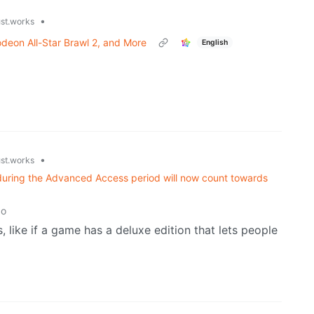
•
ust.works
deon All-Star Brawl 2, and More
English
•
ust.works
during the Advanced Access period will now count towards
go
s, like if a game has a deluxe edition that lets people