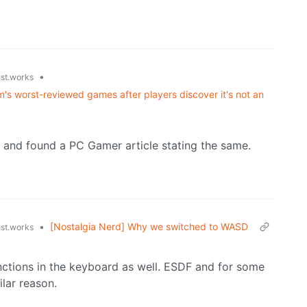
•
ust.works
's worst-reviewed games after players discover it's not an
e, and found a PC Gamer article stating the same.
•
[Nostalgia Nerd] Why we switched to WASD
ust.works
nctions in the keyboard as well. ESDF and for some
lar reason.