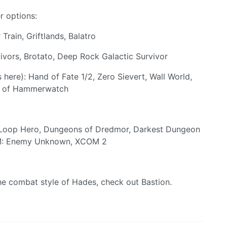
r options:
Train, Griftlands, Balatro
ivors, Brotato, Deep Rock Galactic Survivor
here): Hand of Fate 1/2, Zero Sievert, Wall World,
es of Hammerwatch
, Loop Hero, Dungeons of Dredmor, Darkest Dungeon
COM: Enemy Unknown, XCOM 2
the combat style of Hades, check out Bastion.