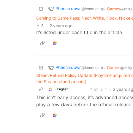
Pheonixdown
to
Games
@lemm.ee
@sh.itj
Coming to Game Pass: Neon White, Flock, Nickelo
3
·
2 years ago
It’s listed under each title in the article.
Pheonixdown
to
Games
@lemm.ee
@sh.itj
Steam Refund Policy Update (Playtime acquired 
the Steam refund period.)
31
1
·
2 years a
English
This isn’t early access, it’s advanced acces
play a few days before the official release.