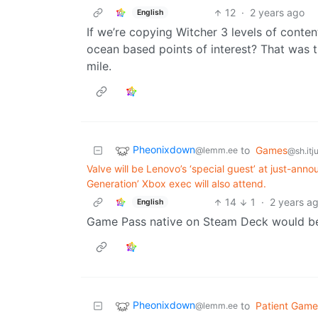
12
·
2 years ago
English
If we’re copying Witcher 3 levels of conte
ocean based points of interest? That was 
mile.
Pheonixdown
to
Games
@lemm.ee
@sh.itj
Valve will be Lenovo’s ‘special guest’ at just-an
Generation’ Xbox exec will also attend.
14
1
·
2 years a
English
Game Pass native on Steam Deck would be
Pheonixdown
to
Patient Game
@lemm.ee