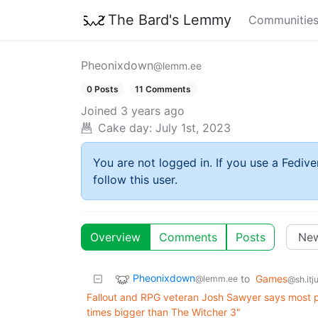
The Bard's Lemmy
Communitie
Pheonixdown
@lemm.ee
0 Posts
11 Comments
Joined
3 years ago
Cake day:
July 1st, 2023
You are not logged in. If you use a Fedive
follow this user.
Overview
Comments
Posts
Pheonixdown
to
Games
@lemm.ee
@sh.itj
Fallout and RPG veteran Josh Sawyer says most p
times bigger than The Witcher 3"