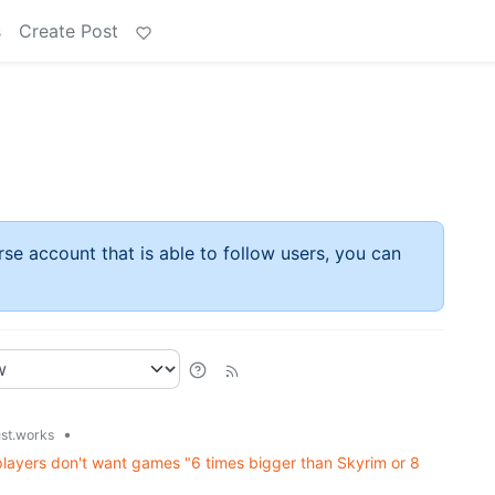
s
Create Post
rse account that is able to follow users, you can
•
ust.works
layers don't want games "6 times bigger than Skyrim or 8