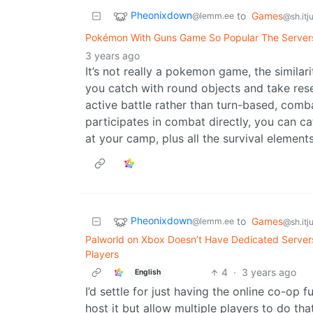
Pheonixdown
to
Games
@lemm.ee
@sh.itj
Pokémon With Guns Game So Popular The Servers 
3 years ago
It’s not really a pokemon game, the similari
you catch with round objects and take rese
active battle rather than turn-based, comba
participates in combat directly, you can c
at your camp, plus all the survival elements
Pheonixdown
to
Games
@lemm.ee
@sh.itj
Palworld on Xbox Doesn’t Have Dedicated Servers
Players
4
·
3 years ago
English
I’d settle for just having the online co-op
host it but allow multiple players to do tha