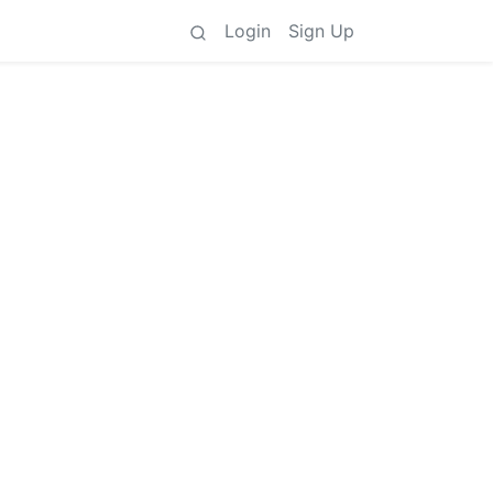
Login
Sign Up