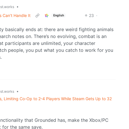
•
ust.works
Can’t Handle It
23
·
English
ty basically ends at: there are weird fighting animals
arch notes on. There’s no evolving, combat is an
t participants are unlimited, your character
atch people, you put what you catch to work for you
.
•
ust.works
, Limiting Co-Op to 2-4 Players While Steam Gets Up to 32
 functionality that Grounded has, make the Xbox/PC
t for the same save.