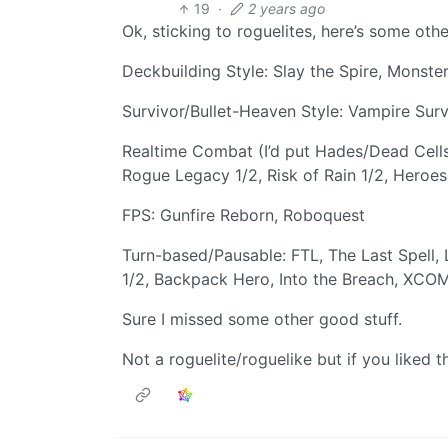
19
·
2 years ago
Ok, sticking to roguelites, here’s some othe
Deckbuilding Style: Slay the Spire, Monster 
Survivor/Bullet-Heaven Style: Vampire Surv
Realtime Combat (I’d put Hades/Dead Cells 
Rogue Legacy 1/2, Risk of Rain 1/2, Hero
FPS: Gunfire Reborn, Roboquest
Turn-based/Pausable: FTL, The Last Spell
1/2, Backpack Hero, Into the Breach, X
Sure I missed some other good stuff.
Not a roguelite/roguelike but if you liked 