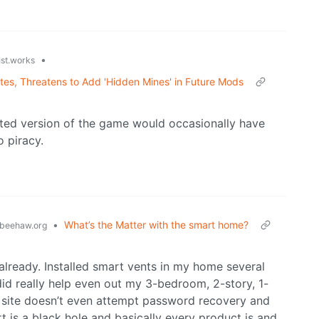
•
ust.works
ates, Threatens to Add 'Hidden Mines' in Future Mods
ed version of the game would occasionally have
o piracy.
•
What’s the Matter with the smart home?
beehaw.org
already. Installed smart vents in my home several
did really help even out my 3-bedroom, 2-story, 1-
e site doesn’t even attempt password recovery and
is a black hole and basically every product is and