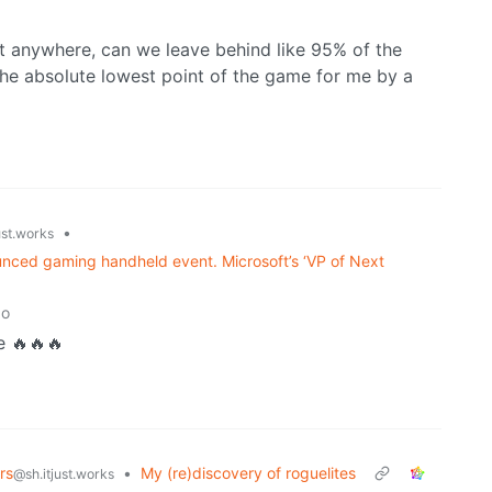
nt anywhere, can we leave behind like 95% of the
the absolute lowest point of the game for me by a
•
ust.works
nounced gaming handheld event. Microsoft’s ‘VP of Next
go
 🔥🔥🔥
rs
•
My (re)discovery of roguelites
@sh.itjust.works