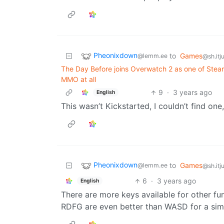
Pheonixdown
to
Games
@lemm.ee
@sh.itj
The Day Before joins Overwatch 2 as one of Steam
MMO at all
9
·
3 years ago
English
This wasn’t Kickstarted, I couldn’t find on
Pheonixdown
to
Games
@lemm.ee
@sh.itj
6
·
3 years ago
English
There are more keys available for other fu
RDFG are even better than WASD for a simi