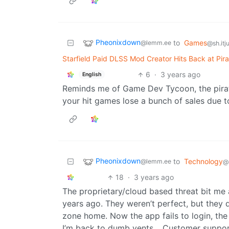
Pheonixdown
to
Games
@lemm.ee
@sh.itj
Starfield Paid DLSS Mod Creator Hits Back at Pir
6
·
3 years ago
English
Reminds me of Game Dev Tycoon, the pirat
your hit games lose a bunch of sales due t
Pheonixdown
to
Technology
@lemm.ee
@
18
·
3 years ago
The proprietary/cloud based threat bit me 
years ago. They weren’t perfect, but they 
zone home. Now the app fails to login, th
I’m back to dumb vents… Customer support 