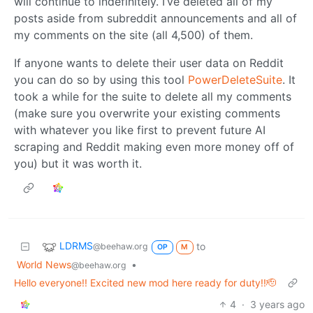
will continue to indefinitely. I’ve deleted all of my
posts aside from subreddit announcements and all of
my comments on the site (all 4,500) of them.
If anyone wants to delete their user data on Reddit
you can do so by using this tool
PowerDeleteSuite
. It
took a while for the suite to delete all my comments
(make sure you overwrite your existing comments
with whatever you like first to prevent future AI
scraping and Reddit making even more money off of
you) but it was worth it.
LDRMS
to
@beehaw.org
OP
M
World News
•
@beehaw.org
Hello everyone!! Excited new mod here ready for duty!!🫡
4
·
3 years ago