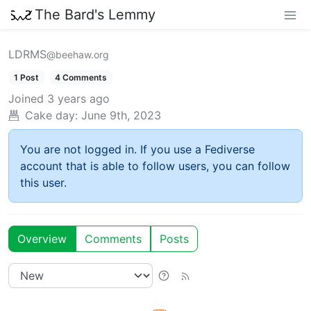
The Bard's Lemmy
LDRMS
@beehaw.org
1 Post
4 Comments
Joined
3 years ago
Cake day:
June 9th, 2023
You are not logged in. If you use a Fediverse
account that is able to follow users, you can follow
this user.
Overview
Comments
Posts