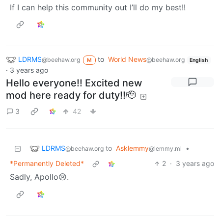
If I can help this community out I’ll do my best!!
LDRMS
to
World News
@beehaw.org
@beehaw.org
M
English
·
3 years ago
Hello everyone!! Excited new
mod here ready for duty!!🫡
3
42
LDRMS
to
Asklemmy
•
@beehaw.org
@lemmy.ml
*Permanently Deleted*
2
·
3 years ago
Sadly, Apollo😢.