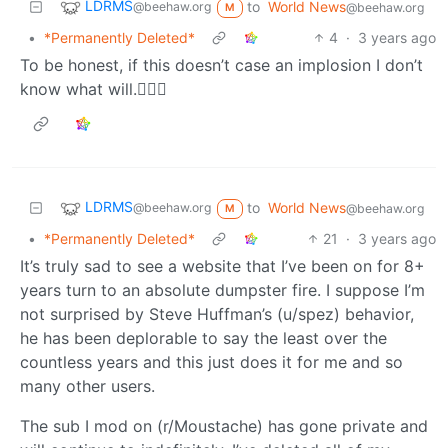
LDRMS
to
World News
@beehaw.org
@beehaw.org
M
•
*Permanently Deleted*
4
·
3 years ago
To be honest, if this doesn’t case an implosion I don’t
know what will.🤷🏻‍♂️
LDRMS
to
World News
@beehaw.org
@beehaw.org
M
•
*Permanently Deleted*
21
·
3 years ago
It’s truly sad to see a website that I’ve been on for 8+
years turn to an absolute dumpster fire. I suppose I’m
not surprised by Steve Huffman’s (u/spez) behavior,
he has been deplorable to say the least over the
countless years and this just does it for me and so
many other users.
The sub I mod on (r/Moustache) has gone private and