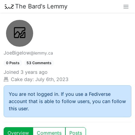
The Bard's Lemmy
JoeBigelow
@lemmy.ca
0 Posts
53 Comments
Joined
3 years ago
Cake day:
July 6th, 2023
You are not logged in. If you use a Fediverse
account that is able to follow users, you can follow
this user.
Overview
Comments
Posts