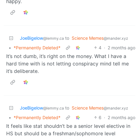
happy.
JoeBigelow
to
Science Memes
@lemmy.ca
@mander.xyz
•
*Permanently Deleted*
4
·
2 months ago
It’s not dumb, it’s right on the money. What I have a
hard time with is not letting conspiracy mind tell me
it’s deliberate.
JoeBigelow
to
Science Memes
@lemmy.ca
@mander.xyz
•
*Permanently Deleted*
6
·
2 months ago
It feels like stat shouldn’t be a senior level elective in
HS but should be a freshman/sophomore level