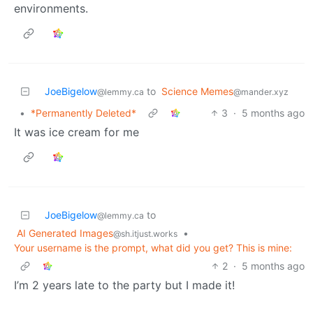
environments.
JoeBigelow
to
Science Memes
@lemmy.ca
@mander.xyz
•
*Permanently Deleted*
3
·
5 months ago
It was ice cream for me
JoeBigelow
to
@lemmy.ca
AI Generated Images
•
@sh.itjust.works
Your username is the prompt, what did you get? This is mine:
2
·
5 months ago
I’m 2 years late to the party but I made it!