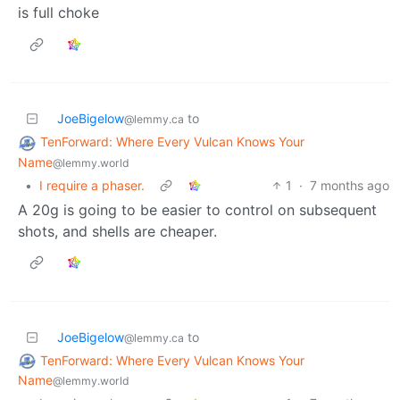
is full choke
JoeBigelow
to
@lemmy.ca
TenForward: Where Every Vulcan Knows Your
Name
@lemmy.world
•
I require a phaser.
1
·
7 months ago
A 20g is going to be easier to control on subsequent
shots, and shells are cheaper.
JoeBigelow
to
@lemmy.ca
TenForward: Where Every Vulcan Knows Your
Name
@lemmy.world