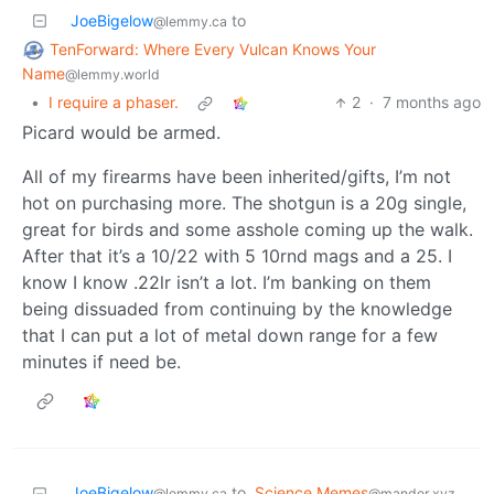
JoeBigelow
to
@lemmy.ca
TenForward: Where Every Vulcan Knows Your
Name
@lemmy.world
•
I require a phaser.
2
·
7 months ago
Picard would be armed.
All of my firearms have been inherited/gifts, I’m not
hot on purchasing more. The shotgun is a 20g single,
great for birds and some asshole coming up the walk.
After that it’s a 10/22 with 5 10rnd mags and a 25. I
know I know .22lr isn’t a lot. I’m banking on them
being dissuaded from continuing by the knowledge
that I can put a lot of metal down range for a few
minutes if need be.
JoeBigelow
to
Science Memes
@lemmy.ca
@mander.xyz