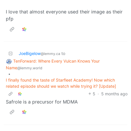
I love that almost everyone used their image as their
pfp
JoeBigelow
to
@lemmy.ca
TenForward: Where Every Vulcan Knows Your
Name
@lemmy.world
•
I finally found the taste of Starfleet Academy! Now which
related episode should we watch while trying it? [Update]
5
·
5 months ago
Safrole is a precursor for MDMA