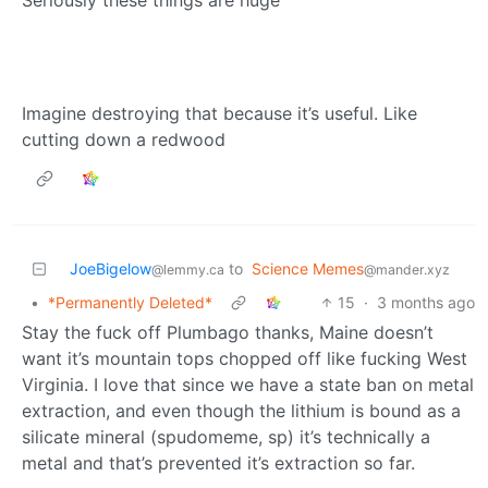
Seriously these things are huge
Imagine destroying that because it’s useful. Like
cutting down a redwood
JoeBigelow
to
Science Memes
@lemmy.ca
@mander.xyz
•
*Permanently Deleted*
15
·
3 months ago
Stay the fuck off Plumbago thanks, Maine doesn’t
want it’s mountain tops chopped off like fucking West
Virginia. I love that since we have a state ban on metal
extraction, and even though the lithium is bound as a
silicate mineral (spudomeme, sp) it’s technically a
metal and that’s prevented it’s extraction so far.