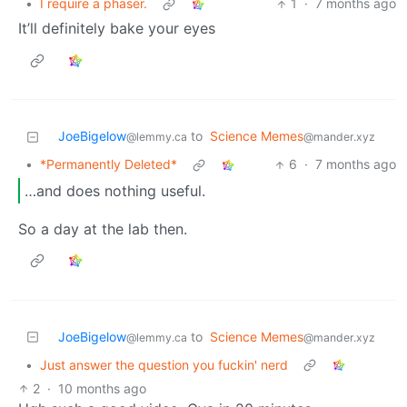
•
I require a phaser.
1
·
7 months ago
It’ll definitely bake your eyes
JoeBigelow
to
Science Memes
@lemmy.ca
@mander.xyz
•
*Permanently Deleted*
6
·
7 months ago
…and does nothing useful.
So a day at the lab then.
JoeBigelow
to
Science Memes
@lemmy.ca
@mander.xyz
•
Just answer the question you fuckin' nerd
2
·
10 months ago