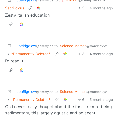
@lemmy.ca
Sacrilicious
3
·
4 months ago
Zesty Italian education
JoeBigelow
to
Science Memes
@lemmy.ca
@mander.xyz
•
*Permanently Deleted*
3
·
4 months ago
I’d read it
JoeBigelow
to
Science Memes
@lemmy.ca
@mander.xyz
•
*Permanently Deleted*
6
·
5 months ago
Oh I never really thought about the fossil record being
sedimentary, this largely aquatic and adjacent