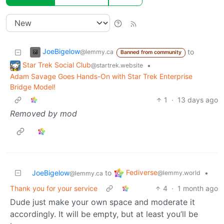
JoeBigelow
to
@lemmy.ca
Banned from community
Star Trek Social Club
•
@startrek.website
Adam Savage Goes Hands-On with Star Trek Enterprise
Bridge Model!
1
·
13 days ago
Removed by mod
Fediverse
JoeBigelow
to
•
@lemmy.world
@lemmy.ca
Thank you for your service
4
·
1 month ago
Dude just make your own space and moderate it
accordingly. It will be empty, but at least you’ll be