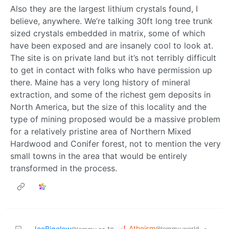
Also they are the largest lithium crystals found, I
believe, anywhere. We’re talking 30ft long tree trunk
sized crystals embedded in matrix, some of which
have been exposed and are insanely cool to look at.
The site is on private land but it’s not terribly difficult
to get in contact with folks who have permission up
there. Maine has a very long history of mineral
extraction, and some of the richest gem deposits in
North America, but the size of this locality and the
type of mining proposed would be a massive problem
for a relatively pristine area of Northern Mixed
Hardwood and Conifer forest, not to mention the very
small towns in the area that would be entirely
transformed in the process.
Atheism
JoeBigelow
to
•
@lemmy.world