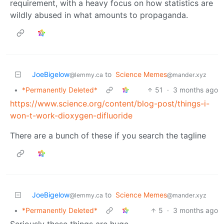
requirement, with a heavy focus on how statistics are
wildly abused in what amounts to propaganda.
JoeBigelow
to
Science Memes
@lemmy.ca
@mander.xyz
•
*Permanently Deleted*
51
·
3 months ago
https://www.science.org/content/blog-post/things-i-
won-t-work-dioxygen-difluoride
There are a bunch of these if you search the tagline
JoeBigelow
to
Science Memes
@lemmy.ca
@mander.xyz
•
*Permanently Deleted*
5
·
3 months ago