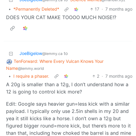
•
*Permanently Deleted*
17
·
7 months ago
DOES YOUR CAT MAKE TOOOO MUCH NOISE!?
JoeBigelow
to
@lemmy.ca
TenForward: Where Every Vulcan Knows Your
Name
@lemmy.world
•
I require a phaser.
2
·
7 months ago
A 20g is smaller than a 12g, I don’t understand how a
12 is going to control kick more?
Edit: Google says heavier gun=less kick with a similar
payload. I typically only use 2.5in shells in my 20 and
yea it still kicks like a horse. I don’t own a 12g but
figured bigger round=more kick, but there’s more to it
than that, including how choked the barrel is and mine