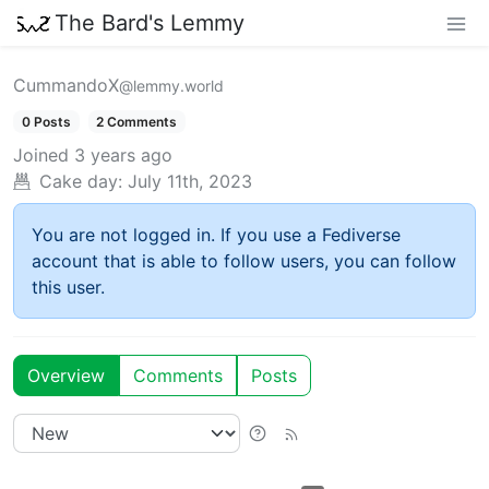
The Bard's Lemmy
CummandoX
@lemmy.world
0 Posts
2 Comments
Joined
3 years ago
Cake day:
July 11th, 2023
You are not logged in. If you use a Fediverse
account that is able to follow users, you can follow
this user.
Overview
Comments
Posts