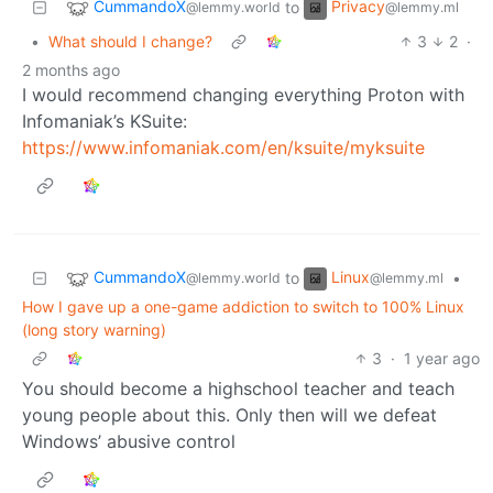
CummandoX
Privacy
to
@lemmy.world
@lemmy.ml
•
What should I change?
3
2
·
2 months ago
I would recommend changing everything Proton with
Infomaniak’s KSuite:
https://www.infomaniak.com/en/ksuite/myksuite
CummandoX
Linux
to
•
@lemmy.world
@lemmy.ml
How I gave up a one-game addiction to switch to 100% Linux
(long story warning)
3
·
1 year ago
You should become a highschool teacher and teach
young people about this. Only then will we defeat
Windows’ abusive control