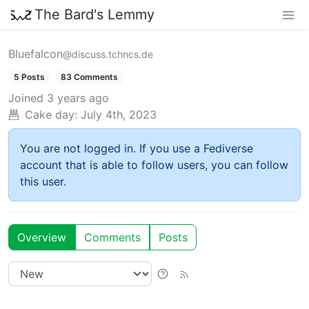
The Bard's Lemmy
Bluefalcon
@discuss.tchncs.de
5 Posts
83 Comments
Joined
3 years ago
Cake day:
July 4th, 2023
You are not logged in. If you use a Fediverse
account that is able to follow users, you can follow
this user.
Overview
Comments
Posts