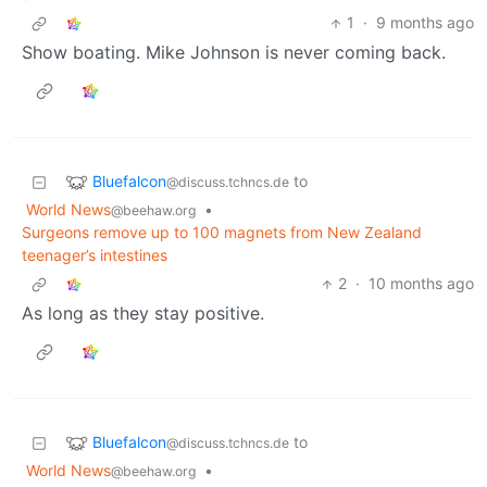
1
·
9 months ago
Show boating. Mike Johnson is never coming back.
Bluefalcon
to
@discuss.tchncs.de
World News
•
@beehaw.org
Surgeons remove up to 100 magnets from New Zealand
teenager’s intestines
2
·
10 months ago
As long as they stay positive.
Bluefalcon
to
@discuss.tchncs.de
World News
•
@beehaw.org