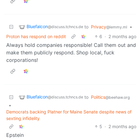
Bluefalcon
to
Privacy
•
@discuss.tchncs.de
@lemmy.ml
Proton has respond on reddit
6
·
2 months ago
Always hold companies responsible! Call them out and
make them publicly respond. Shop local, fuck
corporations!
Bluefalcon
to
Politics
@discuss.tchncs.de
@beehaw.org
•
Democrats backing Platner for Maine Senate despite news of
sexting infidelity
5
·
2 months ago
Epstein