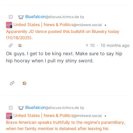
Bluefalcon
to
@discuss.tchncs.de
United States | News & Politics
•
@midwest.social
Apparently JD Vance posted this bullshit on Bluesky today
(10/18/2025).
10
·
10 months ago
Ok guys. I get to be king next. Make sure to say hip
hip hooray when I pull my shiny sword.
Bluefalcon
to
@discuss.tchncs.de
United States | News & Politics
•
@midwest.social
Brave American speaks truthfully to the regime's paramilitary,
when her family member is detained after leaving his