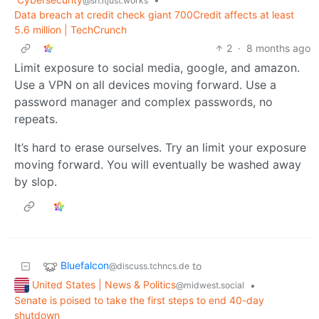
@sh.itjust.works
Data breach at credit check giant 700Credit affects at least
5.6 million | TechCrunch
2
·
8 months ago
Limit exposure to social media, google, and amazon.
Use a VPN on all devices moving forward. Use a
password manager and complex passwords, no
repeats.
It’s hard to erase ourselves. Try an limit your exposure
moving forward. You will eventually be washed away
by slop.
Bluefalcon
to
@discuss.tchncs.de
United States | News & Politics
•
@midwest.social
Senate is poised to take the first steps to end 40-day
shutdown