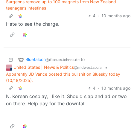
Surgeons remove up to 100 magnets from New Zealand
teenager’s intestines
4
·
10 months ago
Hate to see the charge.
Bluefalcon
to
@discuss.tchncs.de
United States | News & Politics
•
@midwest.social
Apparently JD Vance posted this bullshit on Bluesky today
(10/18/2025).
4
·
10 months ago
N. Korean cosplay, I like it. Should slap and ad or two
on there. Help pay for the downfall.