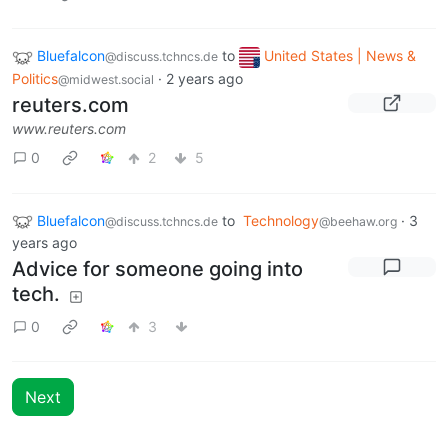
Bluefalcon
to
United States | News &
@discuss.tchncs.de
Politics
·
2 years ago
@midwest.social
reuters.com
www.reuters.com
0
2
5
Bluefalcon
to
Technology
·
3
@discuss.tchncs.de
@beehaw.org
years ago
Advice for someone going into
tech.
0
3
Next