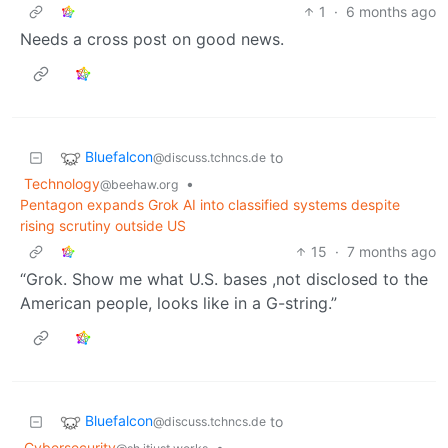
1
·
6 months ago
Needs a cross post on good news.
Bluefalcon
to
@discuss.tchncs.de
Technology
•
@beehaw.org
Pentagon expands Grok AI into classified systems despite
rising scrutiny outside US
15
·
7 months ago
“Grok. Show me what U.S. bases ,not disclosed to the
American people, looks like in a G-string.”
Bluefalcon
to
@discuss.tchncs.de
Cybersecurity
•