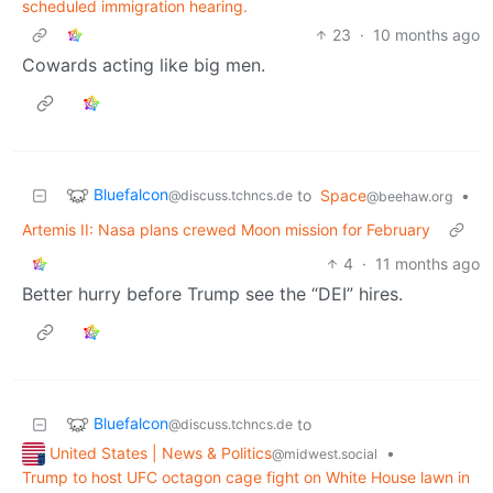
scheduled immigration hearing.
23
·
10 months ago
Cowards acting like big men.
Bluefalcon
to
Space
•
@discuss.tchncs.de
@beehaw.org
Artemis II: Nasa plans crewed Moon mission for February
4
·
11 months ago
Better hurry before Trump see the “DEI” hires.
Bluefalcon
to
@discuss.tchncs.de
United States | News & Politics
•
@midwest.social
Trump to host UFC octagon cage fight on White House lawn in