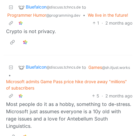
Bluefalcon
to
@discuss.tchncs.de
Programmer Humor
•
We live in the future!
@programming.dev
1
·
2 months ago
Crypto is not privacy.
Bluefalcon
to
Games
@discuss.tchncs.de
@sh.itjust.works
•
Microsoft admits Game Pass price hike drove away "millions"
of subscribers
5
·
2 months ago
Most people do it as a hobby, something to de-stress.
Microsoft just assumes everyone is a 10y old with
rage issues and a love for Antebellum South
Linguistics.