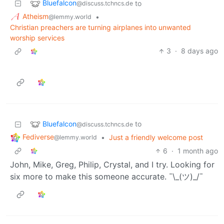
Bluefalcon
to
@discuss.tchncs.de
Atheism
•
@lemmy.world
Christian preachers are turning airplanes into unwanted
worship services
3
·
8 days ago
Bluefalcon
to
@discuss.tchncs.de
Fediverse
•
Just a friendly welcome post
@lemmy.world
6
·
1 month ago
John, Mike, Greg, Philip, Crystal, and I try. Looking for
six more to make this someone accurate. ¯\_(ツ)_/¯