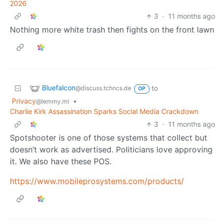
2026
3
·
11 months ago
Nothing more white trash then fights on the front lawn
Bluefalcon
to
@discuss.tchncs.de
OP
Privacy
•
@lemmy.ml
Charlie Kirk Assassination Sparks Social Media Crackdown
3
·
11 months ago
Spotshooter is one of those systems that collect but
doesn’t work as advertised. Politicians love approving
it. We also have these POS.
https://www.mobileprosystems.com/products/