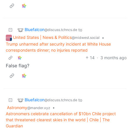
Bluefalcon
to
@discuss.tchncs.de
United States | News & Politics
•
@midwest.social
Trump unharmed after security incident at White House
correspondents dinner; no injuries reported
14
·
3 months ago
False flag?
Bluefalcon
to
@discuss.tchncs.de
Astronomy
•
@mander.xyz
Astronomers celebrate cancellation of $10bn Chile project
that threatened clearest skies in the world | Chile | The
Guardian