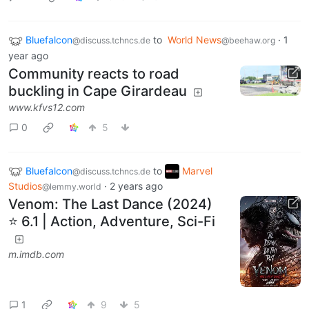
Bluefalcon
to
World News
·
1
@discuss.tchncs.de
@beehaw.org
year ago
Community reacts to road
buckling in Cape Girardeau
www.kfvs12.com
0
5
Bluefalcon
to
Marvel
@discuss.tchncs.de
Studios
·
2 years ago
@lemmy.world
Venom: The Last Dance (2024)
⭐ 6.1 | Action, Adventure, Sci-Fi
m.imdb.com
1
9
5