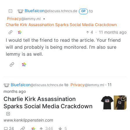
Bluefalcon
to
@discuss.tchncs.de
OP
Privacy
•
@lemmy.ml
Charlie Kirk Assassination Sparks Social Media Crackdown
4
·
11 months ago
I would tell the friend to read the article. Your friend
will and probably is being monitored. I’m also sure
lemmy is as well.
Bluefalcon
to
Privacy
·
11
@discuss.tchncs.de
@lemmy.ml
months ago
Charlie Kirk Assassination
Sparks Social Media Crackdown
www.kenklippenstein.com
24
346
5