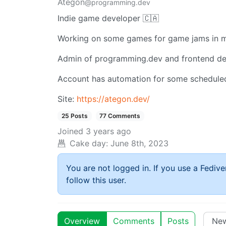
Ategon
@programming.dev
Indie game developer 🇨🇦
Working on some games for game jams in m
Admin of programming.dev and frontend dev
Account has automation for some schedule
Site:
https://ategon.dev/
25 Posts
77 Comments
Joined
3 years ago
Cake day:
June 8th, 2023
You are not logged in. If you use a Fedive
follow this user.
Overview
Comments
Posts