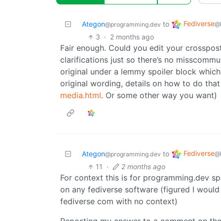
Fediverse
Ategon
to
@
@programming.dev
3
·
2 months ago
Fair enough. Could you edit your crosspos
clarifications just so there’s no misscomm
original under a lemmy spoiler block which
original wording, details on how to do tha
media.html
. Or some other way you want)
Fediverse
Ategon
to
@
@programming.dev
11
·
2 months ago
For context this is for programming.dev sp
on any fediverse software (figured I would
fediverse com with no context)