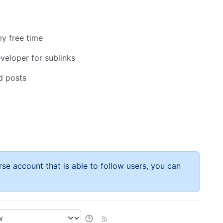
y free time
eloper for sublinks
d posts
rse account that is able to follow users, you can