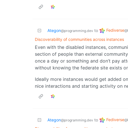
Fediverse
Ategon
to
@
@programming.dev
Discoverability of communities across instances
Even with the disabled instances, communi
section of people than external community 
once a day or something and don’t pay atte
without knowing the federate site exists 
Ideally more instances would get added onto 
nice interactions and starting activity o
Fediverse
Ategon
to
@
@programming.dev