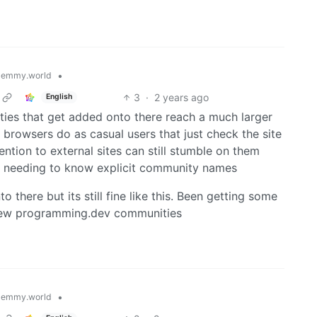
•
lemmy.world
3
·
2 years ago
English
ties that get added onto there reach a much larger
browsers do as casual users that just check the site
ntion to external sites can still stumble on them
or needing to know explicit community names
there but its still fine like this. Been getting some
n new programming.dev communities
•
lemmy.world