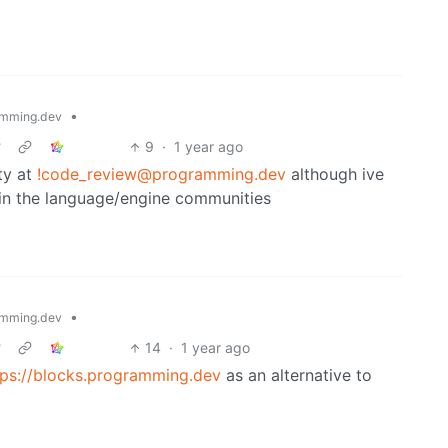
•
mming.dev
?
9
·
1 year ago
ty at
!code_review@programming.dev
although ive
in the language/engine communities
•
mming.dev
?
14
·
1 year ago
tps://blocks.programming.dev
as an alternative to