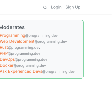
Login
Sign Up
Moderates
Programming
@programming.dev
Web Development
@programming.dev
Rust
@programming.dev
PHP
@programming.dev
DevOps
@programming.dev
Docker
@programming.dev
Ask Experienced Devs
@programming.dev