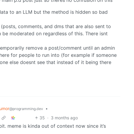
ain p.d post just so theres no confusion on this
 data to an LLM but the method is hidden so bad
 (posts, comments, and dms that are also sent to
 be moderated on regardless of this. There isnt
s temporarily remove a post/comment until an admin
there for people to run into (for example if someone
ne else doesnt see that instead of it being there
umor
•
@programming.dev
35
·
3 months ago
t. meme is kinda out of context now since it’s