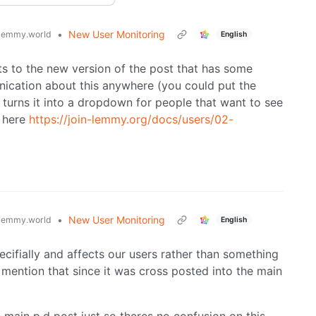
•
New User Monitoring
lemmy.world
English
ts to the new version of the post that has some
unication about this anywhere (you could put the
 turns it into a dropdown for people that want to see
t here
https://join-lemmy.org/docs/users/02-
•
New User Monitoring
lemmy.world
English
ecifially and affects our users rather than something
 mention that since it was cross posted into the main