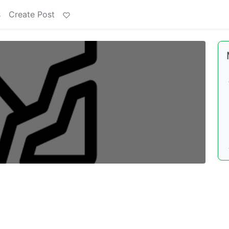
s
Create Post