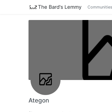
The Bard's Lemmy
Communitie
Ategon