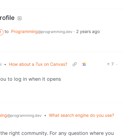
ofile
to
Programming
·
2 years ago
@programming.dev
M
•
How about a Tux on Canvas?
7
·
l
you to log in when it opens
ing
•
What search engine do you use?
@programming.dev
 the right community. For any question where you