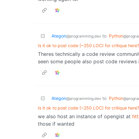
Ategon
to
Python
@programming.dev
@progra
Is it ok to post code (~250 LOC) for critique here
Theres technically a code review communi
seen some people also post code reviews 
Ategon
to
Python
@programming.dev
@progra
Is it ok to post code (~250 LOC) for critique here
we also host an instance of opengist at
ht
those if wanted