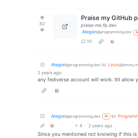
Praise my GitHub pr
82
praise-me.fly.dev
Ategon
@programming.dev
10
Ategon
to
Linux
@programming.dev
@lemmy.m
2 years ago
any fediverse account will work. Itll allow 
Ategon
to
Programm
@programming.dev
M
4
·
2 years ago
Since you mentioned not knowing if this is