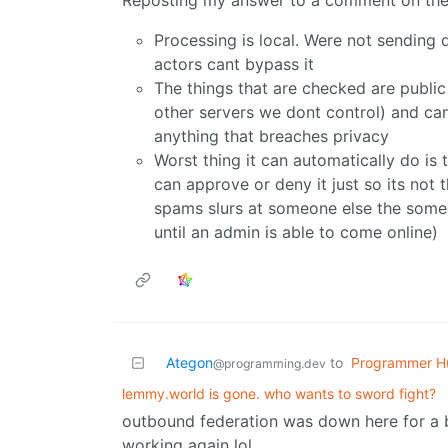
Reposting my answer to a comment on the m
Processing is local. Were not sending
actors cant bypass it
The things that are checked are public
other servers we dont control) and can
anything that breaches privacy
Worst thing it can automatically do i
can approve or deny it just so its not 
spams slurs at someone else the someo
until an admin is able to come online)
Ategon
to
Programmer H
@programming.dev
lemmy.world is gone. who wants to sword fight?
outbound federation was down here for a bi
working again lol