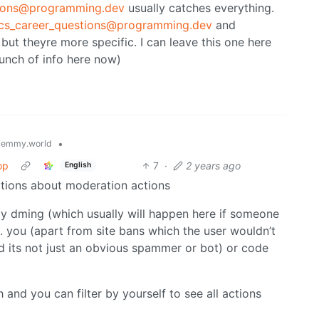
tions@programming.dev
usually catches everything.
!cs_career_questions@programming.dev
and
but theyre more specific. I can leave this one here
bunch of info here now)
•
lemmy.world
op
7
·
2 years ago
English
ations about moderation actions
y dming (which usually will happen here if someone
. you (apart from site bans which the user wouldn’t
d its not just an obvious spammer or bot) or code
and you can filter by yourself to see all actions