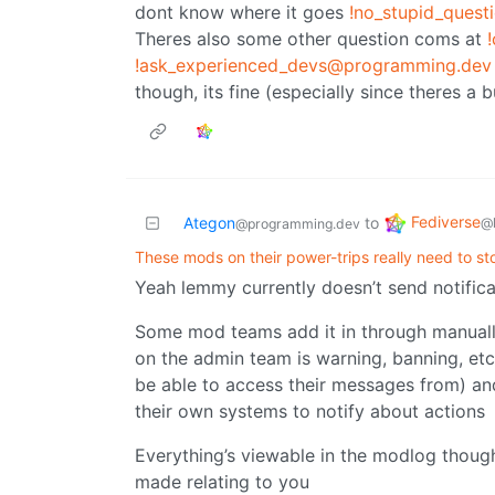
dont know where it goes
!no_stupid_ques
Theres also some other question coms at
!ask_experienced_devs@programming.dev
though, its fine (especially since theres a 
Fediverse
Ategon
to
@
@programming.dev
These mods on their power-trips really need to st
Yeah lemmy currently doesn’t send notific
Some mod teams add it in through manuall
on the admin team is warning, banning, etc
be able to access their messages from) an
their own systems to notify about actions
Everything’s viewable in the modlog though 
made relating to you