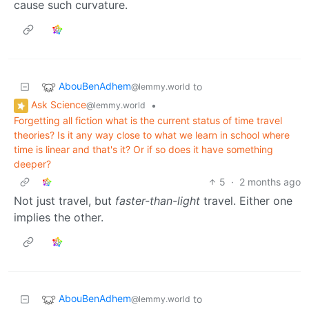
cause such curvature.
AbouBenAdhem
to
@lemmy.world
Ask Science
•
@lemmy.world
Forgetting all fiction what is the current status of time travel
theories? Is it any way close to what we learn in school where
time is linear and that's it? Or if so does it have something
deeper?
5
·
2 months ago
Not just travel, but
faster-than-light
travel. Either one
implies the other.
AbouBenAdhem
to
@lemmy.world