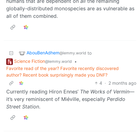
humans that are dependent on
all
the remaining
globally-distributed monospecies are as vulnerable as
all of them combined.
AbouBenAdhem
to
@lemmy.world
Science Fiction
•
@lemmy.world
Favorite read of the year? Favorite recently discovered
author? Recent book surprisingly made you DNF?
4
·
2 months ago
Currently reading Hiron Ennes’
The Works of Vermin
—
it’s very reminiscent of Miéville, especially
Perdido
Street Station
.