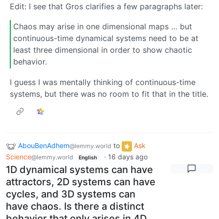
Edit: I see that Gros clarifies a few paragraphs later:
Chaos may arise in one dimensional maps … but
continuous-time dynamical systems need to be at
least three dimensional in order to show chaotic
behavior.
I guess I was mentally thinking of continuous-time
systems, but there was no room to fit that in the title.
AbouBenAdhem
to
Ask
@lemmy.world
Science
·
16 days ago
@lemmy.world
English
1D dynamical systems can have
attractors, 2D systems can have
cycles, and 3D systems can
have chaos. Is there a distinct
behavior that only arises in 4D