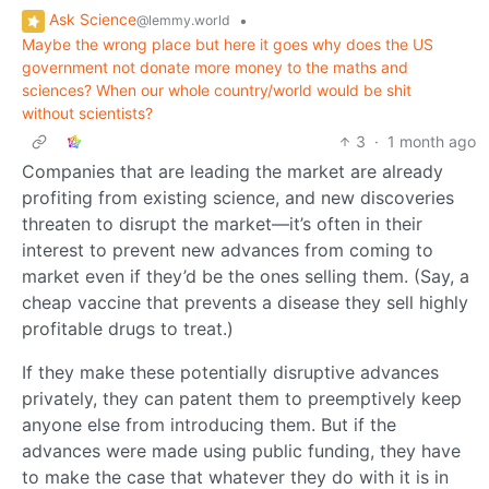
Ask Science
•
@lemmy.world
Maybe the wrong place but here it goes why does the US
government not donate more money to the maths and
sciences? When our whole country/world would be shit
without scientists?
3
·
1 month ago
Companies that are leading the market are already
profiting from existing science, and new discoveries
threaten to disrupt the market—it’s often in their
interest to prevent new advances from coming to
market even if they’d be the ones selling them. (Say, a
cheap vaccine that prevents a disease they sell highly
profitable drugs to treat.)
If they make these potentially disruptive advances
privately, they can patent them to preemptively keep
anyone else from introducing them. But if the
advances were made using public funding, they have
to make the case that whatever they do with it is in