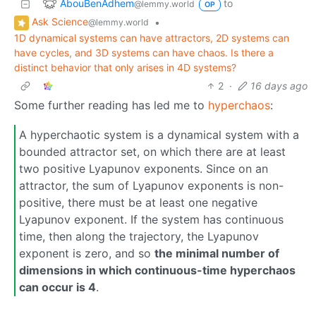
AbouBenAdhem
to
@lemmy.world
OP
Ask Science
•
@lemmy.world
1D dynamical systems can have attractors, 2D systems can
have cycles, and 3D systems can have chaos. Is there a
distinct behavior that only arises in 4D systems?
2
·
16 days ago
Some further reading has led me to
hyperchaos
:
A hyperchaotic system is a dynamical system with a
bounded attractor set, on which there are at least
two positive Lyapunov exponents. Since on an
attractor, the sum of Lyapunov exponents is non-
positive, there must be at least one negative
Lyapunov exponent. If the system has continuous
time, then along the trajectory, the Lyapunov
exponent is zero, and so
the minimal number of
dimensions in which continuous-time hyperchaos
can occur is 4
.