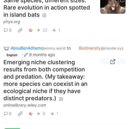
Same species, different sizes:
Rare evolution in action spotted
in island bats
phys.org
0
22
1
AbouBenAdhem
to
Biodiversity
@lemmy.world
@mander.xyz
·
9 months ago
English
Emerging niche clustering
results from both competition
and predation. (My takeaway:
more species can coexist in an
ecological niche if they have
distinct predators.)
onlinelibrary.wiley.com
0
8
1