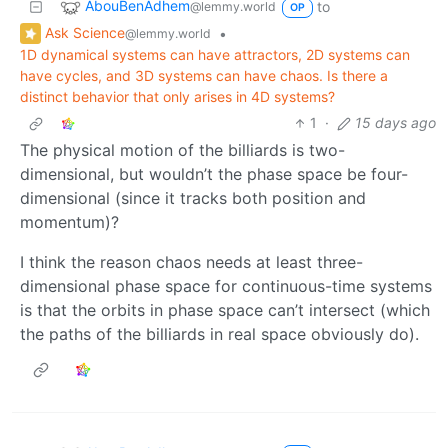
AbouBenAdhem
to
@lemmy.world
OP
Ask Science
•
@lemmy.world
1D dynamical systems can have attractors, 2D systems can
have cycles, and 3D systems can have chaos. Is there a
distinct behavior that only arises in 4D systems?
1
·
15 days ago
The physical motion of the billiards is two-
dimensional, but wouldn’t the phase space be four-
dimensional (since it tracks both position and
momentum)?
I think the reason chaos needs at least three-
dimensional phase space for continuous-time systems
is that the orbits in phase space can’t intersect (which
the paths of the billiards in real space obviously do).