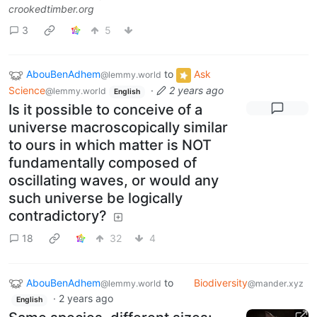
crookedtimber.org
3
5
AbouBenAdhem
to
Ask
@lemmy.world
Science
·
2 years ago
@lemmy.world
English
Is it possible to conceive of a
universe macroscopically similar
to ours in which matter is NOT
fundamentally composed of
oscillating waves, or would any
such universe be logically
contradictory?
18
32
4
AbouBenAdhem
to
Biodiversity
@lemmy.world
@mander.xyz
·
2 years ago
English