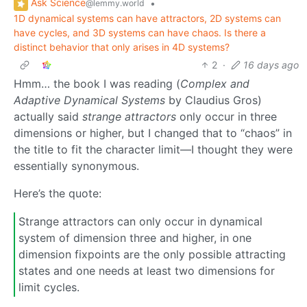
Ask Science
•
@lemmy.world
1D dynamical systems can have attractors, 2D systems can
have cycles, and 3D systems can have chaos. Is there a
distinct behavior that only arises in 4D systems?
2
·
16 days ago
Hmm… the book I was reading (
Complex and
Adaptive Dynamical Systems
by Claudius Gros)
actually said
strange attractors
only occur in three
dimensions or higher, but I changed that to “chaos” in
the title to fit the character limit—I thought they were
essentially synonymous.
Here’s the quote:
Strange attractors can only occur in dynamical
system of dimension three and higher, in one
dimension fixpoints are the only possible attracting
states and one needs at least two dimensions for
limit cycles.