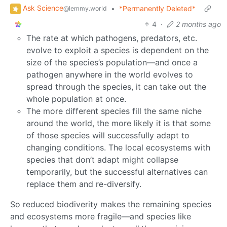
Ask Science
•
*Permanently Deleted*
@lemmy.world
4
·
2 months ago
The rate at which pathogens, predators, etc.
evolve to exploit a species is dependent on the
size of the species’s population—and once a
pathogen anywhere in the world evolves to
spread through the species, it can take out the
whole population at once.
The more different species fill the same niche
around the world, the more likely it is that some
of those species will successfully adapt to
changing conditions. The local ecosystems with
species that don’t adapt might collapse
temporarily, but the successful alternatives can
replace them and re-diversify.
So reduced biodiverity makes the remaining species
and ecosystems more fragile—and species like