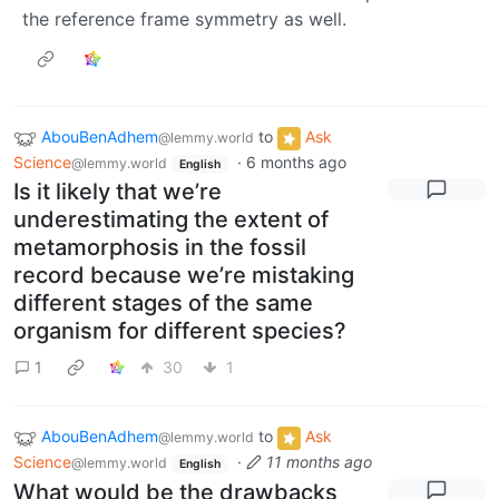
the reference frame symmetry as well.
AbouBenAdhem
to
Ask
@lemmy.world
Science
·
6 months ago
@lemmy.world
English
Is it likely that we’re
underestimating the extent of
metamorphosis in the fossil
record because we’re mistaking
different stages of the same
organism for different species?
1
30
1
AbouBenAdhem
to
Ask
@lemmy.world
Science
·
11 months ago
@lemmy.world
English
What would be the drawbacks