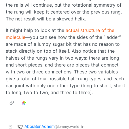
the rails will continue, but the rotational symmetry of
the rung will keep it centered over the previous rung.
The net result will be a skewed helix.
It might help to look at the
actual structure of the
molecule
—you can see how the sides of the “ladder”
are made of a lumpy sugar bit that has no reason to
stack directly on top of itself. Also notice that the
halves of the rungs vary in two ways: there are long
and short pieces, and there are pieces that connect
with two or three connections. These two variables
give a total of four possible half-rung types, and each
can joint with only one other type (long to short, short
to long, two to two, and three to three).
AbouBenAdhem
to
@lemmy.world