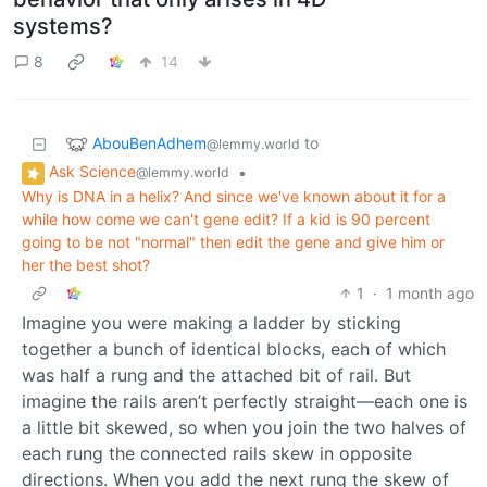
systems?
8
14
AbouBenAdhem
to
@lemmy.world
Ask Science
•
@lemmy.world
Why is DNA in a helix? And since we've known about it for a
while how come we can't gene edit? If a kid is 90 percent
going to be not "normal" then edit the gene and give him or
her the best shot?
1
·
1 month ago
Imagine you were making a ladder by sticking
together a bunch of identical blocks, each of which
was half a rung and the attached bit of rail. But
imagine the rails aren’t perfectly straight—each one is
a little bit skewed, so when you join the two halves of
each rung the connected rails skew in opposite
directions. When you add the next rung the skew of