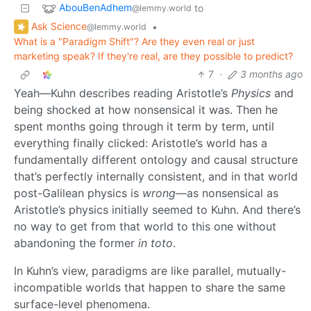
AbouBenAdhem
to
@lemmy.world
Ask Science
•
@lemmy.world
What is a "Paradigm Shift"? Are they even real or just
marketing speak? If they're real, are they possible to predict?
7
·
3 months ago
Yeah—Kuhn describes reading Aristotle’s
Physics
and
being shocked at how nonsensical it was. Then he
spent months going through it term by term, until
everything finally clicked: Aristotle’s world has a
fundamentally different ontology and causal structure
that’s perfectly internally consistent, and in that world
post-Galilean physics is
wrong
—as nonsensical as
Aristotle’s physics initially seemed to Kuhn. And there’s
no way to get from that world to this one without
abandoning the former
in toto
.
In Kuhn’s view, paradigms are like parallel, mutually-
incompatible worlds that happen to share the same
surface-level phenomena.