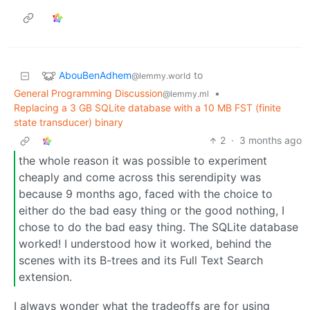
AbouBenAdhem
to
@lemmy.world
General Programming Discussion
•
@lemmy.ml
Replacing a 3 GB SQLite database with a 10 MB FST (finite
state transducer) binary
2
·
3 months ago
the whole reason it was possible to experiment
cheaply and come across this serendipity was
because 9 months ago, faced with the choice to
either do the bad easy thing or the good nothing, I
chose to do the bad easy thing. The SQLite database
worked! I understood how it worked, behind the
scenes with its B-trees and its Full Text Search
extension.
I always wonder what the tradeoffs are for using