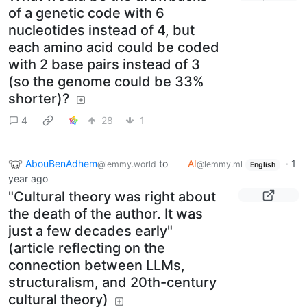
of a genetic code with 6
nucleotides instead of 4, but
each amino acid could be coded
with 2 base pairs instead of 3
(so the genome could be 33%
shorter)?
4
28
1
AbouBenAdhem
to
AI
·
1
@lemmy.world
@lemmy.ml
English
year ago
"Cultural theory was right about
the death of the author. It was
just a few decades early"
(article reflecting on the
connection between LLMs,
structuralism, and 20th-century
cultural theory)