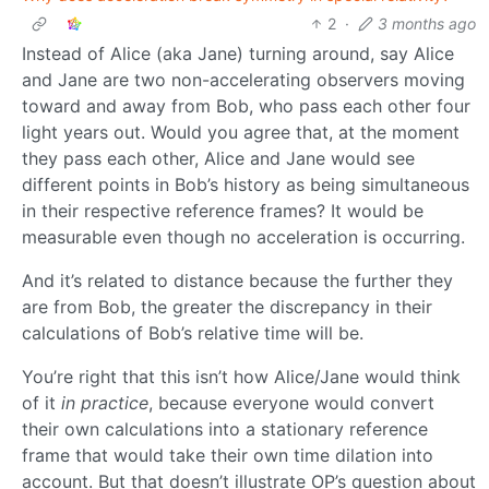
2
·
3 months ago
Instead of Alice (aka Jane) turning around, say Alice
and Jane are two non-accelerating observers moving
toward and away from Bob, who pass each other four
light years out. Would you agree that, at the moment
they pass each other, Alice and Jane would see
different points in Bob’s history as being simultaneous
in their respective reference frames? It would be
measurable even though no acceleration is occurring.
And it’s related to distance because the further they
are from Bob, the greater the discrepancy in their
calculations of Bob’s relative time will be.
You’re right that this isn’t how Alice/Jane would think
of it
in practice
, because everyone would convert
their own calculations into a stationary reference
frame that would take their own time dilation into
account. But that doesn’t illustrate OP’s question about