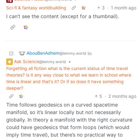
Sci-fi & fantasy worldbuilding
3
·
1 month ago
I can’t see the content (except for a thumbnail).
AbouBenAdhem
to
@lemmy.world
Ask Science
•
@lemmy.world
Forgetting all fiction what is the current status of time travel
theories? Is it any way close to what we learn in school where
time is linear and that's it? Or if so does it have something
deeper?
5
·
2 months ago
Time follows geodesics on a curved spacetime
manifold, so it’s linear locally but not necessarily
globally. In theory a manifold with the right curvature
could have geodesics that form loops (which would
imply time travel), but there’s no practical way to