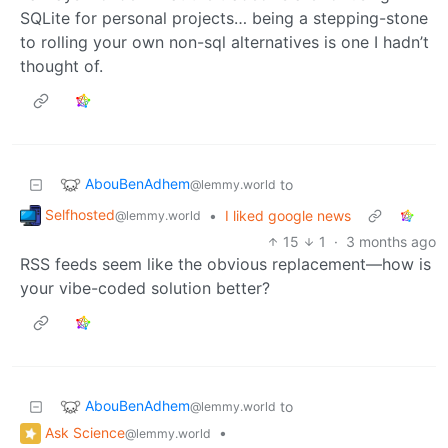
SQLite for personal projects… being a stepping-stone
to rolling your own non-sql alternatives is one I hadn’t
thought of.
AbouBenAdhem
to
@lemmy.world
Selfhosted
•
I liked google news
@lemmy.world
15
1
·
3 months ago
RSS feeds seem like the obvious replacement—how is
your vibe-coded solution better?
AbouBenAdhem
to
@lemmy.world
Ask Science
•
@lemmy.world