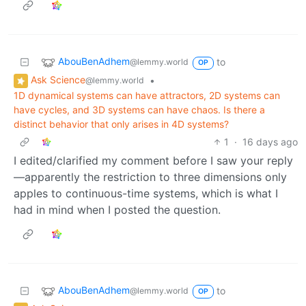
AbouBenAdhem
to
@lemmy.world
OP
Ask Science
•
@lemmy.world
1D dynamical systems can have attractors, 2D systems can
have cycles, and 3D systems can have chaos. Is there a
distinct behavior that only arises in 4D systems?
1
·
16 days ago
I edited/clarified my comment before I saw your reply
—apparently the restriction to three dimensions only
apples to continuous-time systems, which is what I
had in mind when I posted the question.
AbouBenAdhem
to
@lemmy.world
OP