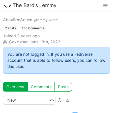
The Bard's Lemmy
AbouBenAdhem
@lemmy.world
7 Posts
133 Comments
Joined
3 years ago
Cake day:
June 13th, 2023
You are not logged in. If you use a Fediverse
account that is able to follow users, you can follow
this user.
Overview
Comments
Posts