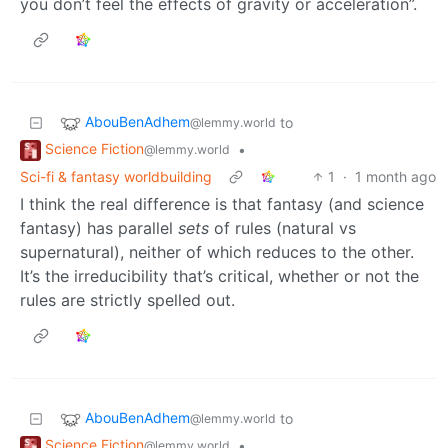
you don’t feel the effects of gravity or acceleration”.
AbouBenAdhem
to
@lemmy.world
Science Fiction
•
@lemmy.world
Sci-fi & fantasy worldbuilding
1
·
1 month ago
I think the real difference is that fantasy (and science
fantasy) has parallel
sets
of rules (natural vs
supernatural), neither of which reduces to the other.
It’s the irreducibility that’s critical, whether or not the
rules are strictly spelled out.
AbouBenAdhem
to
@lemmy.world
Science Fiction
•
@lemmy.world