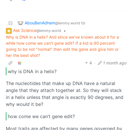
AbouBenAdhem
to
@lemmy.world
Ask Science
•
@lemmy.world
Why is DNA in a helix? And since we've known about it for a
while how come we can't gene edit? If a kid is 90 percent
going to be not "normal" then edit the gene and give him or
her the best shot?
4
·
1 month ago
why is DNA in a helix?
The nucleotides that make up DNA have a natural
angle that they attach together at. So they will stack
in a helix unless that angle is exactly 90 degrees, and
why
would
it be?
how come we can’t gene edit?
Most traits are affected by many genes governed by