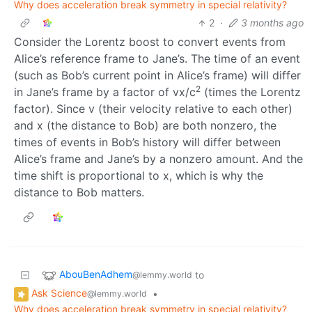
Why does acceleration break symmetry in special relativity?
2
·
3 months ago
Consider the Lorentz boost to convert events from
Alice’s reference frame to Jane’s. The time of an event
(such as Bob’s current point in Alice’s frame) will differ
2
in Jane’s frame by a factor of vx/c
(times the Lorentz
factor). Since v (their velocity relative to each other)
and x (the distance to Bob) are both nonzero, the
times of events in Bob’s history will differ between
Alice’s frame and Jane’s by a nonzero amount. And the
time shift is proportional to x, which is why the
distance to Bob matters.
AbouBenAdhem
to
@lemmy.world
Ask Science
•
@lemmy.world
Why does acceleration break symmetry in special relativity?