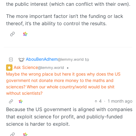
the public interest (which can conflict with their own).
The more important factor isn’t the funding or lack
thereof, it’s the ability to control the results.
AbouBenAdhem
to
@lemmy.world
Ask Science
•
@lemmy.world
Maybe the wrong place but here it goes why does the US
government not donate more money to the maths and
sciences? When our whole country/world would be shit
without scientists?
4
·
1 month ago
Because the US government is aligned with companies
that exploit science for profit, and publicly-funded
science is harder to exploit.