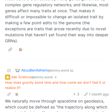
complex gene regulatory networks; and likewise, most
genes affect many traits at once. That makes it
difficult or impossible to change an isolated trait by
making a few point edits to the genome (the
exceptions are traits that arose recently due to novel
mutations that haven’t yet found their way into deeper
GRNs).
AbouBenAdhem
to
@lemmy.world
Ask Science
•
@lemmy.world
How does gravity bend time and how come we don't feel it or
realize it?
3
·
1 month ago
We naturally move through spacetime on geodesics,
which could be defined as “the trajectory along which