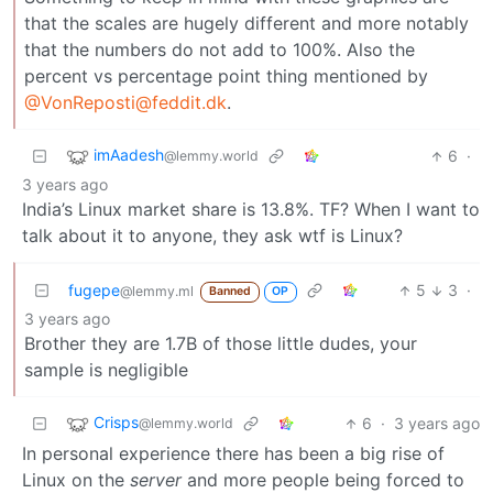
that the scales are hugely different and more notably
that the numbers do not add to 100%. Also the
percent vs percentage point thing mentioned by
@VonReposti@feddit.dk
.
imAadesh
6
·
@lemmy.world
3 years ago
India’s Linux market share is 13.8%. TF? When I want to
talk about it to anyone, they ask wtf is Linux?
fugepe
5
3
·
@lemmy.ml
Banned
OP
3 years ago
Brother they are 1.7B of those little dudes, your
sample is negligible
Crisps
6
·
3 years ago
@lemmy.world
In personal experience there has been a big rise of
Linux on the
server
and more people being forced to