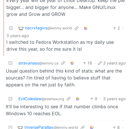
Every year will be year of Linux Desktop. keep the pie
bigger… and bigger for anyone… Make GNU/Linux
grow and Grow and GROW
necrxfagivs
2
·
@lemmy.world
3 years ago
I switched to Fedora Workstation as my daily use
drive this year, so for me sure it is!
stravanasu
16
·
3 years ago
@lemmy.ca
Usual question behind this kind of stats: what are the
sources? I’m tired of having to believe stuff that
appears on the net just by faith.
EvilColeslaw
9
·
3 years ago
@beehaw.org
It’ll be interesting to see if that number climbs once
Windows 10 reaches EOL.
InverseParallax
8
·
@lemmy.world