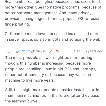
Real number can be higher, because Linux users tend
more than other OSes to native programs, because of
better software management. And many privacy
browsers change agent to most popular OS to resist
fingerprinting.
Or it can be much lower, because Linux is used more
in server space, so also in bots and scraping the web.
tricoro
11
·
3 years ago
@lemmy.ml
The most possible answer might be more boring
though: this number is increasing because more
people are installing Linux in old PCs and Laptops,
either out of curiosity or because they want the
machine to live more years.
Still, this might make people consider install Linux in
their main machine too in the future (after they pass
the learning curve).