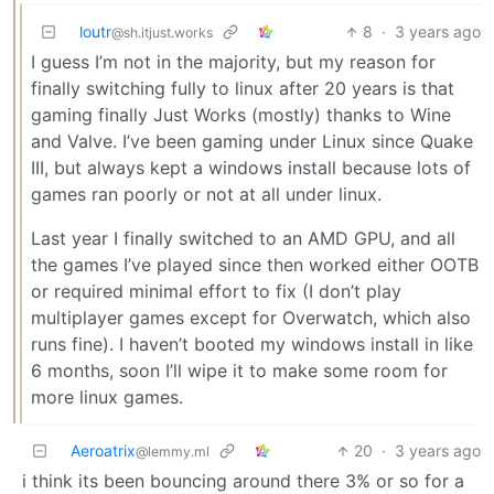
loutr
8
·
3 years ago
@sh.itjust.works
I guess I’m not in the majority, but my reason for
finally switching fully to linux after 20 years is that
gaming finally Just Works (mostly) thanks to Wine
and Valve. I’ve been gaming under Linux since Quake
III, but always kept a windows install because lots of
games ran poorly or not at all under linux.
Last year I finally switched to an AMD GPU, and all
the games I’ve played since then worked either OOTB
or required minimal effort to fix (I don’t play
multiplayer games except for Overwatch, which also
runs fine). I haven’t booted my windows install in like
6 months, soon I’ll wipe it to make some room for
more linux games.
Aeroatrix
20
·
3 years ago
@lemmy.ml
i think its been bouncing around there 3% or so for a