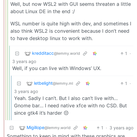
Well, but now WSL2 with GUI seems threaten a little
about Linux DE in the end :/
WSL number is quite high with dev, and sometimes I
also think WSL2 is convenient because I don’t need
to have desktop linux to work with.
kredditacc
1
·
@lemmy.world
3 years ago
Well, if you can live with Windows’ UX.
letbelight
1
·
@lemmy.ml
3 years ago
Yeah. Sadly I can’t. But I also can’t live with…
Gnome bar… I need native xfce with no CSD. But
since gtk4 it’s harder 😔
Migillope
1
·
3 years ago
@lemmy.world
Something to keep in mind with these graphics are