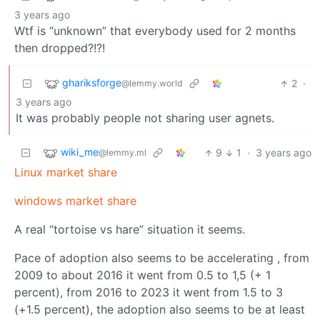
3 years ago
Wtf is “unknown” that everybody used for 2 months
then dropped?!?!
ghariksforge
2
·
@lemmy.world
3 years ago
It was probably people not sharing user agnets.
wiki_me
9
1
·
3 years ago
@lemmy.ml
Linux market share
windows market share
A real “tortoise vs hare” situation it seems.
Pace of adoption also seems to be accelerating , from
2009 to about 2016 it went from 0.5 to 1,5 (+ 1
percent), from 2016 to 2023 it went from 1.5 to 3
(+1.5 percent), the adoption also seems to be at least