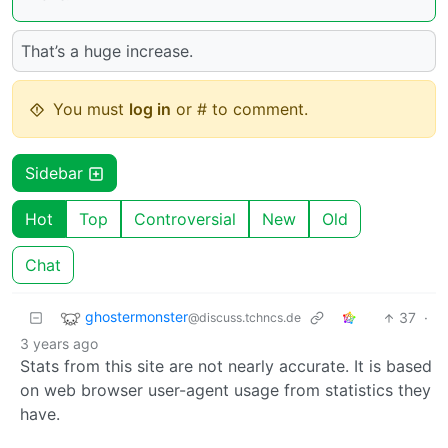
That’s a huge increase.
You must
log in
or # to comment.
Sidebar
Hot
Top
Controversial
New
Old
Chat
ghostermonster
37
·
@discuss.tchncs.de
3 years ago
Stats from this site are not nearly accurate. It is based
on web browser user-agent usage from statistics they
have.