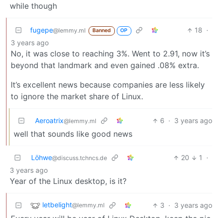
while though
fugepe
18
·
@lemmy.ml
Banned
OP
3 years ago
No, it was close to reaching 3%. Went to 2.91, now it’s
beyond that landmark and even gained .08% extra.
It’s excellent news because companies are less likely
to ignore the market share of Linux.
Aeroatrix
6
·
3 years ago
@lemmy.ml
well that sounds like good news
Löhwe
20
1
·
@discuss.tchncs.de
3 years ago
Year of the Linux desktop, is it?
letbelight
3
·
3 years ago
@lemmy.ml