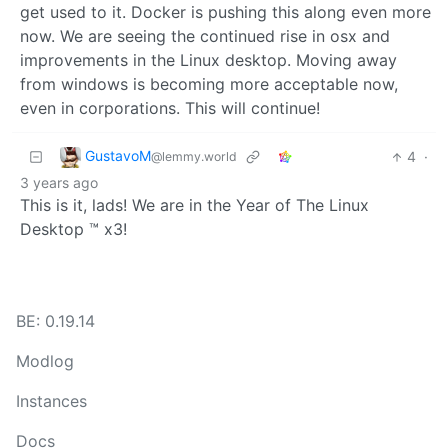
get used to it. Docker is pushing this along even more
now. We are seeing the continued rise in osx and
improvements in the Linux desktop. Moving away
from windows is becoming more acceptable now,
even in corporations. This will continue!
GustavoM
4
·
@lemmy.world
3 years ago
This is it, lads! We are in the Year of The Linux
Desktop ™ x3!
BE: 0.19.14
Modlog
Instances
Docs