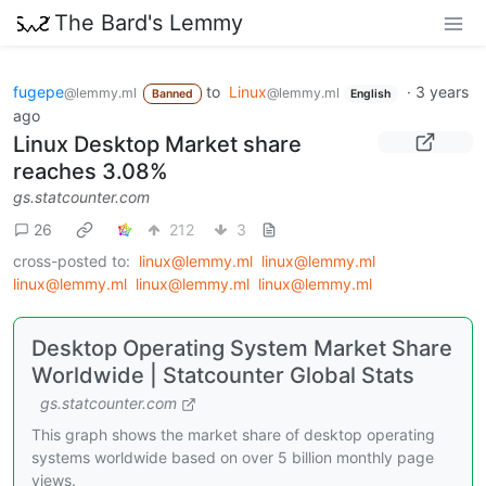
The Bard's Lemmy
fugepe
to
Linux
·
3 years
@lemmy.ml
@lemmy.ml
Banned
English
ago
Linux Desktop Market share
reaches 3.08%
gs.statcounter.com
26
212
3
cross-posted to:
linux@lemmy.ml
linux@lemmy.ml
linux@lemmy.ml
linux@lemmy.ml
linux@lemmy.ml
Desktop Operating System Market Share
Worldwide | Statcounter Global Stats
gs.statcounter.com
This graph shows the market share of desktop operating
systems worldwide based on over 5 billion monthly page
views.