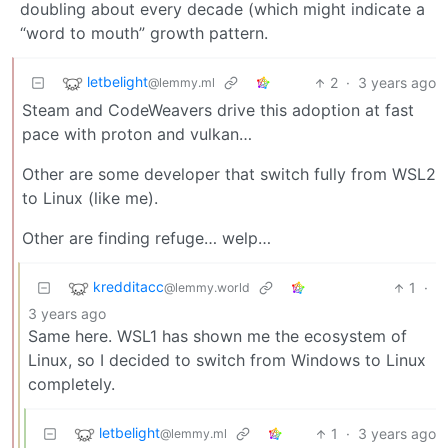
doubling about every decade (which might indicate a
“word to mouth” growth pattern.
letbelight
2
·
3 years ago
@lemmy.ml
Steam and CodeWeavers drive this adoption at fast
pace with proton and vulkan…
Other are some developer that switch fully from WSL2
to Linux (like me).
Other are finding refuge… welp…
kredditacc
1
·
@lemmy.world
3 years ago
Same here. WSL1 has shown me the ecosystem of
Linux, so I decided to switch from Windows to Linux
completely.
letbelight
1
·
3 years ago
@lemmy.ml