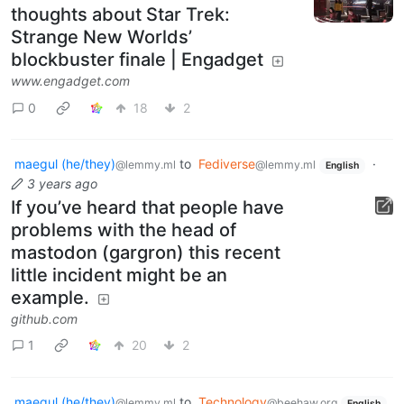
thoughts about Star Trek:
Strange New Worlds’
blockbuster finale | Engadget
www.engadget.com
0
18
2
maegul (he/they)
to
Fediverse
·
@lemmy.ml
@lemmy.ml
English
3 years ago
If you’ve heard that people have
problems with the head of
mastodon (gargron) this recent
little incident might be an
example.
github.com
1
20
2
maegul (he/they)
to
Technology
@lemmy.ml
@beehaw.org
English