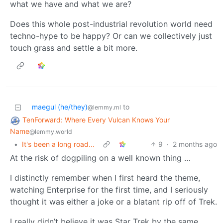
what we have and what we are?
Does this whole post-industrial revolution world need
techno-hype to be happy? Or can we collectively just
touch grass and settle a bit more.
maegul (he/they)
to
@lemmy.ml
TenForward: Where Every Vulcan Knows Your
Name
@lemmy.world
•
It's been a long road...
9
·
2 months ago
At the risk of dogpiling on a well known thing …
I distinctly remember when I first heard the theme,
watching Enterprise for the first time, and I seriously
thought it was either a joke or a blatant rip off of Trek.
I really didn’t believe it was Star Trek by the same