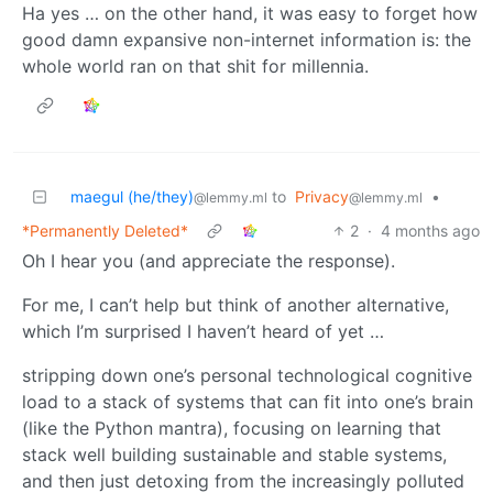
Ha yes … on the other hand, it was easy to forget how
good damn expansive non-internet information is: the
whole world ran on that shit for millennia.
maegul (he/they)
to
Privacy
•
@lemmy.ml
@lemmy.ml
*Permanently Deleted*
2
·
4 months ago
Oh I hear you (and appreciate the response).
For me, I can’t help but think of another alternative,
which I’m surprised I haven’t heard of yet …
stripping down one’s personal technological cognitive
load to a stack of systems that can fit into one’s brain
(like the Python mantra), focusing on learning that
stack well building sustainable and stable systems,
and then just detoxing from the increasingly polluted