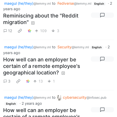
maegul (he/they)
to
Fediverse
·
2
@lemmy.ml
@lemmy.ml
English
years ago
Reminiscing about the "Reddit
migration"
12
109
3
maegul (he/they)
to
Security
·
2
@lemmy.ml
@lemmy.ml
English
years ago
How well can an employer be
certain of a remote employee's
geographical location?
3
13
1
maegul (he/they)
to
cybersecurity
@lemmy.ml
@infosec.pub
·
2 years ago
English
How well can an employer be
certain of a remote employee's