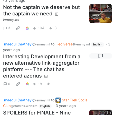
·
3 years ago
Not the captain we deserve but
the captain we need
lemmy.ml
3
194
3
maegul (he/they)
to
Fediverse
·
3
@lemmy.ml
@lemmy.ml
English
years ago
Interesting Development from a
new alternative link-aggregator
platform --- The chat has
entered azorius
0
18
maegul (he/they)
to
Star Trek Social
@lemmy.ml
Club
·
3 years ago
@startrek.website
English
SPOILERS for FINALE - Nine