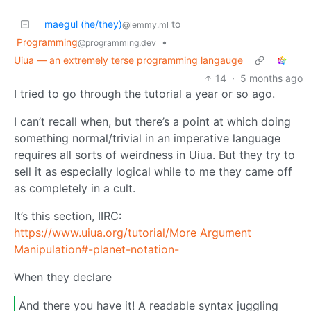
maegul (he/they)
to
@lemmy.ml
Programming
•
@programming.dev
Uiua — an extremely terse programming langauge
14
·
5 months ago
I tried to go through the tutorial a year or so ago.
I can’t recall when, but there’s a point at which doing
something normal/trivial in an imperative language
requires all sorts of weirdness in Uiua. But they try to
sell it as especially logical while to me they came off
as completely in a cult.
It’s this section, IIRC:
https://www.uiua.org/tutorial/More Argument
Manipulation#-planet-notation-
When they declare
And there you have it! A readable syntax juggling