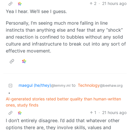
2
·
21 hours ago
Yea I hear. We’ll see I guess.
Personally, I’m seeing much more falling in line
instincts than anything else and fear that any “shock”
and reaction is confined to bubbles without any solid
culture and infrastructure to break out into any sort of
effective movement.
maegul (he/they)
to
Technology
@lemmy.ml
@beehaw.org
•
AI-generated stories rated better quality than human-written
ones, study finds
1
·
21 hours ago
I don’t entirely disagree. I’d add that whatever other
options there are, they involve skills, values and