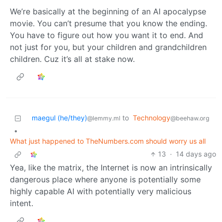
We’re basically at the beginning of an AI apocalypse
movie. You can’t presume that you know the ending.
You have to figure out how you want it to end. And
not just for you, but your children and grandchildren
children. Cuz it’s all at stake now.
maegul (he/they)
to
Technology
@lemmy.ml
@beehaw.org
•
What just happened to TheNumbers.com should worry us all
13
·
14 days ago
Yea, like the matrix, the Internet is now an intrinsically
dangerous place where anyone is potentially some
highly capable AI with potentially very malicious
intent.