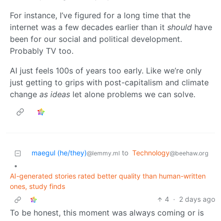
For instance, I’ve figured for a long time that the
internet was a few decades earlier than it
should
have
been for our social and political development.
Probably TV too.
AI just feels 100s of years too early. Like we’re only
just getting to grips with post-capitalism and climate
change
as ideas
let alone problems we can solve.
maegul (he/they)
to
Technology
@lemmy.ml
@beehaw.org
•
AI-generated stories rated better quality than human-written
ones, study finds
4
·
2 days ago
To be honest, this moment was always coming or is