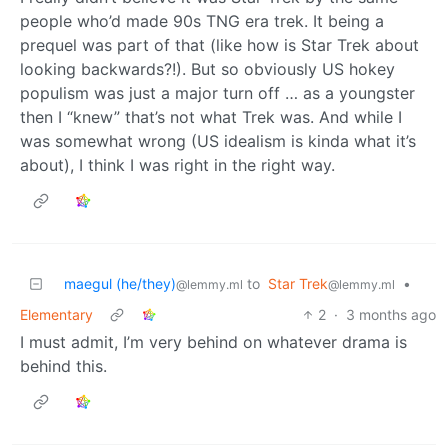
people who’d made 90s TNG era trek. It being a
prequel was part of that (like how is Star Trek about
looking backwards?!). But so obviously US hokey
populism was just a major turn off … as a youngster
then I “knew” that’s not what Trek was. And while I
was somewhat wrong (US idealism is kinda what it’s
about), I think I was right in the right way.
maegul (he/they)
to
Star Trek
•
@lemmy.ml
@lemmy.ml
Elementary
2
·
3 months ago
I must admit, I’m very behind on whatever drama is
behind this.