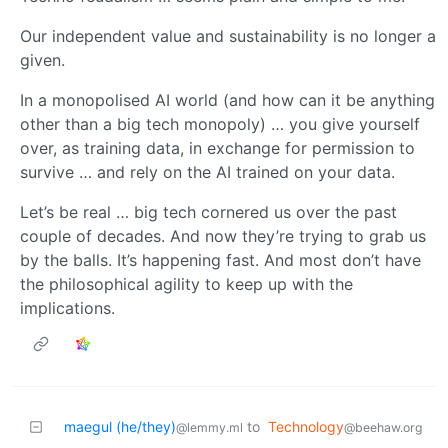
Our independent value and sustainability is no longer a
given.
In a monopolised AI world (and how can it be anything
other than a big tech monopoly) … you give yourself
over, as training data, in exchange for permission to
survive … and rely on the AI trained on your data.
Let’s be real … big tech cornered us over the past
couple of decades. And now they’re trying to grab us
by the balls. It’s happening fast. And most don’t have
the philosophical agility to keep up with the
implications.
maegul (he/they)
to
Technology
@lemmy.ml
@beehaw.org