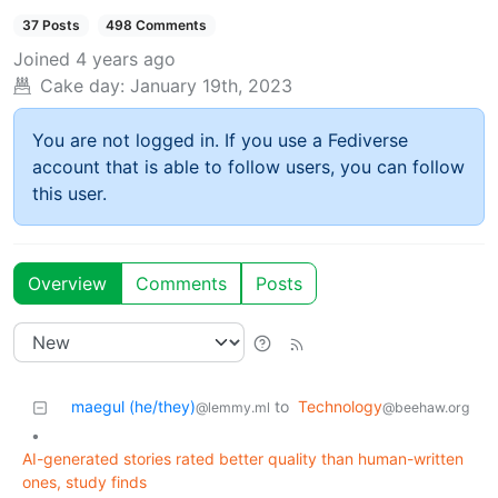
37 Posts
498 Comments
Joined
4 years ago
Cake day:
January 19th, 2023
You are not logged in. If you use a Fediverse
account that is able to follow users, you can follow
this user.
Overview
Comments
Posts
maegul (he/they)
to
Technology
@lemmy.ml
@beehaw.org
•
AI-generated stories rated better quality than human-written
ones, study finds