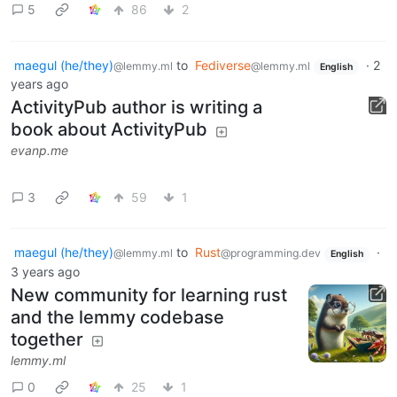
5
86
2
maegul (he/they)
to
Fediverse
·
2
@lemmy.ml
@lemmy.ml
English
years ago
ActivityPub author is writing a
book about ActivityPub
evanp.me
3
59
1
maegul (he/they)
to
Rust
·
@lemmy.ml
@programming.dev
English
3 years ago
New community for learning rust
and the lemmy codebase
together
lemmy.ml
0
25
1