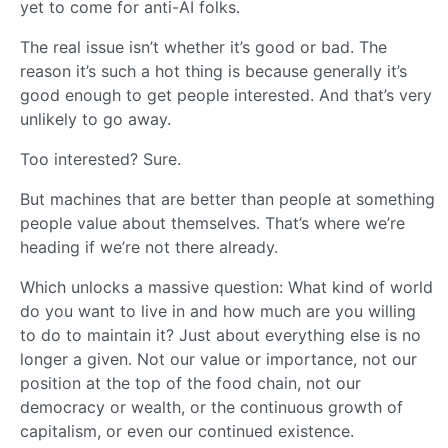
yet to come for anti-AI folks.
The real issue isn’t whether it’s good or bad. The
reason it’s such a hot thing is because generally it’s
good enough to get people interested. And that’s very
unlikely to go away.
Too interested? Sure.
But machines that are better than people at something
people value about themselves. That’s where we’re
heading if we’re not there already.
Which unlocks a massive question: What kind of world
do you want to live in and how much are you willing
to do to maintain it? Just about everything else is no
longer a given. Not our value or importance, not our
position at the top of the food chain, not our
democracy or wealth, or the continuous growth of
capitalism, or even our continued existence.