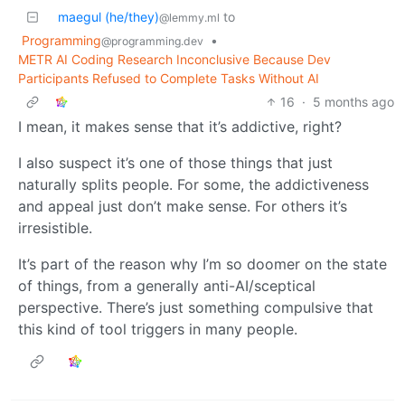
maegul (he/they)
to
@lemmy.ml
Programming
•
@programming.dev
METR AI Coding Research Inconclusive Because Dev
Participants Refused to Complete Tasks Without AI
16
·
5 months ago
I mean, it makes sense that it’s addictive, right?
I also suspect it’s one of those things that just
naturally splits people. For some, the addictiveness
and appeal just don’t make sense. For others it’s
irresistible.
It’s part of the reason why I’m so doomer on the state
of things, from a generally anti-AI/sceptical
perspective. There’s just something compulsive that
this kind of tool triggers in many people.