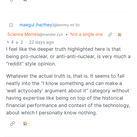
maegul (he/they)
to
@lemmy.ml
Science Memes
•
Not a single one
@mander.xyz
4
3
·
22 days ago
I feel like the deeper truth highlighted here is that
being pro-nuclear, or anti-anti-nuclear, is very much a
“reddit” style opinion.
Whatever the actual truth is, that is. It seems to fall
neatly into the “I know something and can make a
‘well actyooally’ argument about it” category without
having expertise like being on top of the historical
financial performance and context of the technology,
about which I personally know nothing.