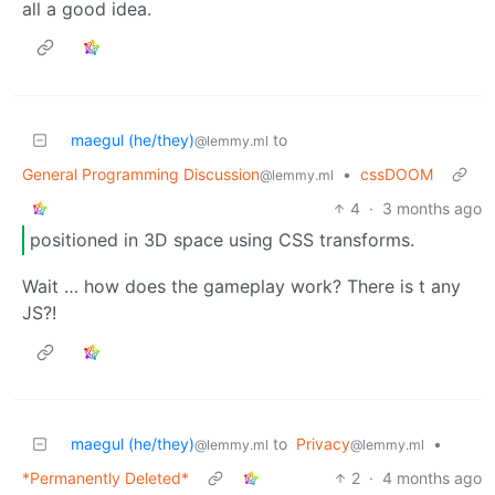
all a good idea.
maegul (he/they)
to
@lemmy.ml
General Programming Discussion
•
cssDOOM
@lemmy.ml
4
·
3 months ago
positioned in 3D space using CSS transforms.
Wait … how does the gameplay work? There is t any
JS?!
maegul (he/they)
to
Privacy
•
@lemmy.ml
@lemmy.ml
*Permanently Deleted*
2
·
4 months ago