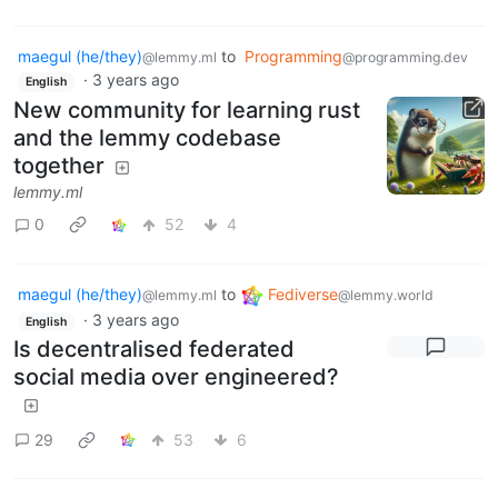
maegul (he/they)
to
Programming
@lemmy.ml
@programming.dev
·
3 years ago
English
New community for learning rust
and the lemmy codebase
together
lemmy.ml
0
52
4
maegul (he/they)
to
Fediverse
@lemmy.ml
@lemmy.world
·
3 years ago
English
Is decentralised federated
social media over engineered?
29
53
6