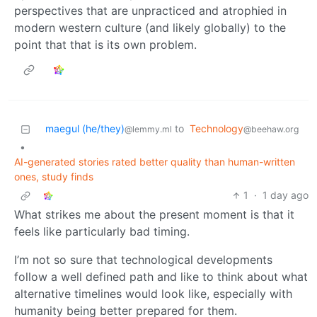
perspectives that are unpracticed and atrophied in
modern western culture (and likely globally) to the
point that that is its own problem.
maegul (he/they)
to
Technology
@lemmy.ml
@beehaw.org
•
AI-generated stories rated better quality than human-written
ones, study finds
1
·
1 day ago
What strikes me about the present moment is that it
feels like particularly bad timing.
I’m not so sure that technological developments
follow a well defined path and like to think about what
alternative timelines would look like, especially with
humanity being better prepared for them.