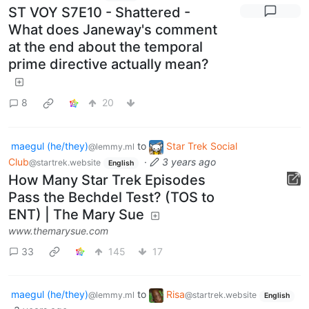
ST VOY S7E10 - Shattered -
What does Janeway's comment
at the end about the temporal
prime directive actually mean?
8
20
maegul (he/they)
to
Star Trek Social
@lemmy.ml
Club
·
3 years ago
@startrek.website
English
How Many Star Trek Episodes
Pass the Bechdel Test? (TOS to
ENT) | The Mary Sue
www.themarysue.com
33
145
17
maegul (he/they)
to
Risa
@lemmy.ml
@startrek.website
English