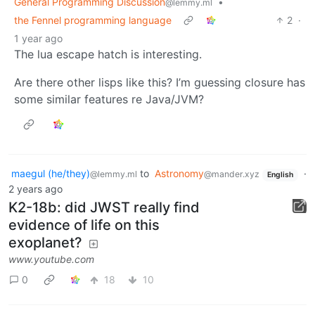
General Programming Discussion
•
@lemmy.ml
the Fennel programming language
2
·
1 year ago
The lua escape hatch is interesting.
Are there other lisps like this? I’m guessing closure has
some similar features re Java/JVM?
maegul (he/they)
to
Astronomy
·
@lemmy.ml
@mander.xyz
English
2 years ago
K2-18b: did JWST really find
evidence of life on this
exoplanet?
www.youtube.com
0
18
10