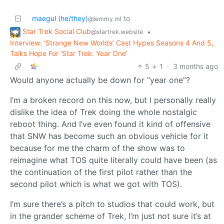
maegul (he/they)
to
@lemmy.ml
Star Trek Social Club
•
@startrek.website
Interview: ‘Strange New Worlds’ Cast Hypes Seasons 4 And 5,
Talks Hope For ‘Star Trek: Year One’
5
1
·
3 months ago
Would anyone actually be down for “year one”?
I’m a broken record on this now, but I personally really
dislike the idea of Trek doing the whole nostalgic
reboot thing. And I’ve even found it kind of offensive
that SNW has become such an obvious vehicle for it
because for me the charm of the show was to
reimagine what TOS quite literally could have been (as
the continuation of the first pilot rather than the
second pilot which is what we got with TOS).
I’m sure there’s a pitch to studios that could work, but
in the grander scheme of Trek, I’m just not sure it’s at