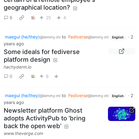
geographical location?
8
25
4
maegul (he/they)
to
Fediverse
·
2
@lemmy.ml
@lemmy.ml
English
years ago
Some ideals for fediverse
platform design
hachyderm.io
0
8
maegul (he/they)
to
Fediverse
·
2
@lemmy.ml
@lemmy.ml
English
years ago
Newsletter platform Ghost
adopts ActivityPub to ‘bring
back the open web’
www.theverge.com