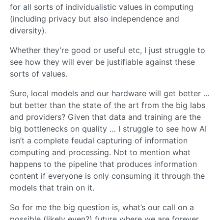
for all sorts of individualistic values in computing
(including privacy but also independence and
diversity).
Whether they’re good or useful etc, I just struggle to
see how they will ever be justifiable against these
sorts of values.
Sure, local models and our hardware will get better …
but better than the state of the art from the big labs
and providers? Given that data and training are the
big bottlenecks on quality … I struggle to see how AI
isn’t a complete feudal capturing of information
computing and processing. Not to mention what
happens to the pipeline that produces information
content if everyone is only consuming it through the
models that train on it.
So for me the big question is, what’s our call on a
possible (likely even?) future where we are forever