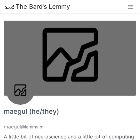
The Bard's Lemmy
maegul (he/they)
maegul
@lemmy.ml
A little bit of neuroscience and a little bit of computing