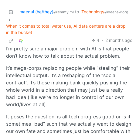
maegul (he/they)
to
Technology
@lemmy.ml
@beehaw.org
•
When it comes to total water use, AI data centers are a drop
in the bucket
4
·
2 months ago
I’m pretty sure a major problem with AI is that people
don’t know how to talk about the actual problem.
It’s mega-corps replacing people while “stealing” their
intellectual output. It’s a reshaping of the “social
contract”. It’s those making bank quickly pushing the
whole world in a direction that may just be a really
bad idea (like we’re no longer in control of our own
world/lives at all).
It poses the question: is all tech progress good or is it
sometimes “bad” such that we actually want to design
our own fate and sometimes just be comfortable with