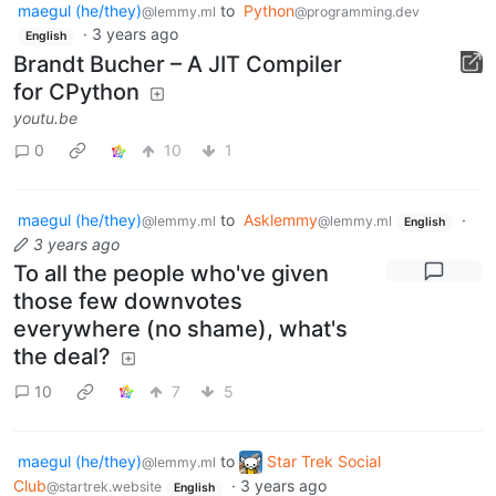
maegul (he/they)
to
Python
@lemmy.ml
@programming.dev
·
3 years ago
English
Brandt Bucher – A JIT Compiler
for CPython
youtu.be
0
10
1
maegul (he/they)
to
Asklemmy
·
@lemmy.ml
@lemmy.ml
English
3 years ago
To all the people who've given
those few downvotes
everywhere (no shame), what's
the deal?
10
7
5
maegul (he/they)
to
Star Trek Social
@lemmy.ml
Club
·
3 years ago
@startrek.website
English