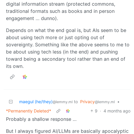
digital information stream (protected commons,
traditional formats such as books and in person
engagement … dunno).
Depends on what the end goal is, but AIs seem to be
about using tech more or just opting out of
sovereignty. Something like the above seems to me to
be about using tech less (in the end) and pushing
toward being a secondary tool rather than an end of
its own.
maegul (he/they)
to
Privacy
•
@lemmy.ml
@lemmy.ml
*Permanently Deleted*
9
·
4 months ago
Probably a shallow response …
But I always figured AI/LLMs are basically apocalyptic