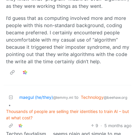
as they were working things as they went.
I’d guess that as computing involved more and more
people with this non-standard background, coding
became preferred. I certainly encountered people
uncomfortable with my casual use of “algorithm”
because it triggered their imposter syndrome, and my
pointing out that they write algorithms with the code
the write all the time certainly didn’t help.
maegul (he/they)
to
Technology
@lemmy.ml
@beehaw.org
•
Thousands of people are selling their identities to train AI – but
at what cost?
9
·
5 months ago
Techno feudalism … seems plain and simple to me.