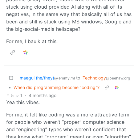
stuck using cloud provided AI along with all of its
negatives, in the same way that basically all of us has
been and still is stuck using MS windows, Google and
the big-social-media hellscape?
For me, I baulk at this.
maegul (he/they)
to
Technology
@lemmy.ml
@beehaw.org
•
When did programming become "coding"?
5
1
·
4 months ago
Yea this vibes.
For me, it felt like coding was a more attractive term
for people who weren’t “proper” computer science
and “engineering” types who weren’t confident that
they knew what “program” meant or even “algorithm”,