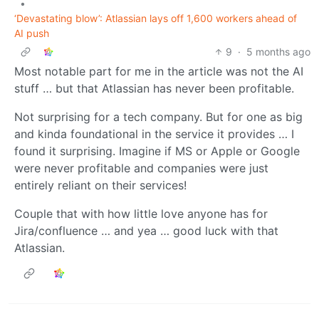
•
‘Devastating blow’: Atlassian lays off 1,600 workers ahead of
AI push
9
·
5 months ago
Most notable part for me in the article was not the AI
stuff … but that Atlassian has never been profitable.
Not surprising for a tech company. But for one as big
and kinda foundational in the service it provides … I
found it surprising. Imagine if MS or Apple or Google
were never profitable and companies were just
entirely reliant on their services!
Couple that with how little love anyone has for
Jira/confluence … and yea … good luck with that
Atlassian.