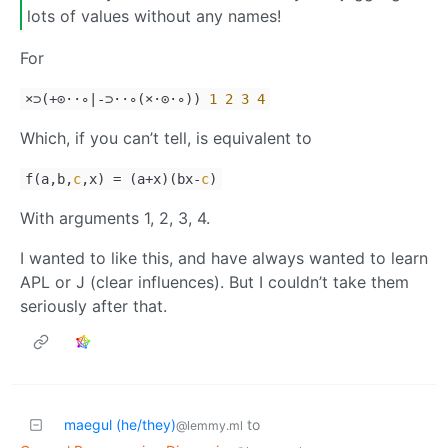
lots of values without any names!
For
×⊃(+⊙⋅⋅∘|-⊃⋅⋅∘(×⋅⊙⋅∘))
1
2
3
4
Which, if you can’t tell, is equivalent to
f
(
a
,
b
,
c
,
x
)
=
(
a
+
x
)
(
bx
-
c
)
With arguments 1, 2, 3, 4.
I wanted to like this, and have always wanted to learn
APL or J (clear influences). But I couldn’t take them
seriously after that.
maegul (he/they)
to
@lemmy.ml