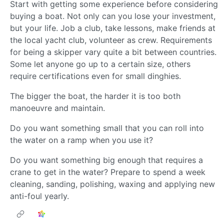
Start with getting some experience before considering
buying a boat. Not only can you lose your investment,
but your life. Job a club, take lessons, make friends at
the local yacht club, volunteer as crew. Requirements
for being a skipper vary quite a bit between countries.
Some let anyone go up to a certain size, others
require certifications even for small dinghies.
The bigger the boat, the harder it is too both
manoeuvre and maintain.
Do you want something small that you can roll into
the water on a ramp when you use it?
Do you want something big enough that requires a
crane to get in the water? Prepare to spend a week
cleaning, sanding, polishing, waxing and applying new
anti-foul yearly.