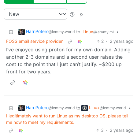
HarriPotero
to
Linux
•
@lemmy.world
@lemmy.ml
FOSS email service provider
2
·
2 years ago
I’ve enjoyed using proton for my own domain. Adding
another 2-3 domains and a second user raises the
cost to the point that I just can’t justify. ~$200 up
front for two years.
HarriPotero
Linux
to
•
@lemmy.world
@lemmy.world
I legitimately want to run Linux as my desktop OS, please tell
me how to meet my requirements.
3
·
2 years ago