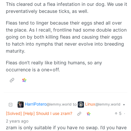
This cleared out a flea infestation in our dog. We use it
preventatively because ticks, as well.
Fleas tend to linger because their eggs shed all over
the place. As I recall, frontline had some double action
going on by both killing fleas and causing their eggs
to hatch into nymphs that never evolve into breeding
maturity.
Fleas don’t really like biting humans, so any
occurrence is a one+off.
HarriPotero
Linux
to
•
@lemmy.world
@lemmy.world
[Solved] [Help] Should I use zram?
5
·
2 years ago
zram is only suitable if you have no swap. I’d you have