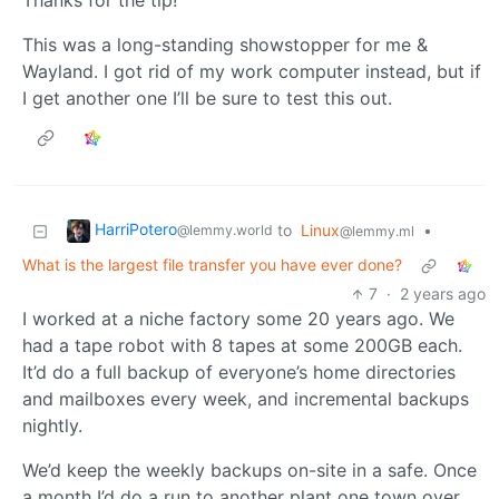
Thanks for the tip!
This was a long-standing showstopper for me &
Wayland. I got rid of my work computer instead, but if
I get another one I’ll be sure to test this out.
HarriPotero
to
Linux
•
@lemmy.world
@lemmy.ml
What is the largest file transfer you have ever done?
7
·
2 years ago
I worked at a niche factory some 20 years ago. We
had a tape robot with 8 tapes at some 200GB each.
It’d do a full backup of everyone’s home directories
and mailboxes every week, and incremental backups
nightly.
We’d keep the weekly backups on-site in a safe. Once
a month I’d do a run to another plant one town over