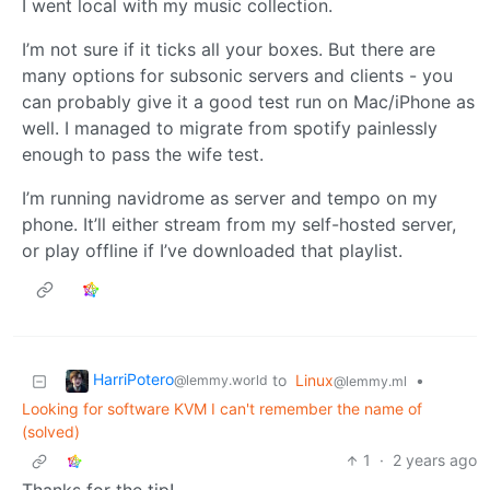
I went local with my music collection.
I’m not sure if it ticks all your boxes. But there are
many options for subsonic servers and clients - you
can probably give it a good test run on Mac/iPhone as
well. I managed to migrate from spotify painlessly
enough to pass the wife test.
I’m running navidrome as server and tempo on my
phone. It’ll either stream from my self-hosted server,
or play offline if I’ve downloaded that playlist.
HarriPotero
to
Linux
•
@lemmy.world
@lemmy.ml
Looking for software KVM I can't remember the name of
(solved)
1
·
2 years ago