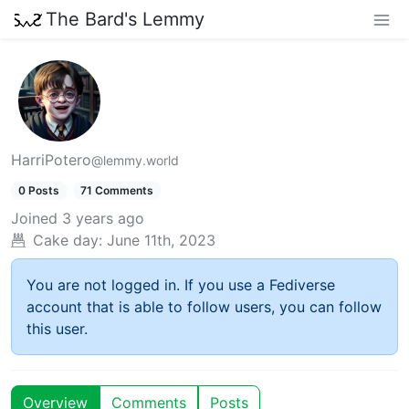
The Bard's Lemmy
HarriPotero
@lemmy.world
0 Posts
71 Comments
Joined
3 years ago
Cake day:
June 11th, 2023
You are not logged in. If you use a Fediverse
account that is able to follow users, you can follow
this user.
Overview
Comments
Posts