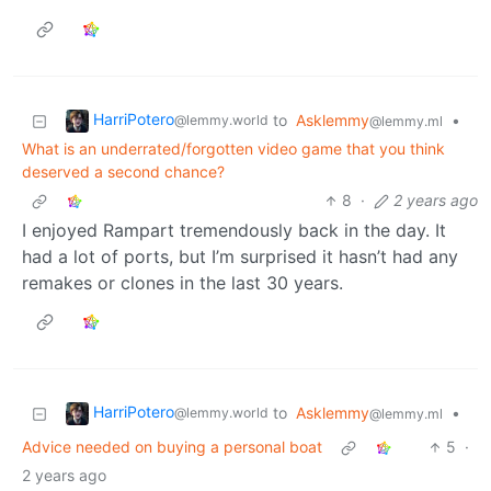
HarriPotero
to
Asklemmy
•
@lemmy.world
@lemmy.ml
What is an underrated/forgotten video game that you think
deserved a second chance?
8
·
2 years ago
I enjoyed Rampart tremendously back in the day. It
had a lot of ports, but I’m surprised it hasn’t had any
remakes or clones in the last 30 years.
HarriPotero
to
Asklemmy
•
@lemmy.world
@lemmy.ml
Advice needed on buying a personal boat
5
·
2 years ago