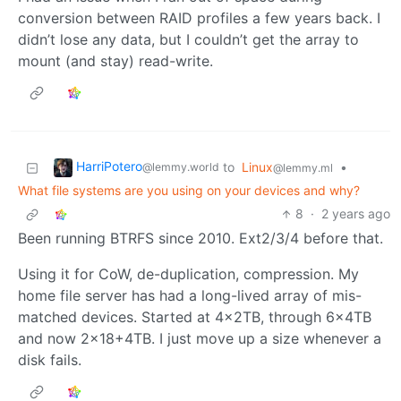
conversion between RAID profiles a few years back. I
didn’t lose any data, but I couldn’t get the array to
mount (and stay) read-write.
HarriPotero
to
Linux
•
@lemmy.world
@lemmy.ml
What file systems are you using on your devices and why?
8
·
2 years ago
Been running BTRFS since 2010. Ext2/3/4 before that.
Using it for CoW, de-duplication, compression. My
home file server has had a long-lived array of mis-
matched devices. Started at 4x2TB, through 6x4TB
and now 2x18+4TB. I just move up a size whenever a
disk fails.