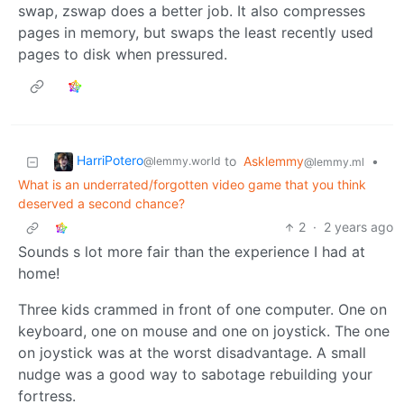
swap, zswap does a better job. It also compresses
pages in memory, but swaps the least recently used
pages to disk when pressured.
HarriPotero
to
Asklemmy
•
@lemmy.world
@lemmy.ml
What is an underrated/forgotten video game that you think
deserved a second chance?
2
·
2 years ago
Sounds s lot more fair than the experience I had at
home!
Three kids crammed in front of one computer. One on
keyboard, one on mouse and one on joystick. The one
on joystick was at the worst disadvantage. A small
nudge was a good way to sabotage rebuilding your
fortress.