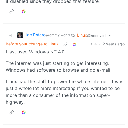
it disabled since they dropped that feature.
HarriPotero
to
Linux
•
@lemmy.world
@lemmy.ml
Before your change to Linux
4
·
2 years ago
I last used Windows NT 4.0
The internet was just starting to get interesting.
Windows had software to browse and do e-mail.
Linux had the stuff to power the whole internet. It was
just a whole lot more interesting if you wanted to be
more than a consumer of the information super-
highway.