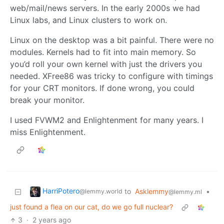
web/mail/news servers. In the early 2000s we had
Linux labs, and Linux clusters to work on.
Linux on the desktop was a bit painful. There were no
modules. Kernels had to fit into main memory. So
you’d roll your own kernel with just the drivers you
needed. XFree86 was tricky to configure with timings
for your CRT monitors. If done wrong, you could
break your monitor.
I used FVWM2 and Enlightenment for many years. I
miss Enlightenment.
HarriPotero
to
Asklemmy
•
@lemmy.world
@lemmy.ml
just found a flea on our cat, do we go full nuclear?
3
·
2 years ago