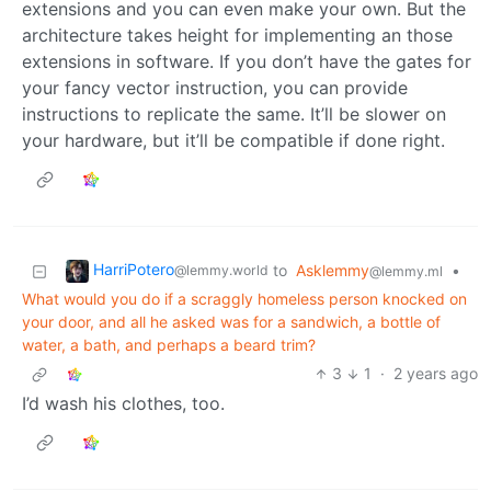
extensions and you can even make your own. But the
architecture takes height for implementing an those
extensions in software. If you don’t have the gates for
your fancy vector instruction, you can provide
instructions to replicate the same. It’ll be slower on
your hardware, but it’ll be compatible if done right.
HarriPotero
to
Asklemmy
•
@lemmy.world
@lemmy.ml
What would you do if a scraggly homeless person knocked on
your door, and all he asked was for a sandwich, a bottle of
water, a bath, and perhaps a beard trim?
3
1
·
2 years ago
I’d wash his clothes, too.