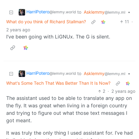
HarriPotero
to
Asklemmy
•
@lemmy.world
@lemmy.ml
What do you think of Richard Stallman?
11
·
2 years ago
I’ve been going with LiGNUx. The G is silent.
HarriPotero
to
Asklemmy
•
@lemmy.world
@lemmy.ml
What's Some Tech That Was Better Than It Is Now?
2
·
2 years ago
The assistant used to be able to translate any app on
the fly. It was great when living in a foreign country
and trying to figure out what those text messages I
got meant.
It was truly the only thing I used assistant for. I’ve had