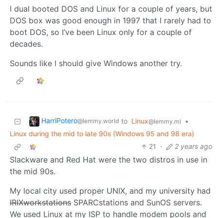
I dual booted DOS and Linux for a couple of years, but
DOS box was good enough in 1997 that I rarely had to
boot DOS, so I’ve been Linux only for a couple of
decades.
Sounds like I should give Windows another try.
HarriPotero
to
Linux
•
@lemmy.world
@lemmy.ml
Linux during the mid to late 90s (Windows 95 and 98 era)
21
·
2 years ago
Slackware and Red Hat were the two distros in use in
the mid 90s.
My local city used proper UNIX, and my university had
IRIXworkstations
SPARCstations and SunOS servers.
We used Linux at my ISP to handle modem pools and