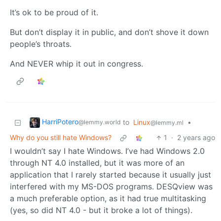
It’s ok to be proud of it.
But don’t display it in public, and don’t shove it down
people’s throats.
And NEVER whip it out in congress.
HarriPotero
to
Linux
•
@lemmy.world
@lemmy.ml
Why do you still hate Windows?
1
·
2 years ago
I wouldn’t say I hate Windows. I’ve had Windows 2.0
through NT 4.0 installed, but it was more of an
application that I rarely started because it usually just
interfered with my MS-DOS programs. DESQview was
a much preferable option, as it had true multitasking
(yes, so did NT 4.0 - but it broke a lot of things).