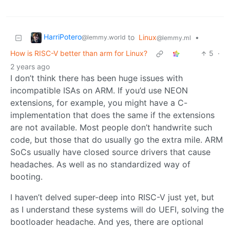
HarriPotero
to
Linux
•
@lemmy.world
@lemmy.ml
How is RISC-V better than arm for Linux?
5
·
2 years ago
I don’t think there has been huge issues with
incompatible ISAs on ARM. If you’d use NEON
extensions, for example, you might have a C-
implementation that does the same if the extensions
are not available. Most people don’t handwrite such
code, but those that do usually go the extra mile. ARM
SoCs usually have closed source drivers that cause
headaches. As well as no standardized way of
booting.
I haven’t delved super-deep into RISC-V just yet, but
as I understand these systems will do UEFI, solving the
bootloader headache. And yes, there are optional