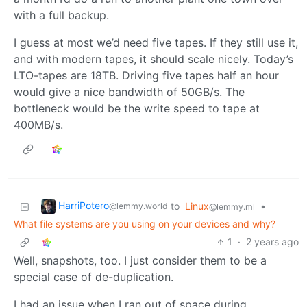
with a full backup.
I guess at most we’d need five tapes. If they still use it,
and with modern tapes, it should scale nicely. Today’s
LTO-tapes are 18TB. Driving five tapes half an hour
would give a nice bandwidth of 50GB/s. The
bottleneck would be the write speed to tape at
400MB/s.
HarriPotero
to
Linux
•
@lemmy.world
@lemmy.ml
What file systems are you using on your devices and why?
1
·
2 years ago
Well, snapshots, too. I just consider them to be a
special case of de-duplication.
I had an issue when I ran out of space during