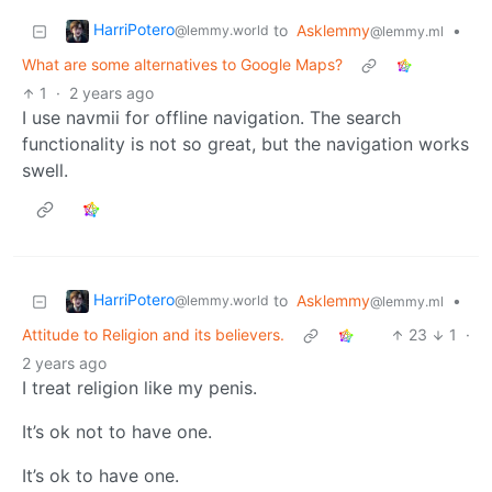
HarriPotero
to
Asklemmy
•
@lemmy.world
@lemmy.ml
What are some alternatives to Google Maps?
1
·
2 years ago
I use navmii for offline navigation. The search
functionality is not so great, but the navigation works
swell.
HarriPotero
to
Asklemmy
•
@lemmy.world
@lemmy.ml
Attitude to Religion and its believers.
23
1
·
2 years ago
I treat religion like my penis.
It’s ok not to have one.
It’s ok to have one.