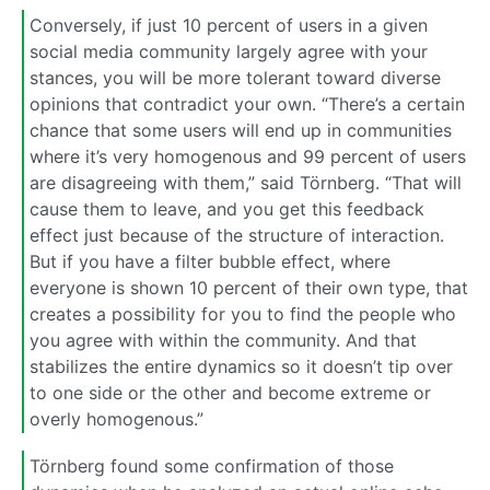
Conversely, if just 10 percent of users in a given
social media community largely agree with your
stances, you will be more tolerant toward diverse
opinions that contradict your own. “There’s a certain
chance that some users will end up in communities
where it’s very homogenous and 99 percent of users
are disagreeing with them,” said Törnberg. “That will
cause them to leave, and you get this feedback
effect just because of the structure of interaction.
But if you have a filter bubble effect, where
everyone is shown 10 percent of their own type, that
creates a possibility for you to find the people who
you agree with within the community. And that
stabilizes the entire dynamics so it doesn’t tip over
to one side or the other and become extreme or
overly homogenous.”
Törnberg found some confirmation of those