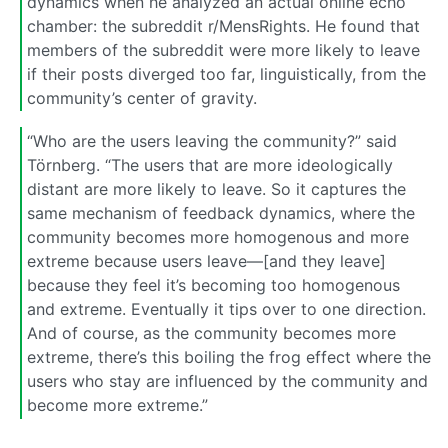
dynamics when he analyzed an actual online echo
chamber: the subreddit r/MensRights. He found that
members of the subreddit were more likely to leave
if their posts diverged too far, linguistically, from the
community’s center of gravity.
“Who are the users leaving the community?” said
Törnberg. “The users that are more ideologically
distant are more likely to leave. So it captures the
same mechanism of feedback dynamics, where the
community becomes more homogenous and more
extreme because users leave—[and they leave]
because they feel it’s becoming too homogenous
and extreme. Eventually it tips over to one direction.
And of course, as the community becomes more
extreme, there’s this boiling the frog effect where the
users who stay are influenced by the community and
become more extreme.”