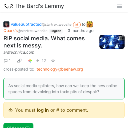
The Bard's Lemmy
ValueSubtracted
to
@startrek.website
M
Quark's
·
3 months ago
@startrek.website
English
RIP social media. What comes
next is messy.
arstechnica.com
1
12
cross-posted to:
technology@beehaw.org
As social media splinters, how can we keep the new online
spaces from devolving into toxic pits of despair?
You must
log in
or # to comment.