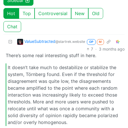
Sidebar
Hot
Top
Controversial
New
Old
Chat
ValueSubtracted
@startrek.website
OP
M
7
·
3 months ago
There’s some real interesting stuff in here.
It doesn’t take much to destabilize or stabilize the
system, Törnberg found. Even if the threshold for
disagreement was quite low, the disagreements
became amplified to the point where each random
interaction was increasingly likely to exceed those
thresholds. More and more users were pushed to
relocate until what was once a community with a
solid diversity of opinion rapidly became polarized
and/or overly homogenous.